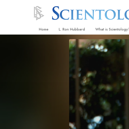
Home
L. Ron Hubbard
What is Scientology
Beliefs & Practices
Scientology Creeds
What Scientologists
Scientology
Meet A Scientologist
Inside a Church
The Basic Principles
An Introduction to Di
Love and Hate—
What Is Greatness?