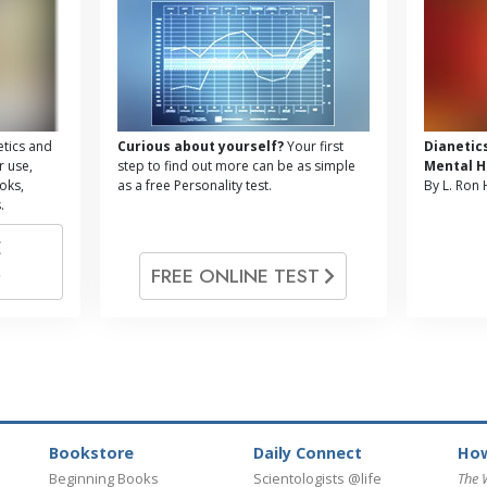
tics and
Curious about yourself?
Your first
Dianetic
r use,
step to find out more can be as simple
Mental H
oks,
as a free Personality test.
By L. Ron
.
E
FREE ONLINE TEST
Bookstore
Daily Connect
How
Beginning Books
Scientologists @life
The 