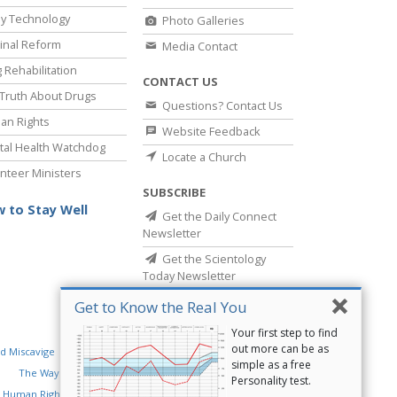
y Technology
Photo Galleries
inal Reform
Media Contact
 Rehabilitation
CONTACT US
Truth About Drugs
Questions? Contact Us
an Rights
Website Feedback
al Health Watchdog
Locate a Church
nteer Ministers
SUBSCRIBE
 to Stay Well
Get the Daily Connect
Newsletter
Get the Scientology
Today Newsletter
Get to Know the Real You
Your first step to find
out more can be as
d Miscavige
Religious Technology Center
simple as a free
The Way to Happiness
Criminon
Narconon
Personality test.
 Human Rights