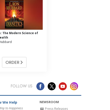
s: The Modern Science of
ealth
 Hubbard
ORDER
FOLLOW US
NEWSROOM
 We Help
Way to Happiness
Press Releases