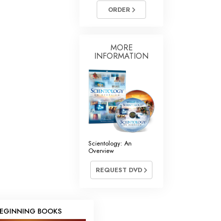
ORDER
MORE
INFORMATION
Scientology: An
Overview
REQUEST DVD
EGINNING BOOKS