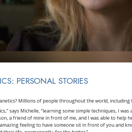
ICS: PERSONAL STORIES
netics? Millions of people throughout the world, including 
cs,” says Michelle, “learning some simple techniques, I was 
on, a friend of mine in front of me, and I was able to help 
an amazing feeling to have someone sit in front of you and k