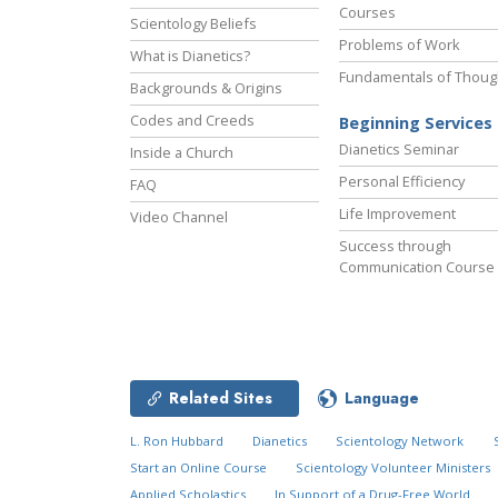
Courses
Scientology Beliefs
Problems of Work
What is Dianetics?
Fundamentals of Thoug
Backgrounds & Origins
Codes and Creeds
Beginning Services
Dianetics Seminar
Inside a Church
Personal Efficiency
FAQ
Life Improvement
Video Channel
Success through
Communication Course
Related Sites
Language
L. Ron Hubbard
Dianetics
Scientology Network
Start an Online Course
Scientology Volunteer Ministers
Applied Scholastics
In Support of a Drug-Free World