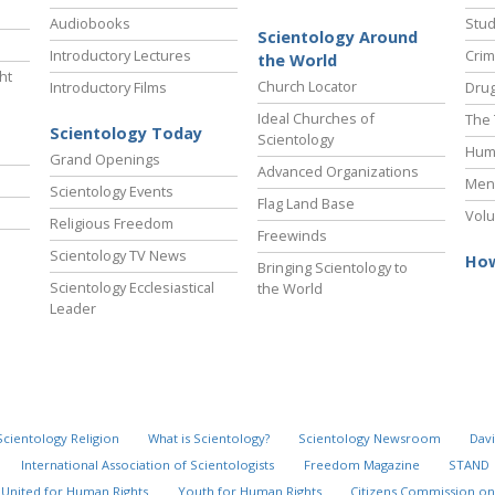
Audiobooks
Stud
Scientology Around
Introductory Lectures
Crim
the World
ht
Church Locator
Introductory Films
Drug
Ideal Churches of
The 
Scientology Today
Scientology
Hum
Grand Openings
Advanced Organizations
Ment
Scientology Events
Flag Land Base
Volu
Religious Freedom
Freewinds
Scientology TV News
How
Bringing Scientology to
Scientology Ecclesiastical
the World
Leader
Scientology Religion
What is Scientology?
Scientology Newsroom
Davi
International Association of Scientologists
Freedom Magazine
STAND
United for Human Rights
Youth for Human Rights
Citizens Commission on