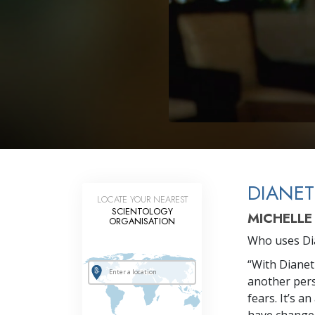
DIANET
LOCATE YOUR NEAREST
SCIENTOLOGY
MICHELLE
ORGANISATION
Who uses Dia
“With Dianeti
another pers
fears. It’s 