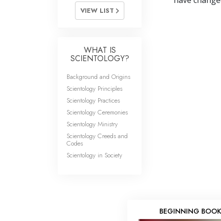
have changed 
VIEW LIST
WHAT IS
SCIENTOLOGY?
Background and Origins
Scientology Principles
Scientology Practices
Scientology Ceremonies
Scientology Ministry
Scientology Creeds and
Codes
Scientology in Society
BEGINNING BOO