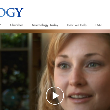
?
Churches
Scientology Today
How We Help
FAQ
Locate a Church
Grand Openings
The Way to Happiness
Background
 and Codes
Ideal Churches of Scientology
Scientology Events
Applied Scholastics
Inside a C
 Say About
Advanced Organizations
Religious Freedom
Criminon
The Organi
Flag Land Base
Scientology TV
Narconon
Freewinds
David Miscavige—Scientology
The Truth About Drugs
Ecclesiastical Leader
Bringing Scientology to the World
United for Human Rights
 of Scientology
Citizens Commission on Human
anetics
Scientology Volunteer Minister