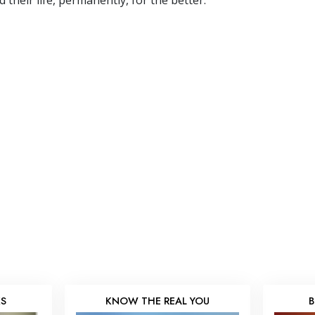
their life, permanently, for the better.”
KS
KNOW THE REAL YOU
B