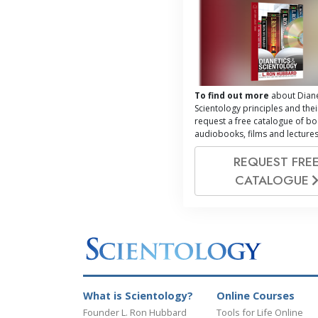
To find out more
about Diane
Scientology principles and thei
request a free catalogue of bo
audiobooks, films and lectures
REQUEST FRE
CATALOGUE
What is Scientology?
Online Courses
Founder L. Ron Hubbard
Tools for Life Online