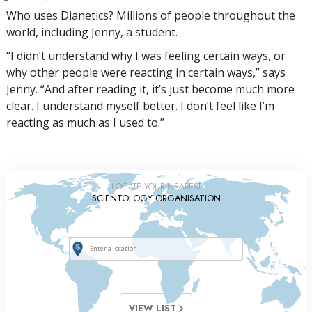
Who uses Dianetics? Millions of people throughout the
world, including Jenny, a student.
“I didn’t understand why I was feeling certain ways, or
why other people were reacting in certain ways,” says
Jenny. “And after reading it, it’s just become much more
clear. I understand myself better. I don’t feel like I’m
reacting as much as I used to.”
LOCATE YOUR NEAREST
SCIENTOLOGY ORGANISATION
VIEW LIST