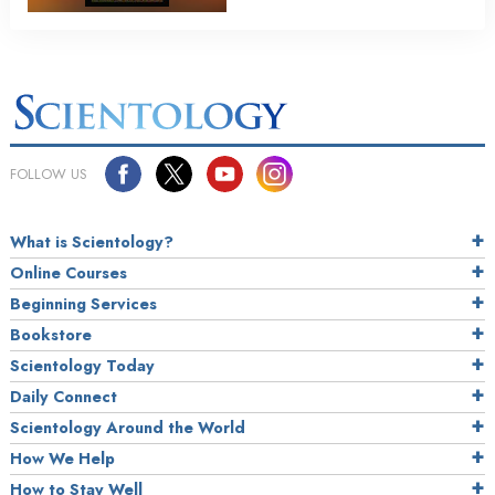
FOLLOW US
What is Scientology?
Online Courses
Beginning Services
Bookstore
Scientology Today
Daily Connect
Scientology Around the World
How We Help
How to Stay Well