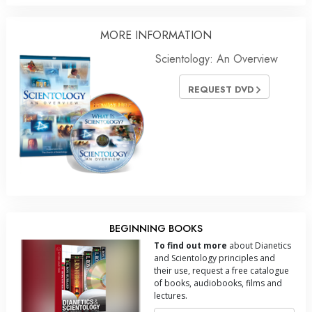
MORE INFORMATION
Scientology: An Overview
REQUEST DVD
BEGINNING BOOKS
To find out more
about Dianetics
and Scientology principles and
their use, request a free catalogue
of books, audiobooks, films and
lectures.