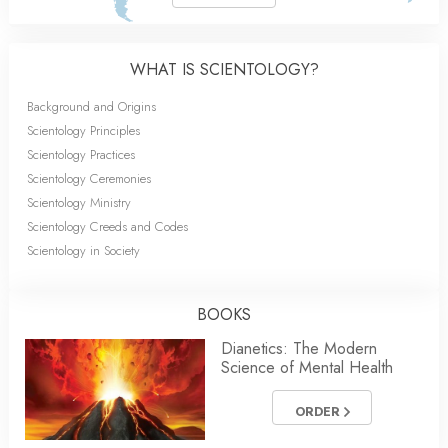
WHAT IS SCIENTOLOGY?
Background and Origins
Scientology Principles
Scientology Practices
Scientology Ceremonies
Scientology Ministry
Scientology Creeds and Codes
Scientology in Society
BOOKS
Dianetics: The Modern
Science of Mental Health
ORDER