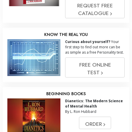
REQUEST FREE
CATALOGUE
KNOW THE REAL YOU
Curious about yourself?
Your
first step to find out more can be
as simple as a free Personality test.
FREE ONLINE
TEST
BEGINNING BOOKS
Dianetics: The Modern Science
of Mental Health
By L. Ron Hubbard
ORDER