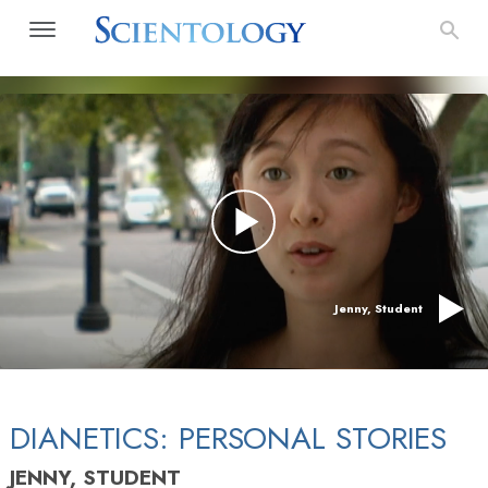
Jenny, Student
DIANETICS: PERSONAL STORIES
JENNY, STUDENT