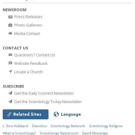
NEWSROOM
Press Releases
Photo Galleries
Media Contact
CONTACT US
Questions? Contact Us
Website Feedback
Locate a Church
SUBSCRIBE
Get the Daily Connect Newsletter
Get the Scientology Today Newsletter
Related Sites
Language
L. Ron Hubbard
Dianetics
Scientology Network
Scientology Religion
What is Scientology?
Scientology Newsroom
David Miscavige