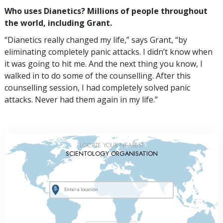
Who uses Dianetics? Millions of people throughout
the world, including Grant.
“Dianetics really changed my life,” says Grant, “by
eliminating completely panic attacks. I didn’t know when
it was going to hit me. And the next thing you know, I
walked in to do some of the counselling. After this
counselling session, I had completely solved panic
attacks. Never had them again in my life.”
LOCATE YOUR NEAREST
SCIENTOLOGY ORGANISATION