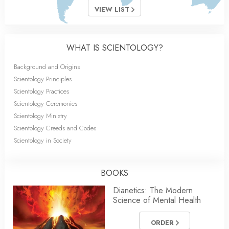
VIEW LIST
WHAT IS SCIENTOLOGY?
Background and Origins
Scientology Principles
Scientology Practices
Scientology Ceremonies
Scientology Ministry
Scientology Creeds and Codes
Scientology in Society
BOOKS
Dianetics: The Modern
Science of Mental Health
ORDER