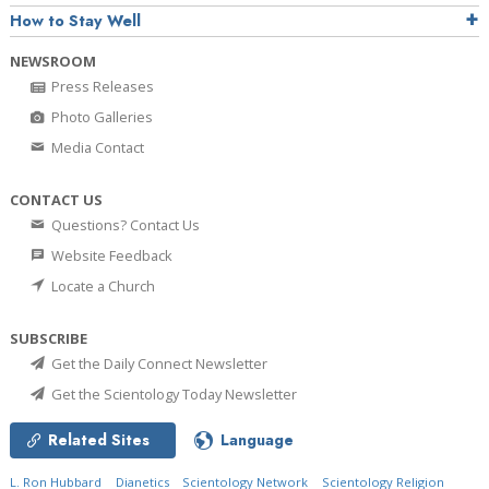
How to Stay Well
NEWSROOM
Press Releases
Photo Galleries
Media Contact
CONTACT US
Questions? Contact Us
Website Feedback
Locate a Church
SUBSCRIBE
Get the Daily Connect Newsletter
Get the Scientology Today Newsletter
Related Sites
Language
L. Ron Hubbard
Dianetics
Scientology Network
Scientology Religion