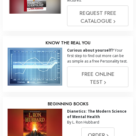
lectures.
REQUEST FREE
CATALOGUE
KNOW THE REAL YOU
Curious about yourself?
Your
first step to find out more can be
as simple as a free Personality test.
FREE ONLINE
TEST
BEGINNING BOOKS
Dianetics: The Modern Science
of Mental Health
By L. Ron Hubbard
ORDER