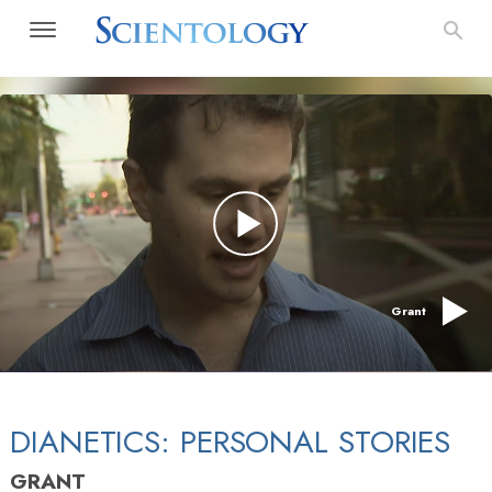
Grant
DIANETICS: PERSONAL STORIES
GRANT