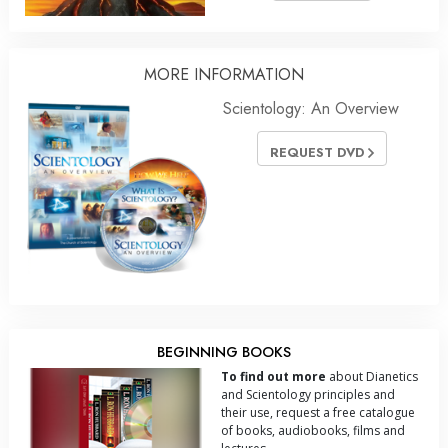
MORE INFORMATION
Scientology: An Overview
REQUEST DVD
BEGINNING BOOKS
To find out more
about Dianetics
and Scientology principles and
their use, request a free catalogue
of books, audiobooks, films and