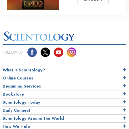
FOLLOW US
What is Scientology?
Online Courses
Beginning Services
Bookstore
Scientology Today
Daily Connect
Scientology Around the World
How We Help