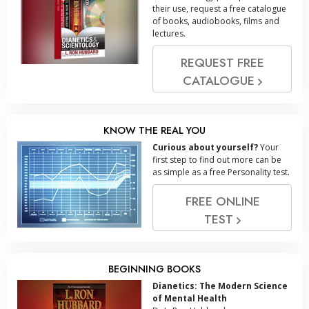
their use, request a free catalogue
of books, audiobooks, films and
lectures.
REQUEST FREE
CATALOGUE
KNOW THE REAL YOU
Curious about yourself?
Your
first step to find out more can be
as simple as a free Personality test.
FREE ONLINE
TEST
BEGINNING BOOKS
Dianetics: The Modern Science
of Mental Health