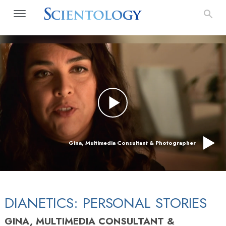
Gina, Multimedia Consultant & Photographer
DIANETICS: PERSONAL STORIES
GINA, MULTIMEDIA CONSULTANT &