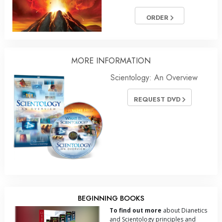
ORDER
MORE INFORMATION
Scientology: An Overview
REQUEST DVD
BEGINNING BOOKS
To find out more
about Dianetics
and Scientology principles and