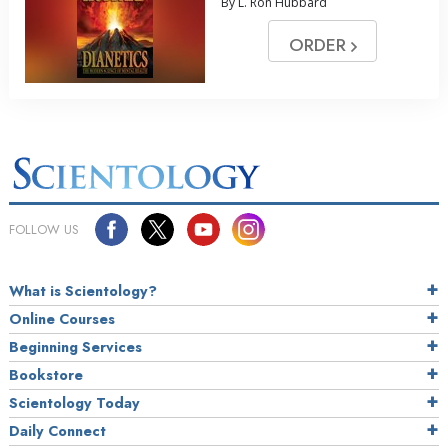
By L. Ron Hubbard
ORDER
FOLLOW US
What is Scientology?
Online Courses
Beginning Services
Bookstore
Scientology Today
Daily Connect