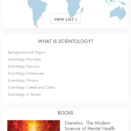
VIEW LIST
WHAT IS SCIENTOLOGY?
Background and Origins
Scientology Principles
Scientology Practices
Scientology Ceremonies
Scientology Ministry
Scientology Creeds and Codes
Scientology in Society
BOOKS
Dianetics: The Modern
Science of Mental Health