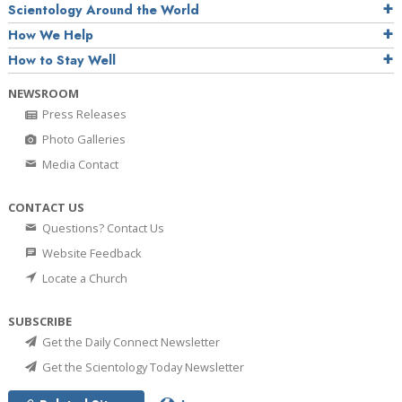
Scientology Around the World
How We Help
How to Stay Well
NEWSROOM
Press Releases
Photo Galleries
Media Contact
CONTACT US
Questions? Contact Us
Website Feedback
Locate a Church
SUBSCRIBE
Get the Daily Connect Newsletter
Get the Scientology Today Newsletter