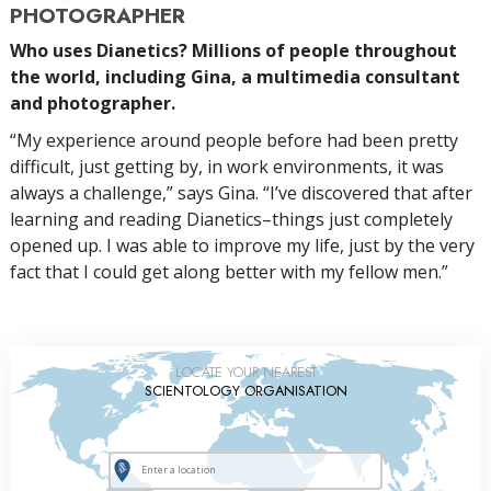
PHOTOGRAPHER
Who uses Dianetics? Millions of people throughout
the world, including Gina, a multimedia consultant
and photographer.
“My experience around people before had been pretty
difficult, just getting by, in work environments, it was
always a challenge,” says Gina. “I’ve discovered that after
learning and reading Dianetics–things just completely
opened up. I was able to improve my life, just by the very
fact that I could get along better with my fellow men.”
LOCATE YOUR NEAREST
SCIENTOLOGY ORGANISATION