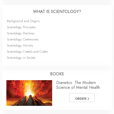
WHAT IS SCIENTOLOGY?
Background and Origins
Scientology Principles
Scientology Practices
Scientology Ceremonies
Scientology Ministry
Scientology Creeds and Codes
Scientology in Society
BOOKS
Dianetics: The Modern
Science of Mental Health
ORDER