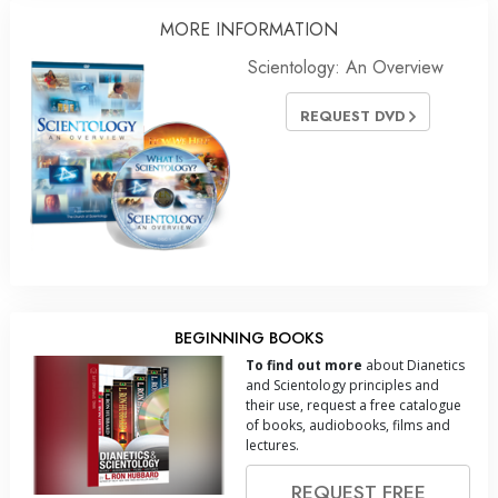
MORE INFORMATION
Scientology: An Overview
REQUEST DVD
BEGINNING BOOKS
To find out more
about Dianetics
and Scientology principles and
their use, request a free catalogue
of books, audiobooks, films and
lectures.
REQUEST FREE