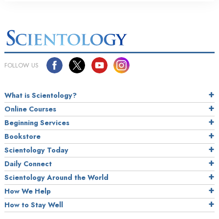
FOLLOW US
What is Scientology?
Online Courses
Beginning Services
Bookstore
Scientology Today
Daily Connect
Scientology Around the World
How We Help
How to Stay Well