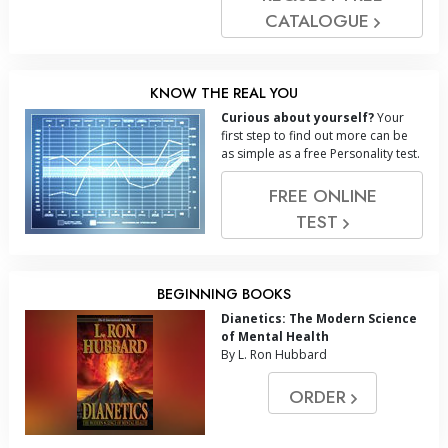
CATALOGUE
KNOW THE REAL YOU
Curious about yourself?
Your
first step to find out more can be
as simple as a free Personality test.
FREE ONLINE
TEST
BEGINNING BOOKS
Dianetics: The Modern Science
of Mental Health
By L. Ron Hubbard
ORDER