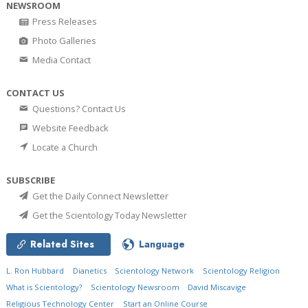
NEWSROOM
Press Releases
Photo Galleries
Media Contact
CONTACT US
Questions? Contact Us
Website Feedback
Locate a Church
SUBSCRIBE
Get the Daily Connect Newsletter
Get the Scientology Today Newsletter
Related Sites
Language
L. Ron Hubbard
Dianetics
Scientology Network
Scientology Religion
What is Scientology?
Scientology Newsroom
David Miscavige
Religious Technology Center
Start an Online Course