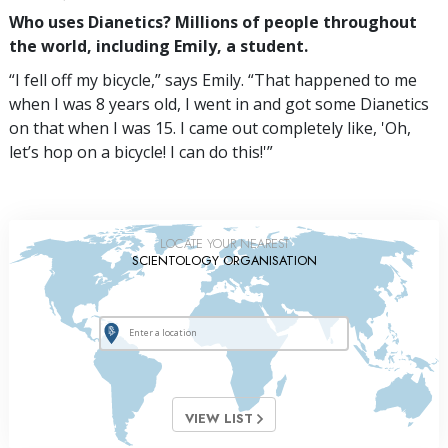
Who uses Dianetics? Millions of people throughout
the world, including Emily, a student.
“I fell off my bicycle,” says Emily. “That happened to me
when I was 8 years old, I went in and got some Dianetics
on that when I was 15. I came out completely like, 'Oh,
let’s hop on a bicycle! I can do this!'”
LOCATE YOUR NEAREST
SCIENTOLOGY ORGANISATION
VIEW LIST