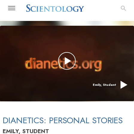
Emily, Student
DIANETICS: PERSONAL STORIES
EMILY, STUDENT