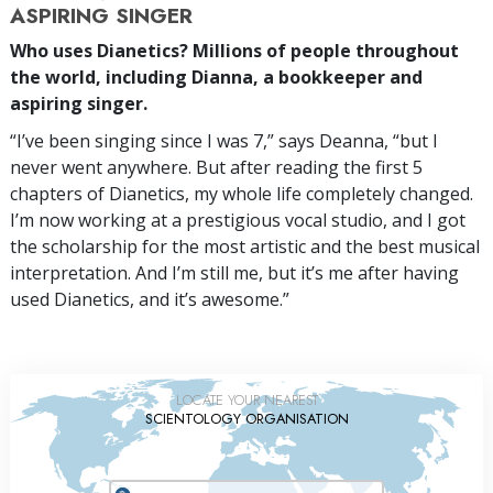
ASPIRING SINGER
Who uses Dianetics? Millions of people throughout
the world, including Dianna, a bookkeeper and
aspiring singer.
“I’ve been singing since I was 7,” says Deanna, “but I
never went anywhere. But after reading the first 5
chapters of Dianetics, my whole life completely changed.
I’m now working at a prestigious vocal studio, and I got
the scholarship for the most artistic and the best musical
interpretation. And I’m still me, but it’s me after having
used Dianetics, and it’s awesome.”
LOCATE YOUR NEAREST
SCIENTOLOGY ORGANISATION