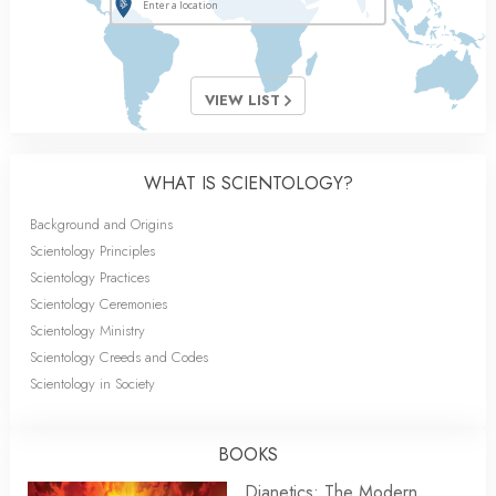
VIEW LIST
WHAT IS SCIENTOLOGY?
Background and Origins
Scientology Principles
Scientology Practices
Scientology Ceremonies
Scientology Ministry
Scientology Creeds and Codes
Scientology in Society
BOOKS
Dianetics: The Modern