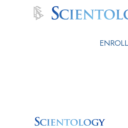
ENROLL