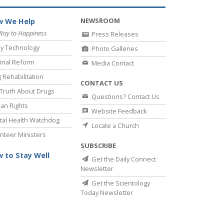
NEWSROOM
 We Help
Way to Happiness
Press Releases
y Technology
Photo Galleries
inal Reform
Media Contact
 Rehabilitation
CONTACT US
Truth About Drugs
Questions? Contact Us
an Rights
Website Feedback
al Health Watchdog
Locate a Church
nteer Ministers
SUBSCRIBE
 to Stay Well
Get the Daily Connect
Newsletter
Get the Scientology
Today Newsletter