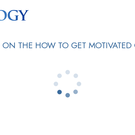
 ON THE HOW TO GET MOTIVATED