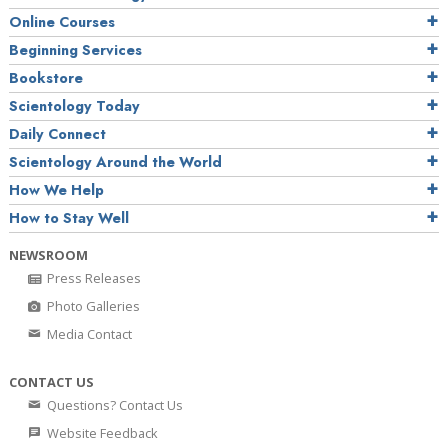
Online Courses
Beginning Services
Bookstore
Scientology Today
Daily Connect
Scientology Around the World
How We Help
How to Stay Well
NEWSROOM
Press Releases
Photo Galleries
Media Contact
CONTACT US
Questions? Contact Us
Website Feedback