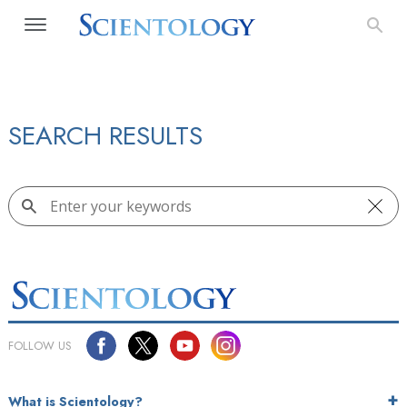
SEARCH RESULTS
FOLLOW US
What is Scientology?