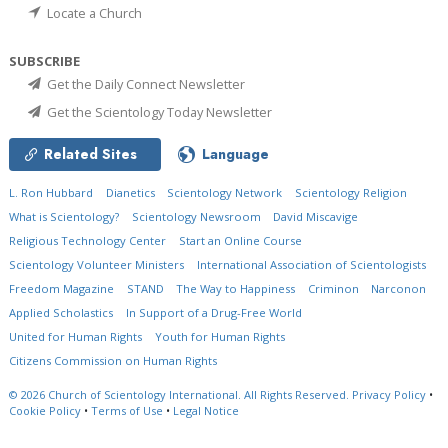
Locate a Church
SUBSCRIBE
Get the Daily Connect Newsletter
Get the Scientology Today Newsletter
Related Sites
Language
L. Ron Hubbard
Dianetics
Scientology Network
Scientology Religion
What is Scientology?
Scientology Newsroom
David Miscavige
Religious Technology Center
Start an Online Course
Scientology Volunteer Ministers
International Association of Scientologists
Freedom Magazine
STAND
The Way to Happiness
Criminon
Narconon
Applied Scholastics
In Support of a Drug-Free World
United for Human Rights
Youth for Human Rights
Citizens Commission on Human Rights
© 2026
Church of Scientology International.
All Rights Reserved.
Privacy Policy
•
Cookie Policy
•
Terms of Use
•
Legal Notice