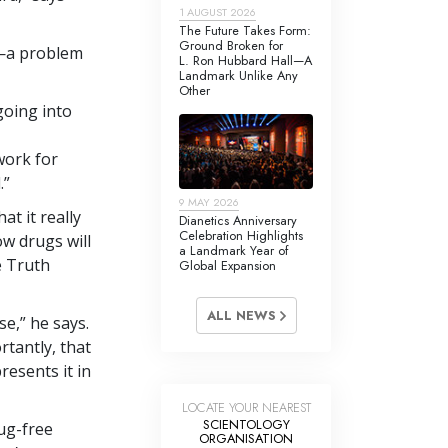
1 AUGUST 2026
The Future Takes Form:
Ground Broken for
a—a problem
L. Ron Hubbard Hall—A
Landmark Unlike Any
Other
going into
work for
.”
9 MAY 2026
t it really
Dianetics Anniversary
Celebration Highlights
ow drugs will
a Landmark Year of
e Truth
Global Expansion
ALL NEWS
e,” he says.
tantly, that
esents it in
LOCATE YOUR NEAREST
SCIENTOLOGY
ug-free
ORGANISATION