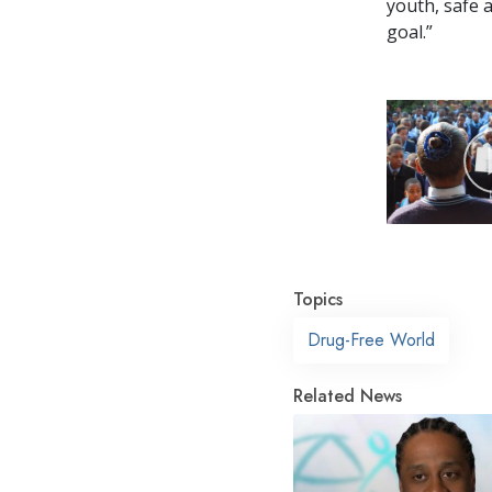
youth, safe 
goal.”
Topics
Drug-Free World
Related News