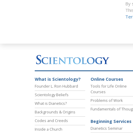
By 
Thi
Ter
What is Scientology?
Online Courses
Founder L. Ron Hubbard
Tools for Life Online
Courses
Scientology Beliefs
Problems of Work
What is Dianetics?
Fundamentals of Thoug
Backgrounds & Origins
Codes and Creeds
Beginning Services
Dianetics Seminar
Inside a Church