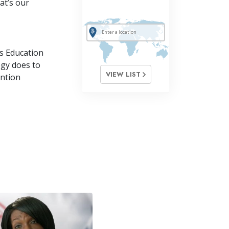
at’s our
s Education
ogy does to
VIEW LIST
ention