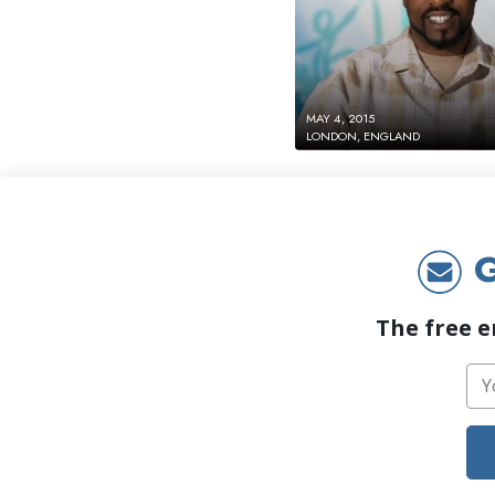
MAY 4, 2015
LONDON, ENGLAND
G
The free e