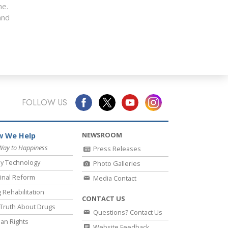
me.
nd
FOLLOW US
NEWSROOM
 We Help
Way to Happiness
Press Releases
y Technology
Photo Galleries
inal Reform
Media Contact
 Rehabilitation
CONTACT US
Truth About Drugs
Questions? Contact Us
an Rights
Website Feedback