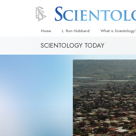
Home
L. Ron Hubbard
What is Scientology
SCIENTOLOGY TODAY
Beliefs & Practices
Scientology Creeds
What Scientologists
Scientology
Meet A Scientologist
Inside a Church
The Basic Principles
An Introduction to Di
Love and Hate—
What Is Greatness?