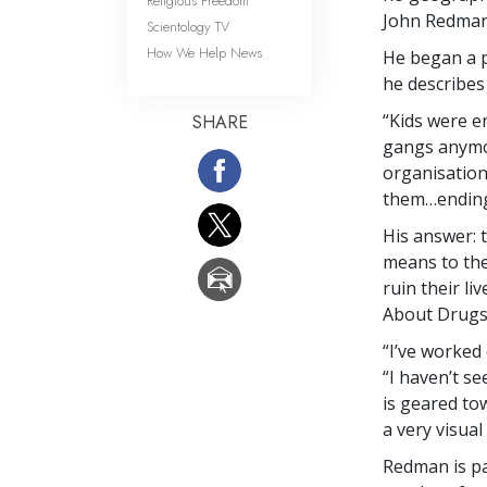
Religious Freedom
John Redman,
Scientology TV
How We Help News
He began a 
he describes
“Kids were e
SHARE
gangs anymor
organisation
them…ending 
His answer: 
means to them
ruin their l
About Drugs 
“I’ve worked
“I haven’t s
is geared to
a very visual
Redman is pa