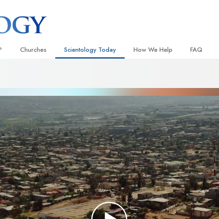
?
Churches
Scientology Today
How We Help
FAQ
Locate a Church
Grand Openings
The Way to Happiness
Background
 and Codes
Ideal Churches of Scientology
Scientology Events
Applied Scholastics
Inside a C
 Say About
Advanced Organizations
Religious Freedom
Criminon
The Organi
Flag Land Base
Scientology TV
Narconon
Freewinds
David Miscavige—Scientology
The Truth About Drugs
Ecclesiastical Leader
Bringing Scientology to the World
United for Human Rights
 of Scientology
Citizens Commission on Human
anetics
Scientology Volunteer Minister