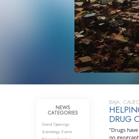
BAJA, CALI
HELPIN
NEWS
CATEGORIES
DRUG C
Grand Openings
“Drugs have 
Scientology Events
no geographic