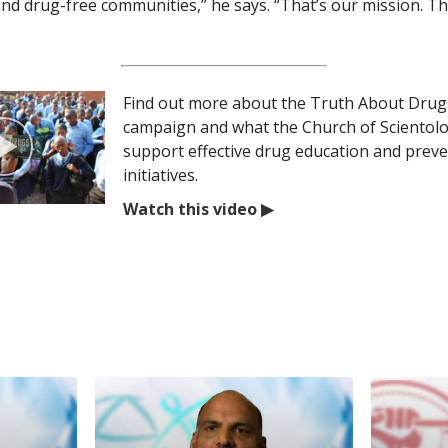
and drug-free communities,” he says. “That’s our mission. Th
Find out more about the Truth About Drug
campaign and what the Church of Scientol
support effective drug education and prev
initiatives.
Watch this video
▶