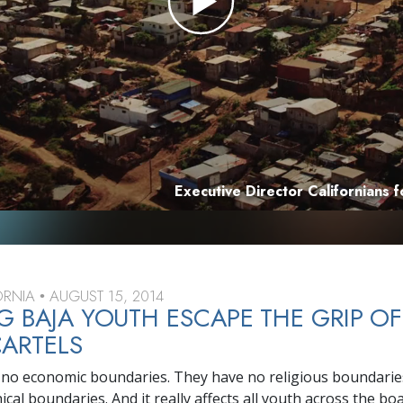
Executive Director Californians 
FORNIA
AUGUST 15, 2014
•
G BAJA YOUTH ESCAPE THE GRIP OF
ARTELS
no economic boundaries. They have no religious boundarie
al boundaries. And it really affects all youth across the boa