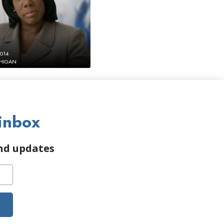
2014
CHIGAN
inbox
and updates