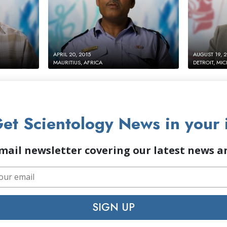
APRIL 20, 2015
AUGUST 19, 
MAURITIUS, AFRICA
DETROIT, MI
et Scientology News in your 
mail newsletter covering our latest news 
SIGN UP