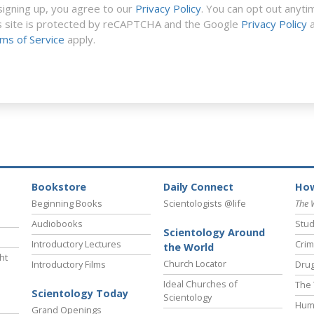
signing up, you agree to our
Privacy Policy
. You can opt out anyti
s site is protected by reCAPTCHA and the Google
Privacy Policy
a
ms of Service
apply.
Bookstore
Daily Connect
How
Beginning Books
Scientologists @life
The 
Audiobooks
Stud
Scientology Around
Introductory Lectures
Crim
the World
ht
Church Locator
Introductory Films
Drug
Ideal Churches of
The 
Scientology Today
Scientology
Hum
Grand Openings