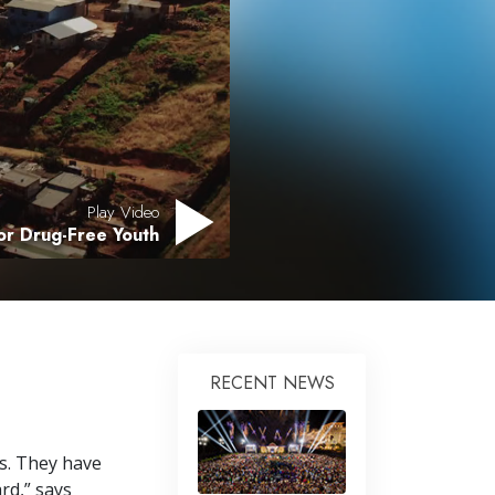
Answers to Drugs
Children
Tools for the Workplace
Ethics and Conditions
The Cause of Suppression
Play Video
Investigations
for Drug-Free Youth
Basics of Organising
Fundamentals of Public Relations
Targets and Goals
The Technology of Study
RECENT NEWS
Communication
s. They have
rd,” says