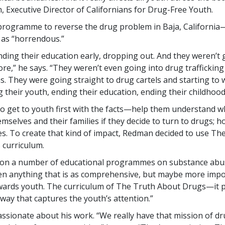
 Executive Director of Californians for Drug-Free Youth.
programme to reverse the drug problem in Baja, Californi
 as “horrendous.”
nding their education early, dropping out. And they weren’t 
e,” he says. “They weren’t even going into drug trafficking
s. They were going straight to drug cartels and starting to 
their youth, ending their education, ending their childhood
to get to youth first with the facts—help them understand wha
selves and their families if they decide to turn to drugs; h
ives. To create that kind of impact, Redman decided to use Th
curriculum.
 on a number of educational programmes on substance abus
een anything that is as comprehensive, but maybe more impor
wards youth. The curriculum of The Truth About Drugs—it pr
 way that captures the youth’s attention.”
ssionate about his work. “We really have that mission of dr