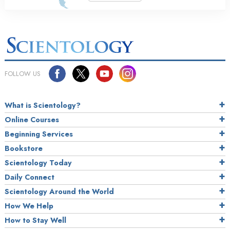
FOLLOW US
What is Scientology?
Online Courses
Beginning Services
Bookstore
Scientology Today
Daily Connect
Scientology Around the World
How We Help
How to Stay Well