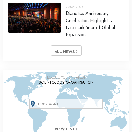
9 MAY 2026
Dianetics Anniversary
Celebration Highlights a
Landmark Year of Global
Expansion
ALL NEWS
LOCATE YOUR NEAREST
SCIENTOLOGY ORGANISATION
VIEW LIST