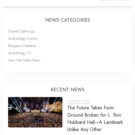
NEWS CATEGORIES
Grand Openings
Scientology Events
Religious Freedom
Scientology TV
How We Help News
RECENT NEWS
1 AUGUST 2026
The Future Takes Form:
Ground Broken for L. Ron
Hubbard Hall—A Landmark
Unlike Any Other