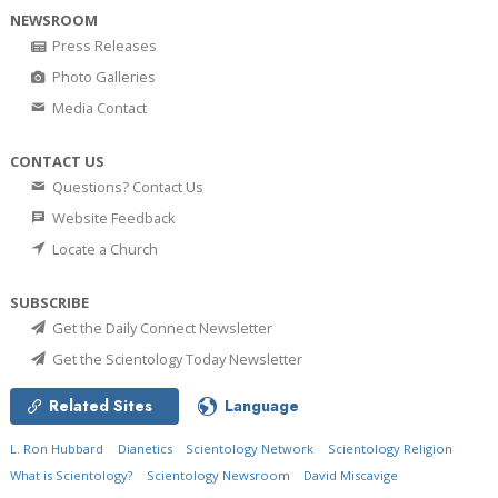
NEWSROOM
Press Releases
Photo Galleries
Media Contact
CONTACT US
Questions? Contact Us
Website Feedback
Locate a Church
SUBSCRIBE
Get the Daily Connect Newsletter
Get the Scientology Today Newsletter
Related Sites
Language
L. Ron Hubbard
Dianetics
Scientology Network
Scientology Religion
What is Scientology?
Scientology Newsroom
David Miscavige