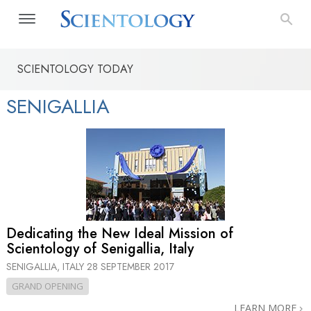
SCIENTOLOGY TODAY
SENIGALLIA
Dedicating the New Ideal Mission of
Scientology of Senigallia, Italy
SENIGALLIA, ITALY
28 SEPTEMBER 2017
GRAND OPENING
LEARN MORE