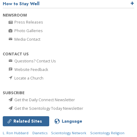
How to Stay Well
NEWSROOM
Press Releases
Photo Galleries
Media Contact
CONTACT US
Questions? Contact Us
Website Feedback
Locate a Church
SUBSCRIBE
Get the Daily Connect Newsletter
Get the Scientology Today Newsletter
Related Sites
Language
L. Ron Hubbard
Dianetics
Scientology Network
Scientology Religion