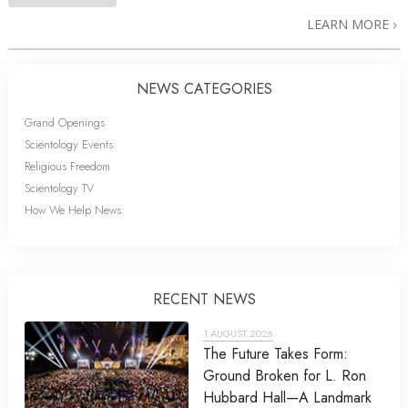
LEARN MORE
NEWS CATEGORIES
Grand Openings
Scientology Events
Religious Freedom
Scientology TV
How We Help News
RECENT NEWS
1 AUGUST 2026
The Future Takes Form:
Ground Broken for L. Ron
Hubbard Hall—A Landmark