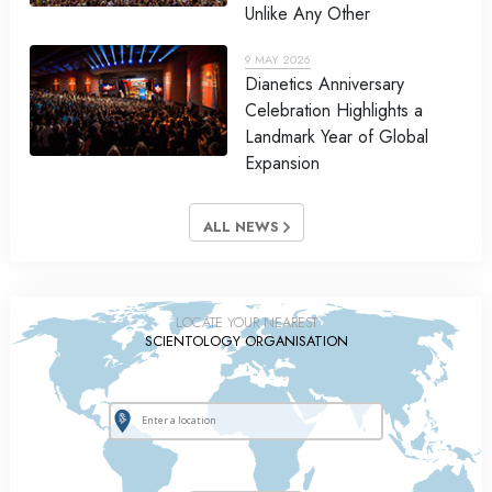
Unlike Any Other
9 MAY 2026
Dianetics Anniversary
Celebration Highlights a
Landmark Year of Global
Expansion
ALL NEWS
LOCATE YOUR NEAREST
SCIENTOLOGY ORGANISATION