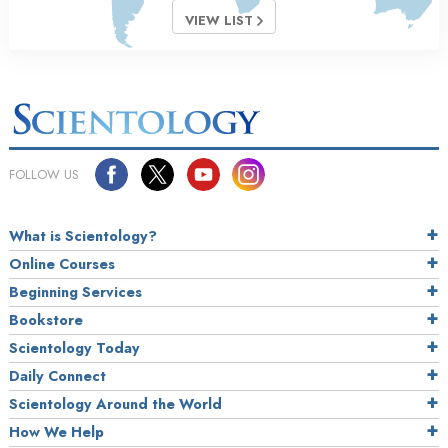
VIEW LIST
FOLLOW US
What is Scientology?
Online Courses
Beginning Services
Bookstore
Scientology Today
Daily Connect
Scientology Around the World
How We Help