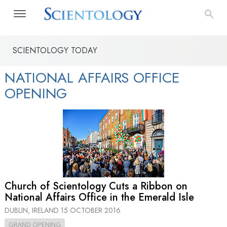
SCIENTOLOGY TODAY
NATIONAL AFFAIRS OFFICE
OPENING
Church of Scientology Cuts a Ribbon on
National Affairs Office in the Emerald Isle
DUBLIN, IRELAND
15 OCTOBER 2016
GRAND OPENING