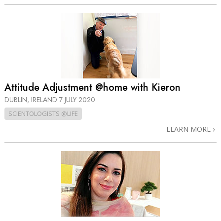
Attitude Adjustment @home with Kieron
DUBLIN, IRELAND
7 JULY 2020
SCIENTOLOGISTS @LIFE
LEARN MORE