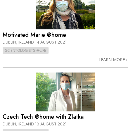
Motivated Marie @home
DUBLIN, IRELAND
14 AUGUST 2021
SCIENTOLOGISTS @LIFE
LEARN MORE
Czech Tech @home with Zlatka
DUBLIN, IRELAND
13 AUGUST 2021