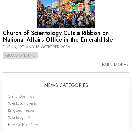
Church of Scientology Cuts a Ribbon on
National Affairs Office in the Emerald Isle
DUBLIN, IRELAND
15 OCTOBER 2016
GRAND OPENING
LEARN MORE
NEWS CATEGORIES
Grand Openings
Scientology Events
Religious Freedom
Scientology TV
How We Help News