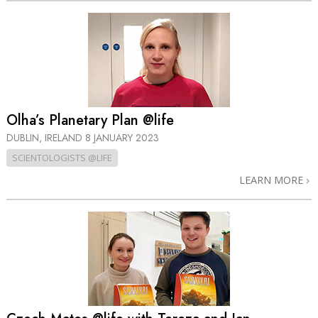
Olha’s Planetary Plan @life
DUBLIN, IRELAND
8 JANUARY 2023
SCIENTOLOGISTS @LIFE
LEARN MORE