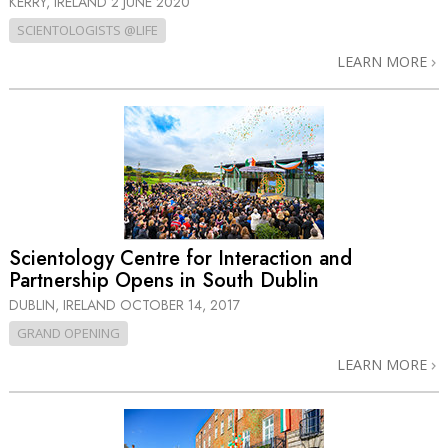
KERRY, IRELAND
2 JUNE 2020
SCIENTOLOGISTS @LIFE
LEARN MORE
Scientology Centre for Interaction and
Partnership Opens in South Dublin
DUBLIN, IRELAND
OCTOBER 14, 2017
GRAND OPENING
LEARN MORE