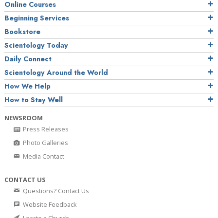
Online Courses
Beginning Services
Bookstore
Scientology Today
Daily Connect
Scientology Around the World
How We Help
How to Stay Well
NEWSROOM
Press Releases
Photo Galleries
Media Contact
CONTACT US
Questions? Contact Us
Website Feedback
Locate a Church