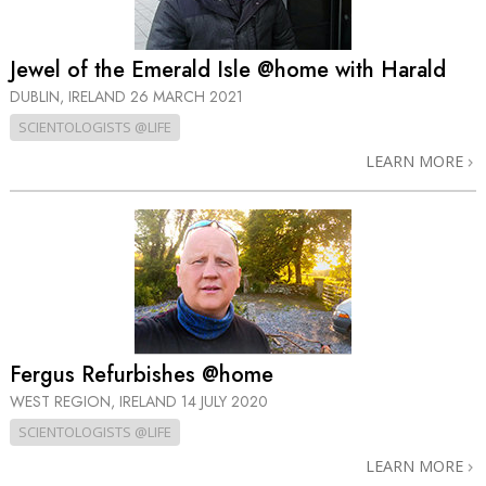
Jewel of the Emerald Isle @home with Harald
DUBLIN, IRELAND
26 MARCH 2021
SCIENTOLOGISTS @LIFE
LEARN MORE
Fergus Refurbishes @home
WEST REGION, IRELAND
14 JULY 2020
SCIENTOLOGISTS @LIFE
LEARN MORE