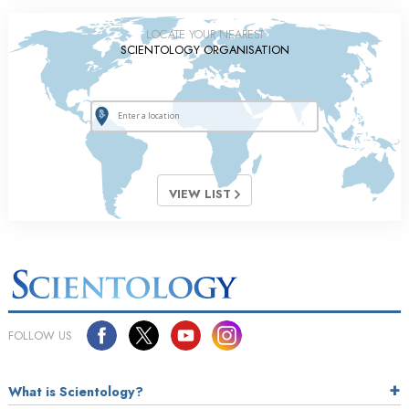
LOCATE YOUR NEAREST
SCIENTOLOGY ORGANISATION
VIEW LIST
FOLLOW US
What is Scientology?