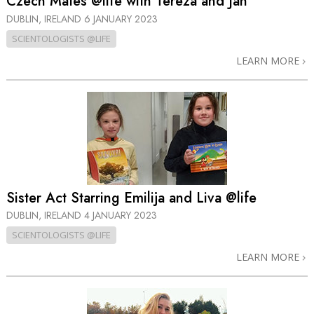
Czech Mates @life with Tereza and Jan
DUBLIN, IRELAND
6 JANUARY 2023
SCIENTOLOGISTS @LIFE
LEARN MORE
Sister Act Starring Emilija and Liva @life
DUBLIN, IRELAND
4 JANUARY 2023
SCIENTOLOGISTS @LIFE
LEARN MORE