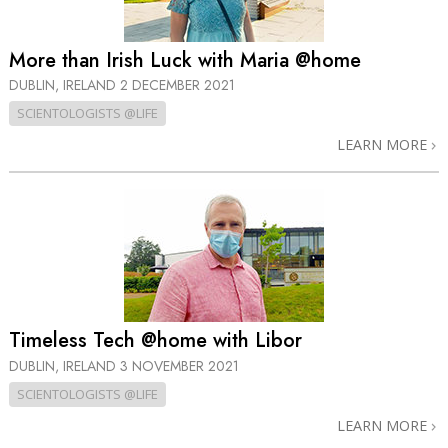
More than Irish Luck with Maria @home
DUBLIN, IRELAND
2 DECEMBER 2021
SCIENTOLOGISTS @LIFE
LEARN MORE
Timeless Tech @home with Libor
DUBLIN, IRELAND
3 NOVEMBER 2021
SCIENTOLOGISTS @LIFE
LEARN MORE