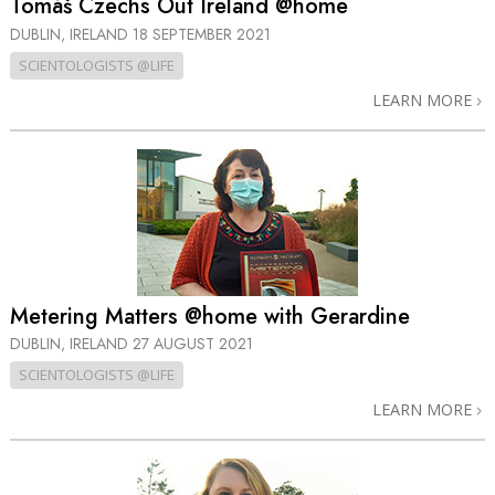
Tomáš Czechs Out Ireland @home
DUBLIN, IRELAND
18 SEPTEMBER 2021
SCIENTOLOGISTS @LIFE
LEARN MORE
Metering Matters @home with Gerardine
DUBLIN, IRELAND
27 AUGUST 2021
SCIENTOLOGISTS @LIFE
LEARN MORE