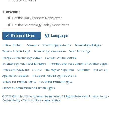
SUBSCRIBE
Get the Daily Connect Newsletter
Get the Scientology Today Newsletter
Related Sites
Language
L. Ron Hubbard
Dianetics
Scientology Network
Scientology Religion
What is Scientology?
Scientology Newsroom
David Miscavige
Religious Technology Center
Start an Online Course
Scientology Volunteer Ministers
International Association of Scientologists
Freedom Magazine
STAND
The Way to Happiness
Criminon
Narconon
Applied Scholastics
In Support of a Drug-Free World
United for Human Rights
Youth for Human Rights
Citizens Commission on Human Rights
© 2026
Church of Scientology International.
All Rights Reserved.
Privacy Policy
•
Cookie Policy
•
Terms of Use
•
Legal Notice