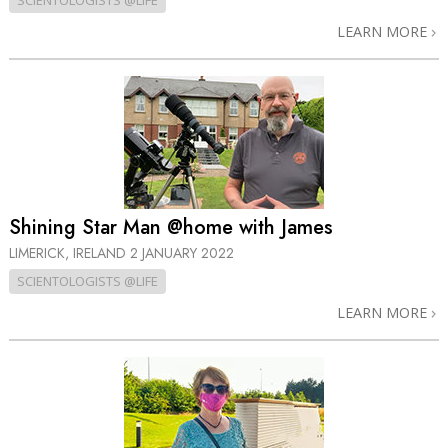
SCIENTOLOGISTS @LIFE
LEARN MORE
Shining Star Man @home with James
LIMERICK, IRELAND
2 JANUARY 2022
SCIENTOLOGISTS @LIFE
LEARN MORE