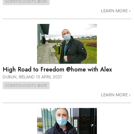
SCIENTOLOGISTS @LIFE
LEARN MORE
High Road to Freedom @home with Alex
DUBLIN, IRELAND
15 APRIL 2021
SCIENTOLOGISTS @LIFE
LEARN MORE