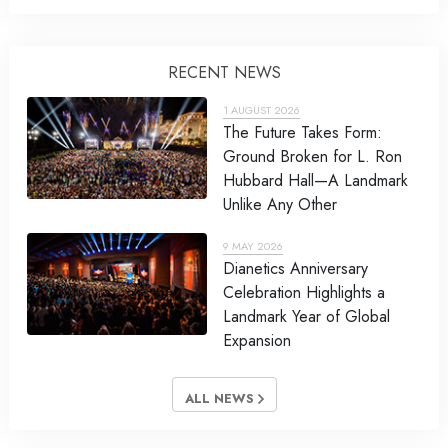
RECENT NEWS
1 AUGUST 2026
The Future Takes Form:
Ground Broken for L. Ron
Hubbard Hall—A Landmark
Unlike Any Other
9 MAY 2026
Dianetics Anniversary
Celebration Highlights a
Landmark Year of Global
Expansion
ALL NEWS