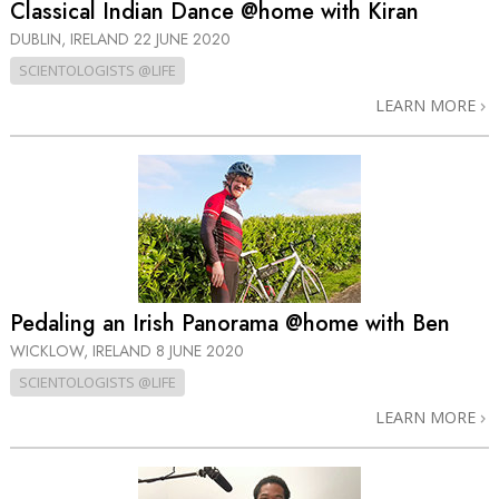
Classical Indian Dance @home with Kiran
DUBLIN, IRELAND
22 JUNE 2020
SCIENTOLOGISTS @LIFE
LEARN MORE
Pedaling an Irish Panorama @home with Ben
WICKLOW, IRELAND
8 JUNE 2020
SCIENTOLOGISTS @LIFE
LEARN MORE