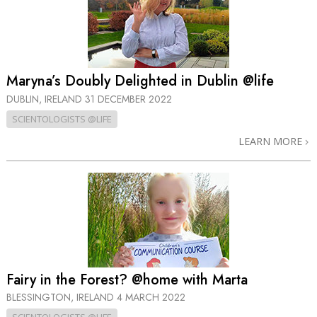
Maryna’s Doubly Delighted in Dublin @life
DUBLIN, IRELAND
31 DECEMBER 2022
SCIENTOLOGISTS @LIFE
LEARN MORE
Fairy in the Forest? @home with Marta
BLESSINGTON, IRELAND
4 MARCH 2022