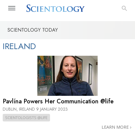
SCIENTOLOGY TODAY
IRELAND
Pavlína Powers Her Communication @life
DUBLIN, IRELAND
9 JANUARY 2023
SCIENTOLOGISTS @LIFE
LEARN MORE