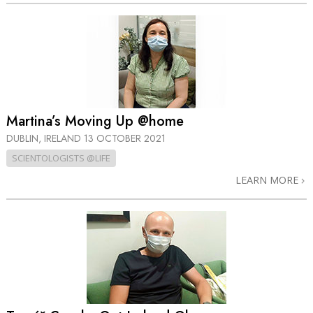
Martina’s Moving Up @home
DUBLIN, IRELAND
13 OCTOBER 2021
SCIENTOLOGISTS @LIFE
LEARN MORE