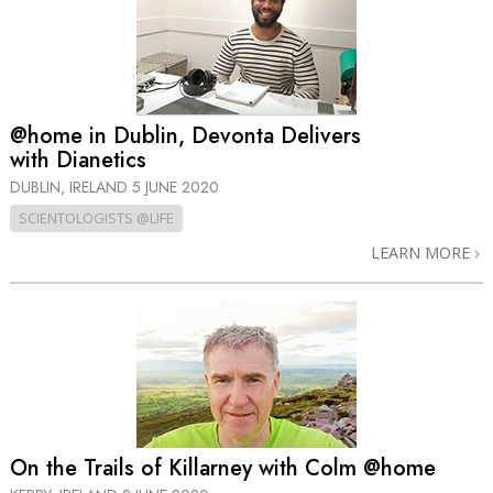
@home in Dublin, Devonta Delivers
with Dianetics
DUBLIN, IRELAND
5 JUNE 2020
SCIENTOLOGISTS @LIFE
LEARN MORE
On the Trails of Killarney with Colm @home