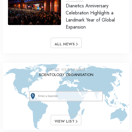
Dianetics Anniversary
Celebration Highlights a
Landmark Year of Global
Expansion
ALL NEWS
LOCATE YOUR NEAREST
SCIENTOLOGY ORGANISATION
VIEW LIST