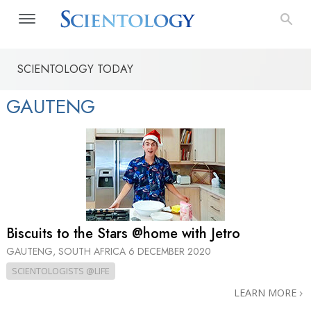
SCIENTOLOGY TODAY
GAUTENG
Biscuits to the Stars @home with Jetro
GAUTENG, SOUTH AFRICA
6 DECEMBER 2020
SCIENTOLOGISTS @LIFE
LEARN MORE