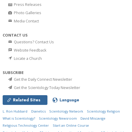
Press Releases
Photo Galleries
Media Contact
CONTACT US
Questions? Contact Us
Website Feedback
Locate a Church
SUBSCRIBE
Get the Daily Connect Newsletter
Get the Scientology Today Newsletter
Related Sites
Language
L. Ron Hubbard
Dianetics
Scientology Network
Scientology Religion
What is Scientology?
Scientology Newsroom
David Miscavige
Religious Technology Center
Start an Online Course