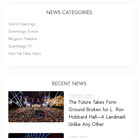
NEWS CATEGORIES
Grand Openings
Scientology Events
Religious Freedom
Scientology TV
How We Help News
RECENT NEWS
1 AUGUST 2026
The Future Takes Form:
Ground Broken for L. Ron
Hubbard Hall—A Landmark
Unlike Any Other
9 MAY 2026