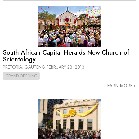
South African Capital Heralds New Church of
Scientology
PRETORIA, GAUTENG
FEBRUARY 23, 2013
GRAND OPENING
LEARN MORE