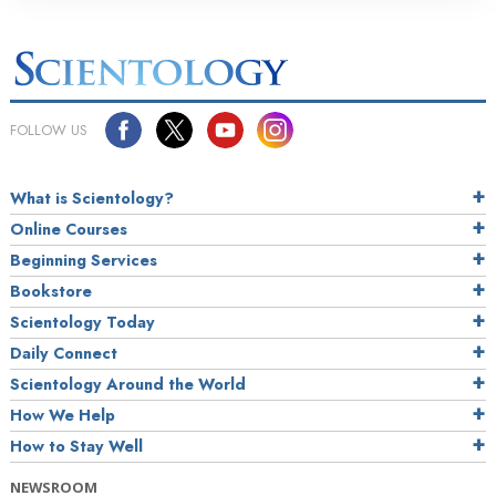
FOLLOW US
What is Scientology?
Online Courses
Beginning Services
Bookstore
Scientology Today
Daily Connect
Scientology Around the World
How We Help
How to Stay Well
NEWSROOM