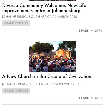
Diverse Community Welcomes New Life
Improvement Centre in Johannesburg
JOHANNESBURG, SOUTH AFRICA
26 MARCH 2010
GRAND OPENING
LEARN MORE
A New Church in the Cradle of Civilization
JOHANNESBURG, SOUTH AFRICA
1 NOVEMBER 2003
GRAND OPENING
LEARN MORE