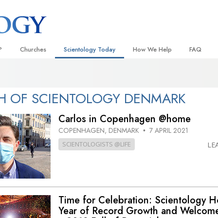
?
Churches
Scientology Today
How We Help
FAQ
Locate a Church
Grand Openings
The Way to Happiness
Background
 and Codes
Ideal Churches of Scientology
Scientology Events
Applied Scholastics
Inside a C
H OF SCIENTOLOGY DENMARK
 Say About
Advanced Organizations
Religious Freedom
Criminon
The Organi
Carlos in Copenhagen @home
Flag Land Base
Scientology TV
Narconon
COPENHAGEN, DENMARK
7 APRIL 2021
•
SCIENTOLOGISTS @LIFE
LE
Freewinds
David Miscavige—Scientology
The Truth About Drugs
Ecclesiastical Leader
Bringing Scientology to the World
United for Human Rights
 of Scientology
Citizens Commission on Human
anetics
Time for Celebration: Scientology 
Scientology Volunteer Minister
Year of Record Growth and Welcom