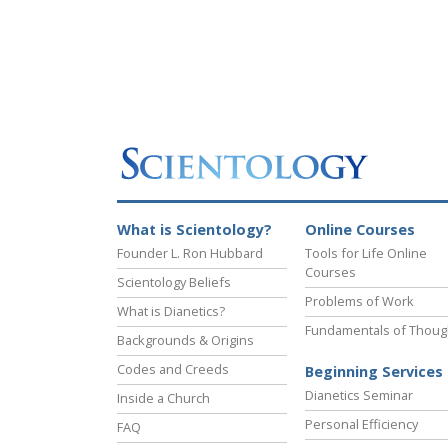
What is Scientology?
Online Courses
Founder L. Ron Hubbard
Tools for Life Online
Courses
Scientology Beliefs
Problems of Work
What is Dianetics?
Fundamentals of Thoug
Backgrounds & Origins
Codes and Creeds
Beginning Services
Dianetics Seminar
Inside a Church
Personal Efficiency
FAQ