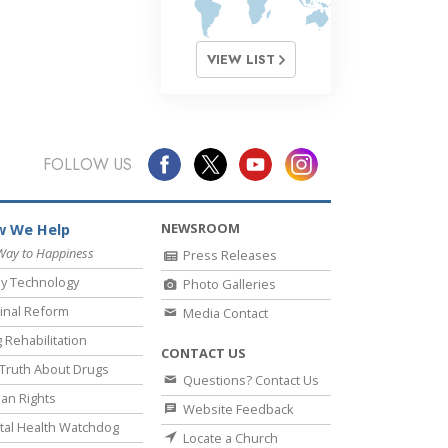
VIEW LIST
FOLLOW US
NEWSROOM
 We Help
Way to Happiness
Press Releases
y Technology
Photo Galleries
inal Reform
Media Contact
 Rehabilitation
CONTACT US
Truth About Drugs
Questions? Contact Us
an Rights
Website Feedback
al Health Watchdog
Locate a Church