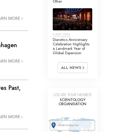
Other
Answers to Drugs
Children
ARN MORE
Tools for the Workplace
9 MAY 2026
Ethics and Conditions
Dianetics Anniversary
enhagen
Celebration Highlights
The Cause of Suppression
a Landmark Year of
Global Expansion
Investigations
ARN MORE
ALL NEWS
Basics of Organising
Fundamentals of Public Relations
tes Past,
Targets and Goals
LOCATE YOUR NEAREST
SCIENTOLOGY
The Technology of Study
ORGANISATION
Communication
ARN MORE