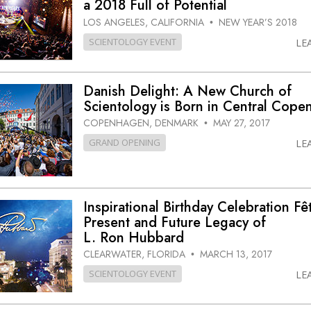
a 2018 Full of Potential
LOS ANGELES, CALIFORNIA
NEW YEAR’S 2018
•
SCIENTOLOGY EVENT
LE
Danish Delight: A New Church of
Scientology is Born in Central Cop
COPENHAGEN, DENMARK
MAY 27, 2017
•
GRAND OPENING
LE
Inspirational Birthday Celebration Fê
Present and Future Legacy of
L. Ron Hubbard
CLEARWATER, FLORIDA
MARCH 13, 2017
•
SCIENTOLOGY EVENT
LE