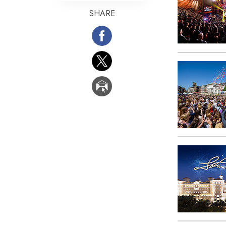
SHARE