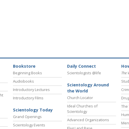
Bookstore
Daily Connect
How
Beginning Books
Scientologists @life
The 
Audiobooks
Stud
Scientology Around
Introductory Lectures
Crim
the World
ht
Church Locator
Introductory Films
Drug
Ideal Churches of
The 
Scientology Today
Scientology
Hum
Grand Openings
Advanced Organizations
Ment
Scientology Events
Flag Land Base