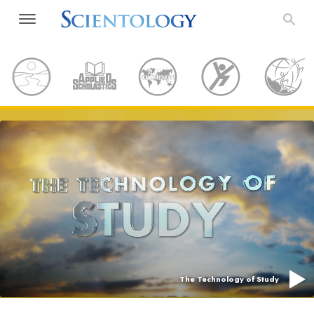
The Technology of Study