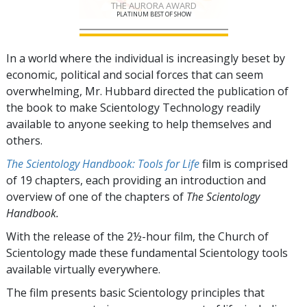
THE AURORA AWARD
PLATINUM BEST OF SHOW
In a world where the individual is increasingly beset by
economic, political and social forces that can seem
overwhelming, Mr. Hubbard directed the publication of
the book to make Scientology Technology readily
available to anyone seeking to help themselves and
others.
The Scientology Handbook: Tools for Life
film is comprised
of
19
chapters, each providing an introduction and
overview of one of the chapters of
The Scientology
Handbook.
With the release of the 2½-hour film, the Church of
Scientology made these fundamental Scientology tools
available virtually everywhere.
The film presents basic Scientology principles that