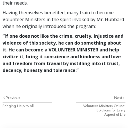
their needs.
Having themselves benefited, many train to become
Volunteer Ministers in the spirit invoked by Mr. Hubbard
when he originally introduced the program:
“If one does not like the crime, cruelty, injustice and
violence of this society, he can do something about
it. He can become a VOLUNTEER MINISTER and help
civilize it, bring it conscience and kindness and love
and freedom from travail by instilling into it trust,
decency, honesty and tolerance.”
Previous
Next
Bringing Help to All
Volunteer Ministers Online:
Solutions for Every
Aspect of Life