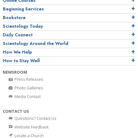
Online Courses
Beginning Services
Bookstore
Scientology Today
Daily Connect
Scientology Around the World
How We Help
How to Stay Well
NEWSROOM
Press Releases
Photo Galleries
Media Contact
CONTACT US
Questions? Contact Us
Website Feedback
Locate a Church