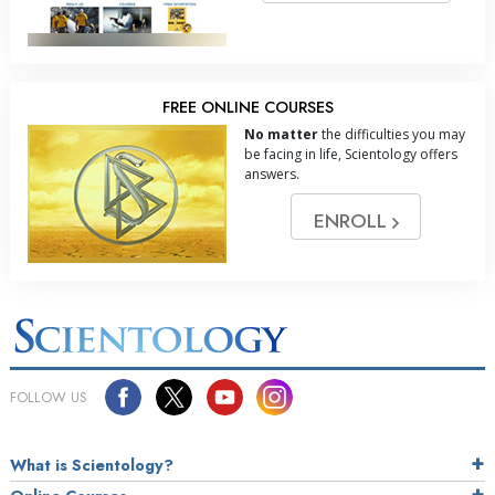
FREE ONLINE COURSES
No matter
the difficulties you may
be facing in life, Scientology offers
answers.
ENROLL
FOLLOW US
What is Scientology?