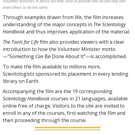
Volunteer Ministers in Africa use their skills to provide one-on-one help and
train others to do the same.
Through examples drawn from life, the film increases
understanding of the major concepts in
The Scientology
Handbook
and thus improves application of the material.
The Tools for Life
film also provides viewers with a clear
introduction to how the Volunteer Minister motto
—“Something
Can
Be Done About It”—is accomplished.
To make the film available to millions more,
Scientologists sponsored its placement in every lending
library on Earth.
Accompanying the film are the
19
corresponding
Scientology Handbook
courses in
21
languages, available
online free of charge. Visitors to the site are invited to
enroll in any of the courses, first watching the film and
then proceeding through the course.