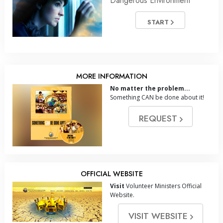
Dangerous Environment
START
MORE INFORMATION
No matter the problem...
Something CAN be done about it!
REQUEST
OFFICIAL WEBSITE
Visit
Volunteer Ministers Official
Website.
VISIT WEBSITE