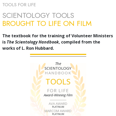
TOOLS FOR LIFE
SCIENTOLOGY TOOLS
BROUGHT TO LIFE ON FILM
The textbook for the training of Volunteer Ministers
is
The Scientology Handbook
, compiled from the
works of L. Ron Hubbard.
The
SCIENTOLOGY
HANDBOOK
TOOLS
FOR LIFE
Award-Winning Film
AVA AWARD
PLATINUM
MARCOM AWARD
PLATINUM