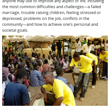
anyone may use to improve any aspect of life, including
the most common difficulties and challenges—a failed
marriage, trouble raising children, feeling stressed or
depressed, problems on the job, conflicts in the
community—and how to achieve one’s personal and
societal goals.