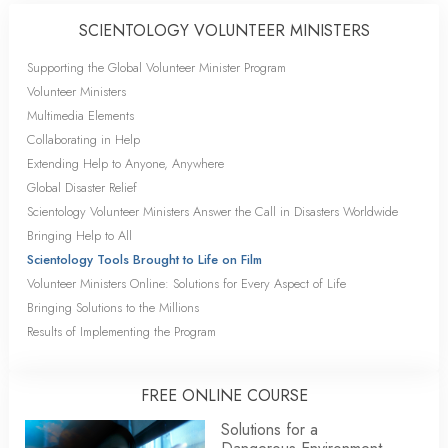
SCIENTOLOGY VOLUNTEER MINISTERS
Supporting the Global Volunteer Minister Program
Volunteer Ministers
Multimedia Elements
Collaborating in Help
Extending Help to Anyone, Anywhere
Global Disaster Relief
Scientology Volunteer Ministers Answer the Call in Disasters Worldwide
Bringing Help to All
Scientology Tools Brought to Life on Film
Volunteer Ministers Online: Solutions for Every Aspect of Life
Bringing Solutions to the Millions
Results of Implementing the Program
FREE ONLINE COURSE
Solutions for a