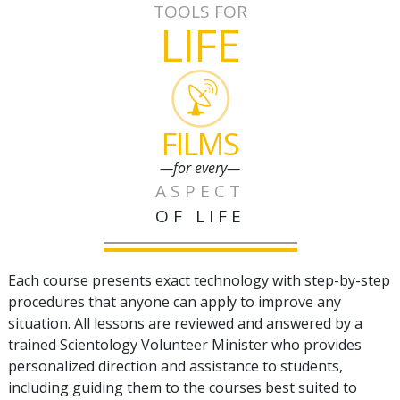
TOOLS FOR
LIFE
FILMS
—for every—
ASPECT
OF LIFE
Each course presents exact technology with step-by-step
procedures that anyone can apply to improve any
situation. All lessons are reviewed and answered by a
trained Scientology Volunteer Minister who provides
personalized direction and assistance to students,
including guiding them to the courses best suited to