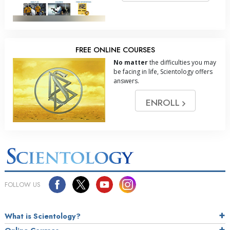
FREE ONLINE COURSES
No matter
the difficulties you may
be facing in life, Scientology offers
answers.
ENROLL
FOLLOW US
What is Scientology?