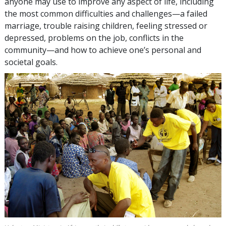
anyone may use to improve any aspect of life, including
the most common difficulties and challenges—a failed
marriage, trouble raising children, feeling stressed or
depressed, problems on the job, conflicts in the
community—and how to achieve one’s personal and
societal goals.