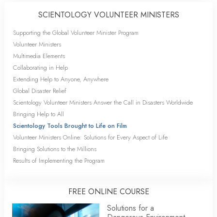
SCIENTOLOGY VOLUNTEER MINISTERS
Supporting the Global Volunteer Minister Program
Volunteer Ministers
Multimedia Elements
Collaborating in Help
Extending Help to Anyone, Anywhere
Global Disaster Relief
Scientology Volunteer Ministers Answer the Call in Disasters Worldwide
Bringing Help to All
Scientology Tools Brought to Life on Film
Volunteer Ministers Online: Solutions for Every Aspect of Life
Bringing Solutions to the Millions
Results of Implementing the Program
FREE ONLINE COURSE
Solutions for a