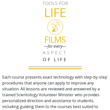
TOOLS FOR
LIFE
FILMS
—for every—
ASPECT
OF LIFE
Each course presents exact technology with step-by-step
procedures that anyone can apply to improve any
situation. All lessons are reviewed and answered by a
trained Scientology Volunteer Minister who provides
personalized direction and assistance to students,
including guiding them to the courses best suited to