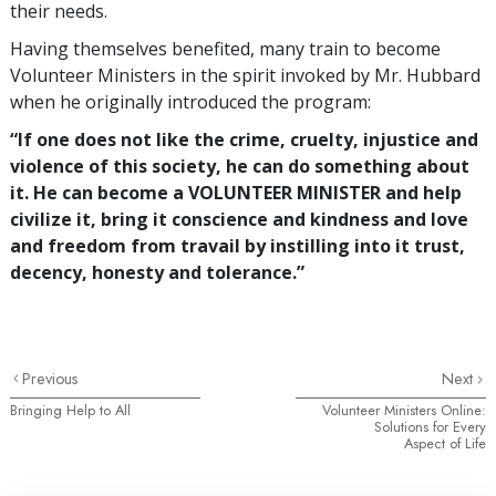
their needs.
Having themselves benefited, many train to become
Volunteer Ministers in the spirit invoked by Mr. Hubbard
when he originally introduced the program:
“If one does not like the crime, cruelty, injustice and
violence of this society, he can do something about
it. He can become a VOLUNTEER MINISTER and help
civilize it, bring it conscience and kindness and love
and freedom from travail by instilling into it trust,
decency, honesty and tolerance.”
Previous
Next
Bringing Help to All
Volunteer Ministers Online:
Solutions for Every
Aspect of Life