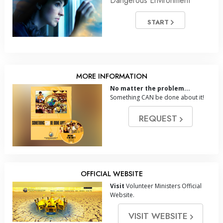
Dangerous Environment
START
MORE INFORMATION
No matter the problem...
Something CAN be done about it!
REQUEST
OFFICIAL WEBSITE
Visit
Volunteer Ministers Official
Website.
VISIT WEBSITE