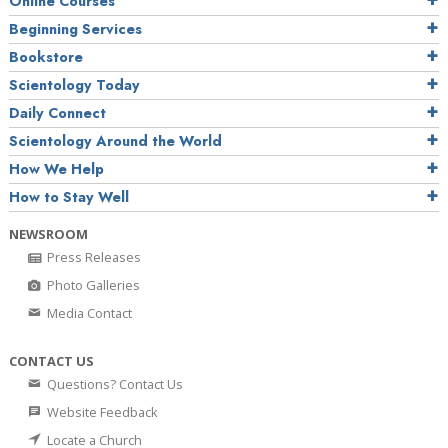
Online Courses
Beginning Services
Bookstore
Scientology Today
Daily Connect
Scientology Around the World
How We Help
How to Stay Well
NEWSROOM
Press Releases
Photo Galleries
Media Contact
CONTACT US
Questions? Contact Us
Website Feedback
Locate a Church