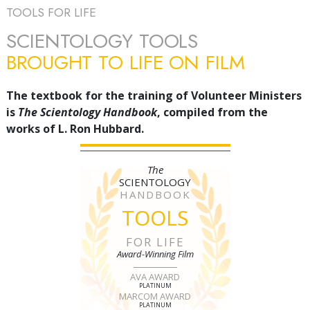
TOOLS FOR LIFE
SCIENTOLOGY TOOLS
BROUGHT TO LIFE ON FILM
The textbook for the training of Volunteer Ministers
is
The Scientology Handbook
, compiled from the
works of L. Ron Hubbard.
The
SCIENTOLOGY
HANDBOOK
TOOLS
FOR LIFE
Award-Winning Film
AVA AWARD
PLATINUM
MARCOM AWARD
PLATINUM