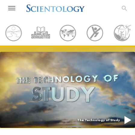
The Technology of Study