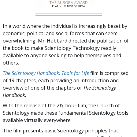
THE AURORA AWARD
PLATINUM BEST OF SHOW
In a world where the individual is increasingly beset by
economic, political and social forces that can seem
overwhelming, Mr. Hubbard directed the publication of
the book to make Scientology Technology readily
available to anyone seeking to help themselves and
others.
The Scientology Handbook: Tools for Life
film is comprised
of
19
chapters, each providing an introduction and
overview of one of the chapters of
The Scientology
Handbook.
With the release of the 2½-hour film, the Church of
Scientology made these fundamental Scientology tools
available virtually everywhere.
The film presents basic Scientology principles that