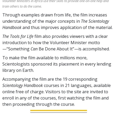
Volunteer Ministers in Africa use their skills to provide one-on-one help and
train others to do the same.
Through examples drawn from life, the film increases
understanding of the major concepts in
The Scientology
Handbook
and thus improves application of the material.
The Tools for Life
film also provides viewers with a clear
introduction to how the Volunteer Minister motto
—“Something
Can
Be Done About It”—is accomplished.
To make the film available to millions more,
Scientologists sponsored its placement in every lending
library on Earth.
Accompanying the film are the
19
corresponding
Scientology Handbook
courses in
21
languages, available
online free of charge. Visitors to the site are invited to
enroll in any of the courses, first watching the film and
then proceeding through the course.