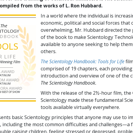
compiled from the works of L. Ron Hubbard.
In a world where the individual is increas
economic, political and social forces that
The
overwhelming, Mr. Hubbard directed the 
NTOLOGY
DBOOK
of the book to make Scientology Technol
OOLS
available to anyone seeking to help them
others.
R LIFE
The Scientology Handbook: Tools for Life
film
Winning Film
comprised of
19
chapters, each providing
A AWARD
introduction and overview of one of the 
LATINUM
OM AWARD
The Scientology Handbook.
LATINUM
RORA AWARD
With the release of the 2½-hour film, the
 BEST OF SHOW
Scientology made these fundamental Sci
tools available virtually everywhere.
sents basic Scientology principles that anyone may use to i
fe, including the most common difficulties and challenges—a f
ouble raising children, feeling stressed or depressed, probl