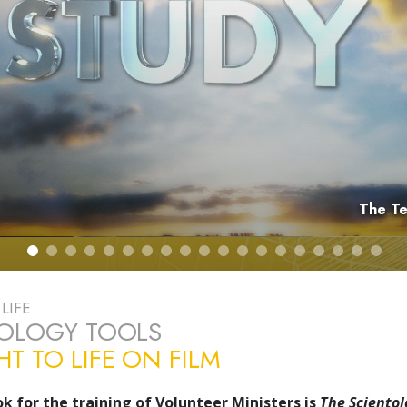
The Te
LIFE
TOLOGY TOOLS
T TO LIFE ON FILM
k for the training of Volunteer Ministers is
The Scientol