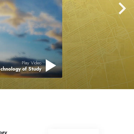
Answers to Drugs
Children
Tools for the Workplace
Ethics and Conditions
The Cause of Suppression
Investigations
Play Video
chnology of Study
Basics of Organising
Fundamentals of Public Relations
Targets and Goals
The Technology of Study
Communication
ogy