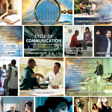
 STUDY
DYNAMICS OF EXISTENCE
COMPONENTS OF UNDERST
ASSISTS FOR
ILLNESSES AND
 SCALE
COMMUNICATION
INJURIES
ANSWERS T
INTEGRITY AND HONESTY
ETHICS AND THE CONDITIONS