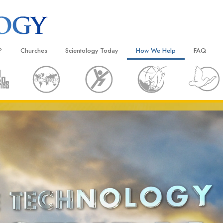
?
Churches
Scientology Today
How We Help
FAQ
Locate a Church
Grand Openings
The Way to Happiness
Background
 and Codes
Ideal Churches of Scientology
Scientology Events
Applied Scholastics
Inside a C
 Say About
Advanced Organizations
Religious Freedom
Criminon
The Organi
Flag Land Base
Scientology TV
Narconon
Freewinds
David Miscavige—Scientology
The Truth About Drugs
Ecclesiastical Leader
Bringing Scientology to the World
United for Human Rights
 of Scientology
Citizens Commission on Human
anetics
Scientology Volunteer Minister