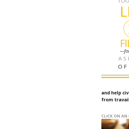
TOO
L
F
—fo
AS
OF
and help civ
from travail
CLICK ON AN