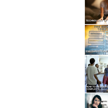
TECHNOLOGY OF
EMOTIONAL TONE
HOW TO RESOLVE
CONFLICTS