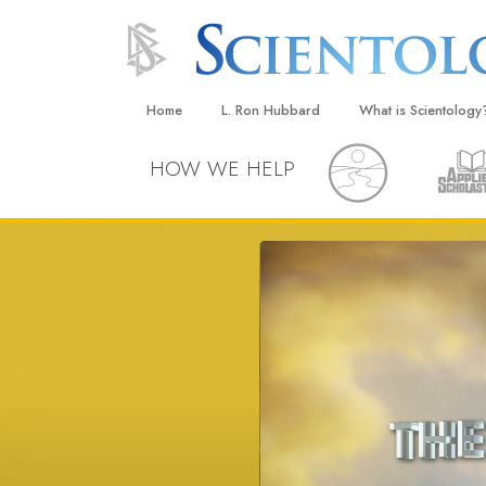
Home
L. Ron Hubbard
What is Scientology
Beliefs & Practices
HOW WE HELP
Scientology Creeds
What Scientologists
Scientology
Meet A Scientologist
Inside a Church
The Basic Principles
An Introduction to Di
Love and Hate—
What Is Greatness?