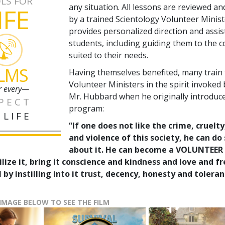
LS FOR
any situation. All lessons are reviewed a
IFE
by a trained Scientology Volunteer Minis
provides personalized direction and assis
students, including guiding them to the 
suited to their needs.
ILMS
Having themselves benefited, many train
Volunteer Ministers in the spirit invoked 
r every—
Mr. Hubbard when he originally introduc
PECT
program:
 LIFE
“If one does not like the crime, cruelty
and violence of this society, he can d
about it. He can become a VOLUNTEER
ilize it, bring it conscience and kindness and love and 
 by instilling into it trust, decency, honesty and toleran
 IMAGE BELOW TO SEE THE FILM