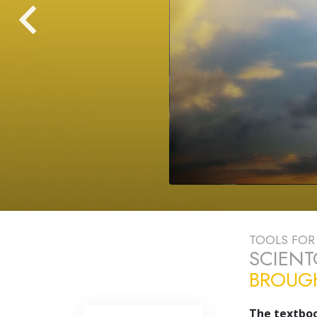
TOOLS FOR 
SCIEN
BROUGH
The textboo