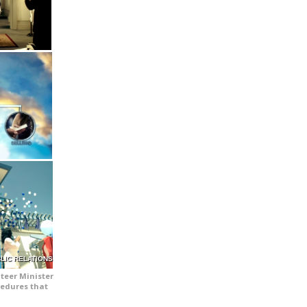
LIC RELATIONS
teer Minister
cedures that