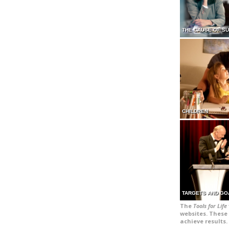
THE CAUSE OF S
CHILDREN
TARGETS AND GO
The
Tools for Life
websites. These 
achieve results.