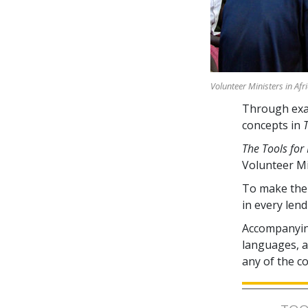
Volunteer Ministers in Afr
Through exam
concepts in
The Tools for 
Volunteer M
To make the 
in every lend
Accompanying
languages, av
any of the c