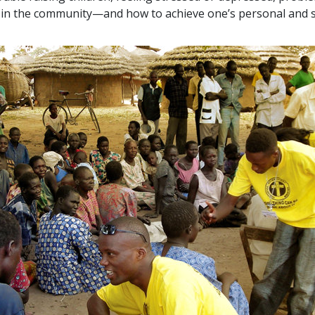
ts in the community—and how to achieve one’s personal and s