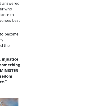
nd answered
ter who
tance to
courses best
 to become
by
ed the
, injustice
o something
 MINISTER
freedom
ce.”