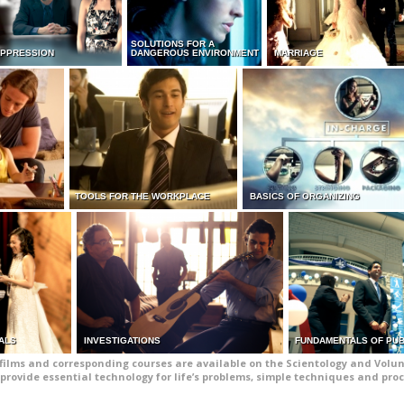
SOLUTIONS FOR A
UPPRESSION
DANGEROUS ENVIRONMENT
MARRIAGE
TOOLS FOR THE WORKPLACE
BASICS OF ORGANIZING
ALS
INVESTIGATIONS
FUNDAMENTALS OF PUB
films and corresponding courses are available on the Scientology and Volun
provide essential technology for life’s problems, simple techniques and pro