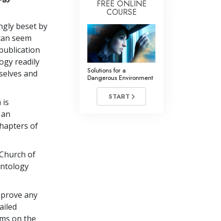
FREE ONLINE
COURSE
ingly beset by
 can seem
publication
ogy readily
Solutions for a
selves and
Dangerous Environment
START
 is
 an
chapters of
 Church of
entology
mprove any
ailed
ems on the