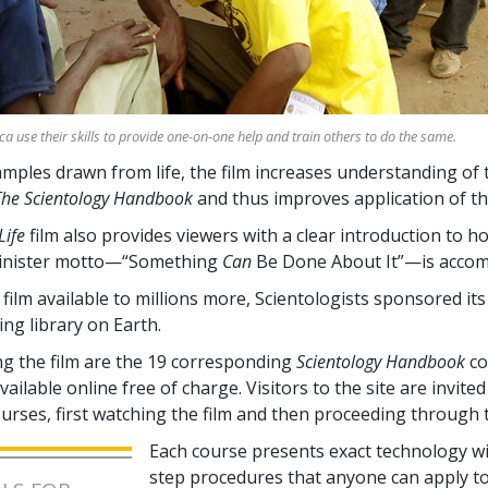
ica use their skills to provide one-on-one help and train others to do the same.
ples drawn from life, the film increases understanding of 
The Scientology Handbook
and thus improves application of th
Life
film also provides viewers with a clear introduction to h
inister motto—“Something
Can
Be Done About It”—is accom
film available to millions more, Scientologists sponsored it
ing library on Earth.
 the film are the
19
corresponding
Scientology Handbook
co
ailable online free of charge. Visitors to the site are invited 
ourses, first watching the film and then proceeding through 
Each course presents exact technology wi
step procedures that anyone can apply t