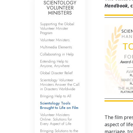
SCIENTOLOGY
Handbook
, 
VOLUNTEER
MINISTERS
Supporting the Global
Volunteer Minister
SCIE
Program
HAN
Volunteer Ministers
T
Multimedia Elements
Collaborating in Help
FO
Extending Help to
Award-
Anyone, Anywhere
AV
Global Disaster Relief
P
Scientology Volunteer
MARC
Ministers Answer the Call
P
THE AU
in Disasters Worldwide
PLATINUM
Bringing Help to All
Scientology Tools
Brought to Life on Film
Volunteer Ministers
The film pre
Online: Solutions for
Every Aspect of Life
aspect of li
Bringing Solutions to the
marriage, tr