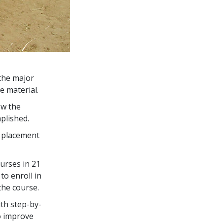
the major
e material.
ow the
plished.
s placement
urses in
21
to enroll in
the course.
th step-by-
o improve