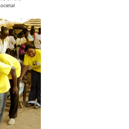
ocietal