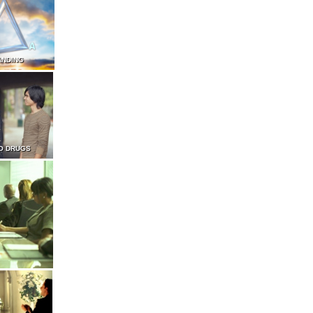
ANDING
O DRUGS