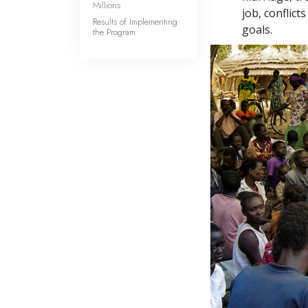
Millions
job, conflic
Results of Implementing
goals.
the Program