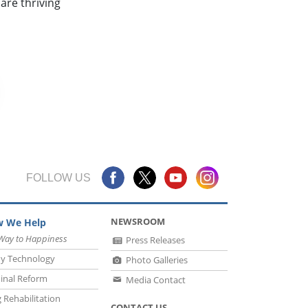
are thriving
FOLLOW US
NEWSROOM
 We Help
Way to Happiness
Press Releases
y Technology
Photo Galleries
inal Reform
Media Contact
 Rehabilitation
CONTACT US