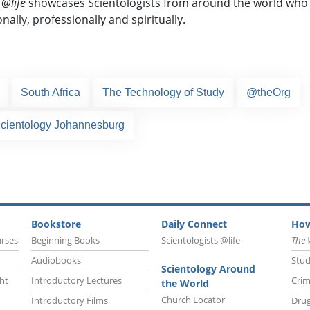
 @life
showcases Scientologists from around the world who 
nally,
professionally and spiritually.
South Africa
The Technology of Study
@theOrg
Scientology Johannesburg
Bookstore
Daily Connect
How
urses
Beginning Books
Scientologists @life
The 
Audiobooks
Stud
Scientology Around
ht
Introductory Lectures
Crim
the World
Church Locator
Introductory Films
Drug