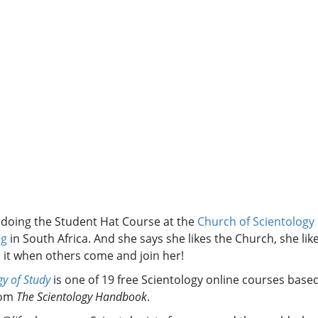
s doing the Student Hat Course at the
Church of Scientology
rg
in South Africa. And she says she likes the Church, she lik
s it when others come and join her!
y of Study
is one of 19 free Scientology online courses base
rom
The Scientology Handbook
.