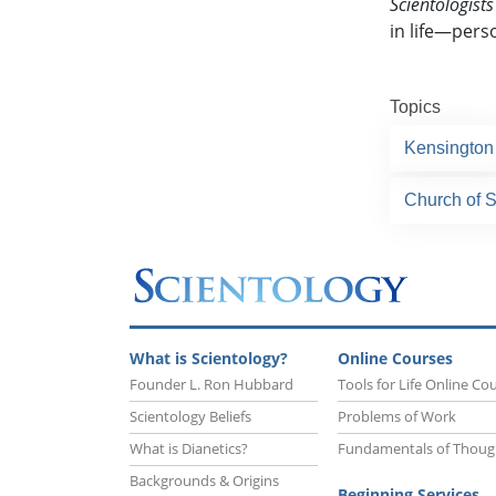
Scientologists
in life—perso
Topics
Kensington
Church of 
What is Scientology?
Online Courses
Founder L. Ron Hubbard
Tools for Life Online Co
Scientology Beliefs
Problems of Work
What is Dianetics?
Fundamentals of Thoug
Backgrounds & Origins
Beginning Services