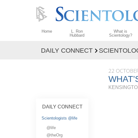
Home
L. Ron
What is
Hubbard
Scientology?
DAILY CONNECT
SCIENTOLO
Beliefs & Practices
Scientology Creeds
22 OCTOBER
What Scientologists
WHAT’S
Scientology
KENSINGTO
Meet A Scientologist
Inside a Church
DAILY CONNECT
The Basic Principles
Scientologists @life
An Introduction to D
@life
Love and Hate—
@theOrg