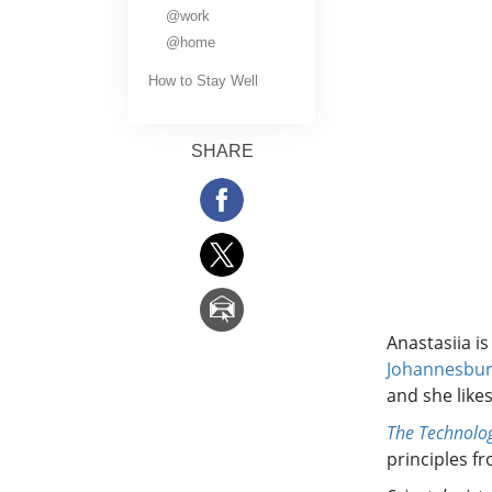
What Is Greatness?
@work
@home
How to Stay Well
SHARE
Anastasiia i
Johannesbu
and she like
The Technolog
principles f