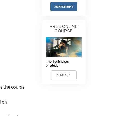
Answers to Drugs
SUBSCRIBE
Children
Tools for the Workplace
FREE ONLINE
COURSE
Ethics and Conditions
The Cause of Suppression
Investigations
The Technology
Basics of Organising
of Study
Fundamentals of Public Relations
START
Targets and Goals
es the course
The Technology of Study
d on
Communication