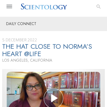
DAILY CONNECT
5 DECEMBER 2022
THE HAT CLOSE TO NORMA’S
HEART @LIFE
LOS ANGELES, CALIFORNIA