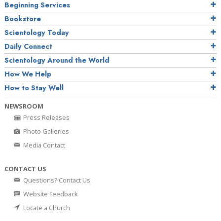
Beginning Services
Bookstore
Scientology Today
Daily Connect
Scientology Around the World
How We Help
How to Stay Well
NEWSROOM
Press Releases
Photo Galleries
Media Contact
CONTACT US
Questions? Contact Us
Website Feedback
Locate a Church