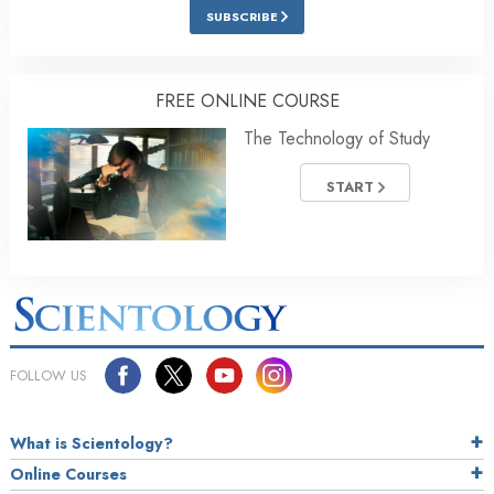
SUBSCRIBE
FREE ONLINE COURSE
The Technology of Study
START
FOLLOW US
What is Scientology?
Online Courses