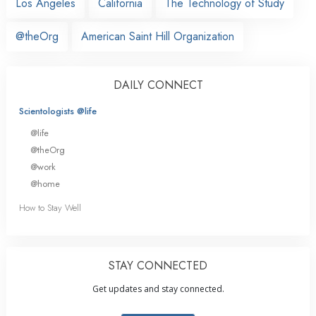
Los Angeles
California
The Technology of Study
@theOrg
American Saint Hill Organization
DAILY CONNECT
Scientologists @life
@life
@theOrg
@work
@home
How to Stay Well
STAY CONNECTED
Get updates and stay connected.