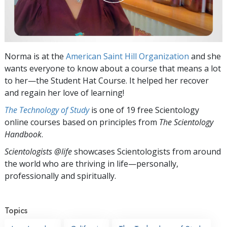
Norma is at the
American Saint Hill Organization
and she
wants everyone to know about a course that means a lot
to her—the Student Hat Course. It helped her recover
and regain her love of learning!
The Technology of Study
is one of 19 free Scientology
online courses based on principles from
The Scientology
Handbook
.
Scientologists @life
showcases Scientologists from around
the world who are thriving
in life—personally,
professionally and spiritually.
Topics