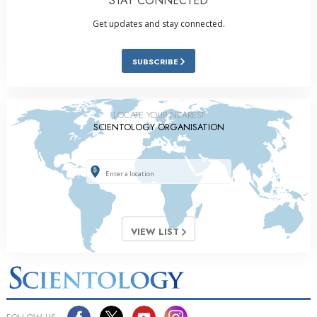
STAY CONNECTED
Get updates and stay connected.
SUBSCRIBE
LOCATE YOUR NEAREST
SCIENTOLOGY ORGANISATION
VIEW LIST