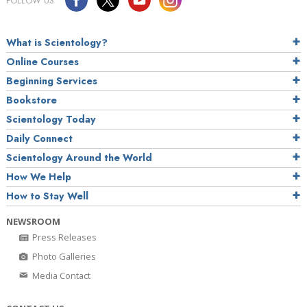
FOLLOW US
What is Scientology?
Online Courses
Beginning Services
Bookstore
Scientology Today
Daily Connect
Scientology Around the World
How We Help
How to Stay Well
NEWSROOM
Press Releases
Photo Galleries
Media Contact