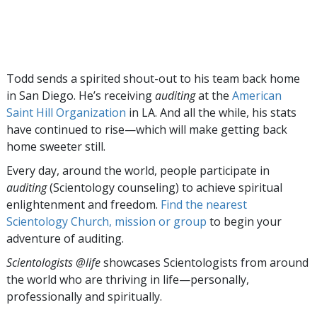
Todd sends a spirited shout-out to his team back home
in San Diego. He’s receiving
auditing
at the
American
Saint Hill Organization
in LA. And all the while, his stats
have continued to rise—which will make getting back
home sweeter still.
Every day, around the world, people participate in
auditing
(Scientology counseling) to achieve spiritual
enlightenment and freedom.
Find the nearest
Scientology Church, mission or group
to begin your
adventure of auditing.
Scientologists @life
showcases Scientologists from around
the world who are thriving
in life—personally,
professionally and spiritually.