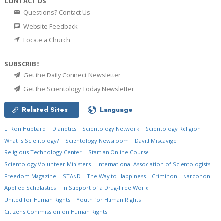
CONTACT US
Questions? Contact Us
Website Feedback
Locate a Church
SUBSCRIBE
Get the Daily Connect Newsletter
Get the Scientology Today Newsletter
Related Sites
Language
L. Ron Hubbard
Dianetics
Scientology Network
Scientology Religion
What is Scientology?
Scientology Newsroom
David Miscavige
Religious Technology Center
Start an Online Course
Scientology Volunteer Ministers
International Association of Scientologists
Freedom Magazine
STAND
The Way to Happiness
Criminon
Narconon
Applied Scholastics
In Support of a Drug-Free World
United for Human Rights
Youth for Human Rights
Citizens Commission on Human Rights