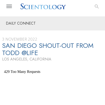
DAILY CONNECT
3 NOVEMBER 2022
SAN DIEGO SHOUT-OUT FROM
TODD @LIFE
LOS ANGELES, CALIFORNIA