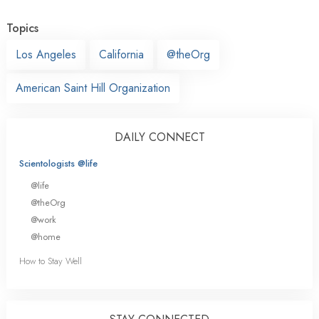
Topics
Los Angeles
California
@theOrg
American Saint Hill Organization
DAILY CONNECT
Scientologists @life
@life
@theOrg
@work
@home
How to Stay Well