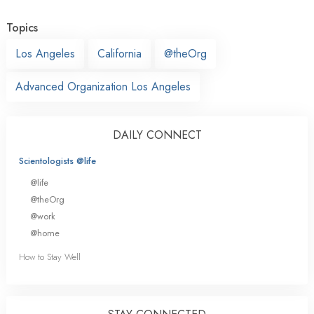
Topics
Los Angeles
California
@theOrg
Advanced Organization Los Angeles
DAILY CONNECT
Scientologists @life
@life
@theOrg
@work
@home
How to Stay Well