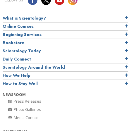
FOLLOW US
What is Scientology?
Online Courses
Beginning Services
Bookstore
Scientology Today
Daily Connect
Scientology Around the World
How We Help
How to Stay Well
NEWSROOM
Press Releases
Photo Galleries
Media Contact