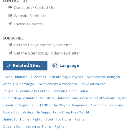
CONTACT US
Questions? Contact Us
Website Feedback
Locate a Church
SUBSCRIBE
Get the Daily Connect Newsletter
Get the Scientology Today Newsletter
Related Sites
Language
L. Ron Hubbard
Dianetics
Scientology Network
Scientology Religion
What is Scientology?
Scientology Newsroom
David Miscavige
Religious Technology Center
Start an Online Course
Scientology Volunteer Ministers
International Association of Scientologists
Freedom Magazine
STAND
The Way to Happiness
Criminon
Narconon
Applied Scholastics
In Support of a Drug-Free World
United for Human Rights
Youth for Human Rights
Citizens Commission on Human Rights