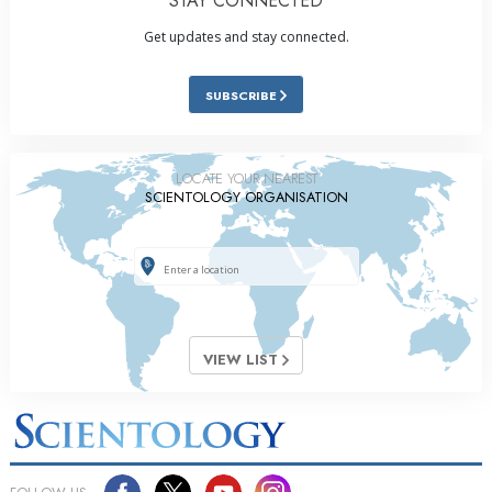
STAY CONNECTED
Get updates and stay connected.
SUBSCRIBE
LOCATE YOUR NEAREST
SCIENTOLOGY ORGANISATION
VIEW LIST