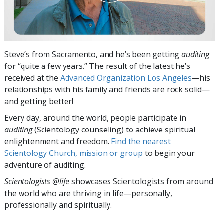
Steve’s from Sacramento, and he’s been getting
auditing
for “quite a few years.” The result of the latest he’s
received at the
Advanced Organization Los Angeles
—his
relationships with his family and friends are rock solid—
and getting better!
Every day, around the world, people participate in
auditing
(Scientology counseling) to achieve spiritual
enlightenment and freedom.
Find the nearest
Scientology Church, mission or group
to begin your
adventure of auditing.
Scientologists @life
showcases Scientologists from around
the world who are thriving
in life—personally,
professionally and spiritually.