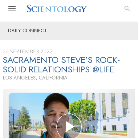
DAILY CONNECT
24 SEPTEMBER 2022
SACRAMENTO STEVE’S ROCK-
SOLID RELATIONSHIPS @LIFE
LOS ANGELES, CALIFORNIA