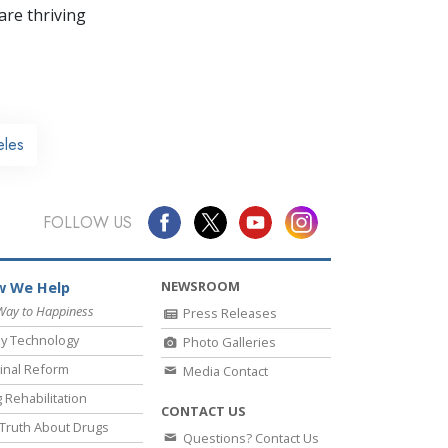
re thriving
eles
FOLLOW US
NEWSROOM
 We Help
Way to Happiness
Press Releases
y Technology
Photo Galleries
inal Reform
Media Contact
 Rehabilitation
CONTACT US
Truth About Drugs
Questions? Contact Us