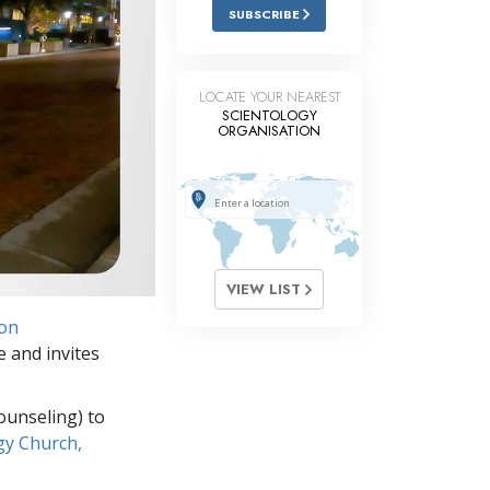
Answers to Drugs
SUBSCRIBE
Children
Tools for the Workplace
LOCATE YOUR NEAREST
SCIENTOLOGY
ORGANISATION
Ethics and Conditions
The Cause of Suppression
Investigations
Basics of Organising
VIEW LIST
Fundamentals of Public Relations
ion
Targets and Goals
e and invites
The Technology of Study
ounseling) to
Communication
gy Church,