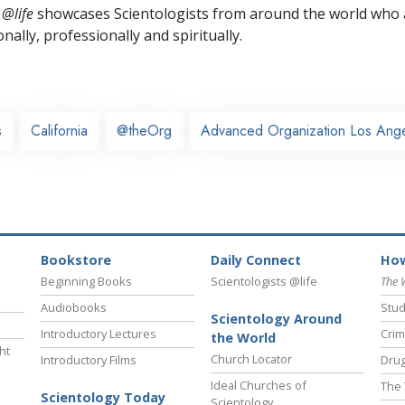
 @life
showcases Scientologists from around the world who a
nally,
professionally and spiritually.
s
California
@theOrg
Advanced Organization Los Ang
Bookstore
Daily Connect
How
Beginning Books
Scientologists @life
The 
Audiobooks
Stud
Scientology Around
Introductory Lectures
Crim
the World
ht
Church Locator
Introductory Films
Drug
Ideal Churches of
The 
Scientology Today
Scientology