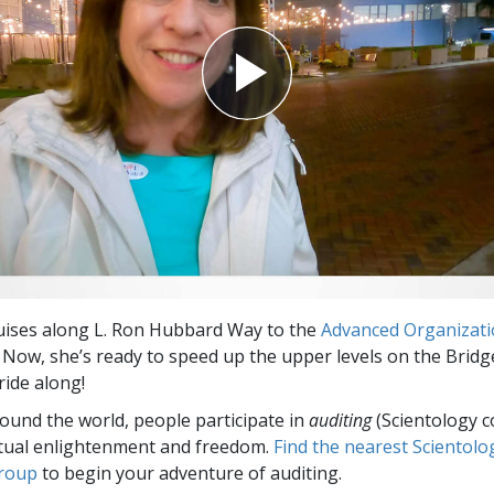
uises along L. Ron Hubbard Way to the
Advanced Organizat
. Now, she’s ready to speed up the upper levels on the Bridg
ride along!
round the world, people participate in
auditing
(Scientology c
itual enlightenment and freedom.
Find the nearest Scientolo
group
to begin your adventure of auditing.