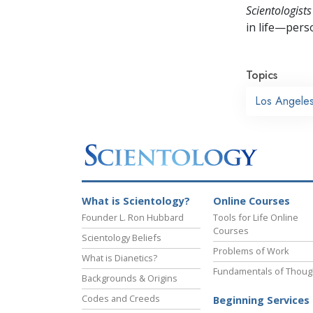
Scientologists
in life—perso
Topics
Los Angele
What is Scientology?
Online Courses
Founder L. Ron Hubbard
Tools for Life Online
Courses
Scientology Beliefs
Problems of Work
What is Dianetics?
Fundamentals of Thoug
Backgrounds & Origins
Codes and Creeds
Beginning Services