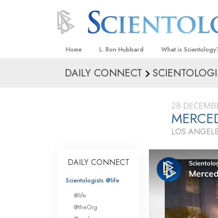
Home
L. Ron Hubbard
What is Scientology
DAILY CONNECT
SCIENTOLOGI
Beliefs & Practices
Scientology Creeds
28 DECEMB
What Scientologists
MERCED
Scientology
LOS ANGELE
Meet A Scientologist
Inside a Church
DAILY CONNECT
The Basic Principles
Scientologists @life
An Introduction to Di
@life
Love and Hate—
@theOrg
What Is Greatness?