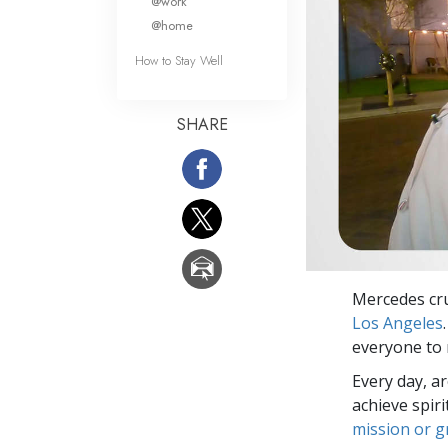
@work
@home
How to Stay Well
SHARE
Mercedes cr
Los Angeles
everyone to 
Every day, a
achieve spir
mission or 