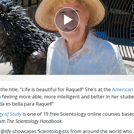
the title, “Life is beautiful for Raquel!” She’s at the
American 
n
feeling more able, more intelligent and better in her studie
da es bella para Raquel!”
y of Study
is one of 19 free Scientology online courses base
rom
The Scientology Handbook
.
 @life
showcases Scientologists from around the world who a