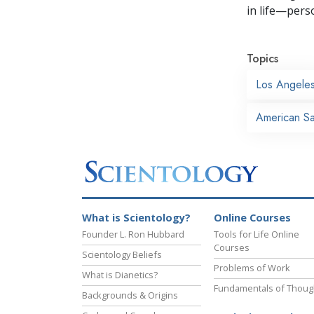
in life—perso
Topics
Los Angele
American Sai
What is Scientology?
Online Courses
Founder L. Ron Hubbard
Tools for Life Online
Courses
Scientology Beliefs
Problems of Work
What is Dianetics?
Fundamentals of Thoug
Backgrounds & Origins