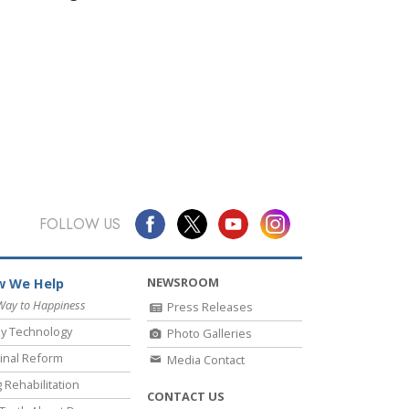
FOLLOW US
NEWSROOM
 We Help
Way to Happiness
Press Releases
y Technology
Photo Galleries
inal Reform
Media Contact
 Rehabilitation
CONTACT US