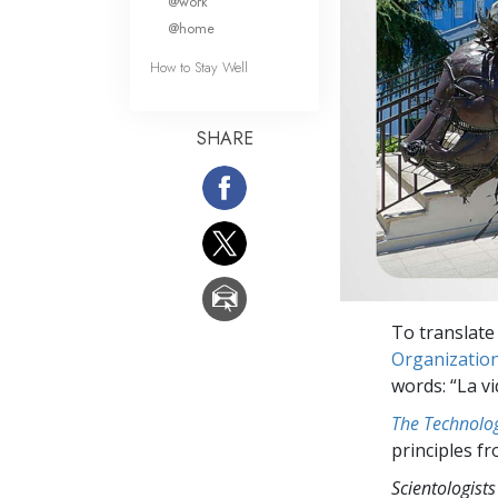
@work
@home
How to Stay Well
SHARE
To translate 
Organizatio
words: “La vi
The Technolog
principles f
Scientologists