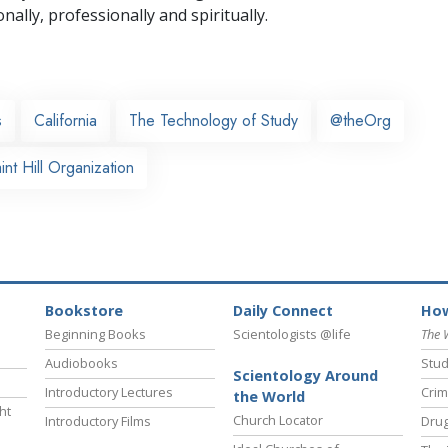
nally,
professionally and spiritually.
s
California
The Technology of Study
@theOrg
nt Hill Organization
Bookstore
Daily Connect
How
Beginning Books
Scientologists @life
The 
Audiobooks
Stud
Scientology Around
Introductory Lectures
Crim
the World
ht
Church Locator
Introductory Films
Drug