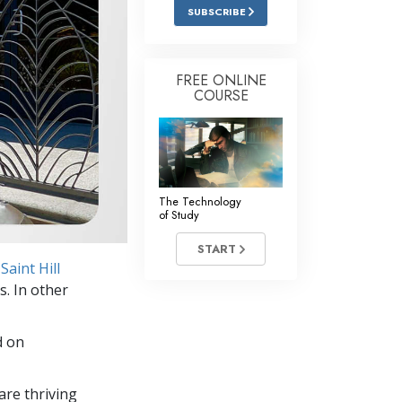
Answers to Drugs
SUBSCRIBE
Children
Tools for the Workplace
FREE ONLINE
COURSE
Ethics and Conditions
The Cause of Suppression
Investigations
The Technology
Basics of Organising
of Study
Fundamentals of Public Relations
START
Saint Hill
Targets and Goals
s. In other
The Technology of Study
d on
Communication
re thriving