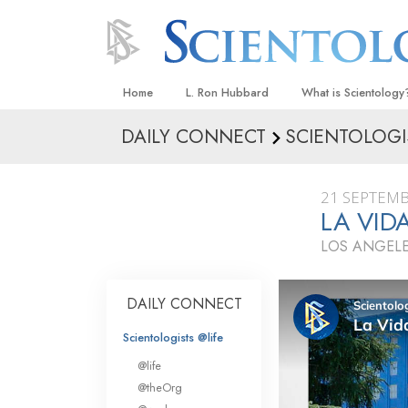
Home
L. Ron Hubbard
What is Scientology
DAILY CONNECT
SCIENTOLOGI
Beliefs & Practices
Scientology Creeds
21 SEPTEMB
What Scientologists
LA VID
Scientology
LOS ANGELE
Meet A Scientologist
Inside a Church
DAILY CONNECT
The Basic Principles
Scientologists @life
An Introduction to Di
@life
Love and Hate—
@theOrg
What Is Greatness?