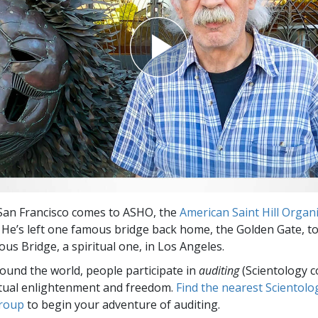
San Francisco comes to ASHO, the
American Saint Hill Organ
 He’s left one famous bridge back home, the Golden Gate, to
us Bridge, a spiritual one, in Los Angeles.
round the world, people participate in
auditing
(Scientology c
itual enlightenment and freedom.
Find the nearest Scientolo
group
to begin your adventure of auditing.