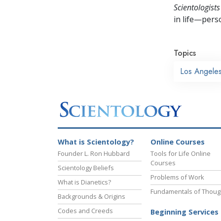
Scientologists
in life—perso
Topics
Los Angele
What is Scientology?
Online Courses
Founder L. Ron Hubbard
Tools for Life Online
Courses
Scientology Beliefs
Problems of Work
What is Dianetics?
Fundamentals of Thoug
Backgrounds & Origins
Codes and Creeds
Beginning Services