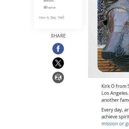
@work
@home
How to Stay Well
SHARE
Kirk O from 
Los Angeles.
another famo
Every day, a
achieve spir
mission or 