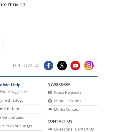
re thriving
FOLLOW US
NEWSROOM
 We Help
Way to Happiness
Press Releases
y Technology
Photo Galleries
inal Reform
Media Contact
 Rehabilitation
CONTACT US
Truth About Drugs
Questions? Contact Us