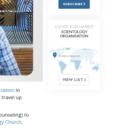
Answers to Drugs
SUBSCRIBE
Children
Tools for the Workplace
LOCATE YOUR NEAREST
SCIENTOLOGY
ORGANISATION
Ethics and Conditions
The Cause of Suppression
Investigations
Basics of Organising
VIEW LIST
Fundamentals of Public Relations
ization
in
Targets and Goals
 travel up
The Technology of Study
ounseling) to
Communication
gy Church,