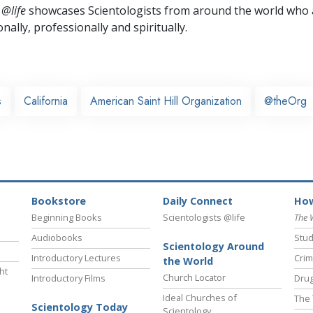
 @life
showcases Scientologists from around the world who a
nally,
professionally and spiritually.
s
California
American Saint Hill Organization
@theOrg
Bookstore
Daily Connect
How
Beginning Books
Scientologists @life
The 
Audiobooks
Stud
Scientology Around
Introductory Lectures
Crim
the World
ht
Church Locator
Introductory Films
Drug
Ideal Churches of
The 
Scientology Today
Scientology