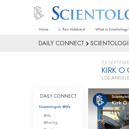
Home
L. Ron Hubbard
What is Scientology
DAILY CONNECT
SCIENTOLOGI
Beliefs & Practices
Scientology Creeds
23 SEPTEMB
What Scientologists
KIRK O
Scientology
LOS ANGELE
Meet A Scientologist
Inside a Church
DAILY CONNECT
The Basic Principles
Scientologists @life
An Introduction to Di
@life
Love and Hate—
@theOrg
What Is Greatness?