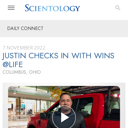
DAILY CONNECT
7 NOVEMBER 2022
JUSTIN CHECKS IN WITH WINS
@LIFE
COLUMBUS, OHIO