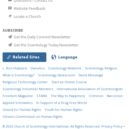
Questions? Contact Us
Website Feedback
Locate a Church
SUBSCRIBE
Get the Daily Connect Newsletter
Get the Scientology Today Newsletter
Related Sites
Language
L. Ron Hubbard
Dianetics
Scientology Network
Scientology Religion
What is Scientology?
Scientology Newsroom
David Miscavige
Religious Technology Center
Start an Online Course
Scientology Volunteer Ministers
International Association of Scientologists
Freedom Magazine
STAND
The Way to Happiness
Criminon
Narconon
Applied Scholastics
In Support of a Drug-Free World
United for Human Rights
Youth for Human Rights
Citizens Commission on Human Rights
© 2026
Church of Scientology International.
All Rights Reserved.
Privacy Policy
•