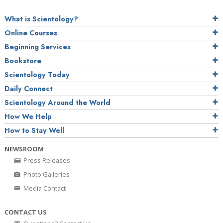
What is Scientology?
Online Courses
Beginning Services
Bookstore
Scientology Today
Daily Connect
Scientology Around the World
How We Help
How to Stay Well
NEWSROOM
Press Releases
Photo Galleries
Media Contact
CONTACT US