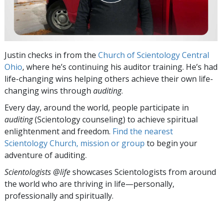
Justin checks in from the
Church of Scientology Central
Ohio
, where he’s continuing his auditor training. He’s had
life-changing wins helping others achieve their own life-
changing wins through
auditing
.
Every day, around the world, people participate in
auditing
(Scientology counseling) to achieve spiritual
enlightenment and freedom.
Find the nearest
Scientology Church, mission or group
to begin your
adventure of auditing.
Scientologists @life
showcases Scientologists from around
the world who are thriving
in life—personally,
professionally and spiritually.