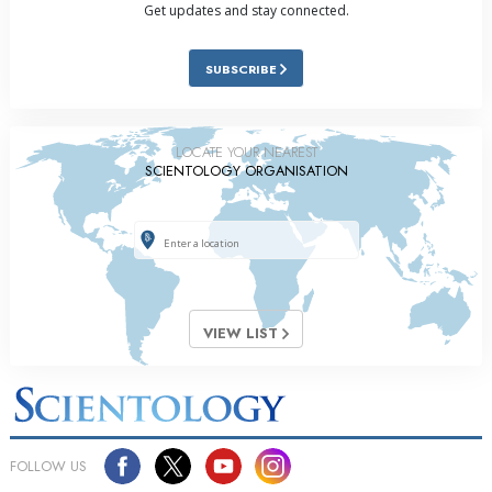
Get updates and stay connected.
SUBSCRIBE
LOCATE YOUR NEAREST
SCIENTOLOGY ORGANISATION
VIEW LIST
FOLLOW US