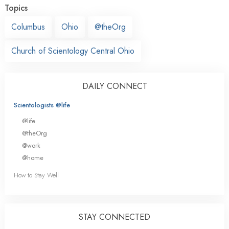
Topics
Columbus
Ohio
@theOrg
Church of Scientology Central Ohio
DAILY CONNECT
Scientologists @life
@life
@theOrg
@work
@home
How to Stay Well
STAY CONNECTED