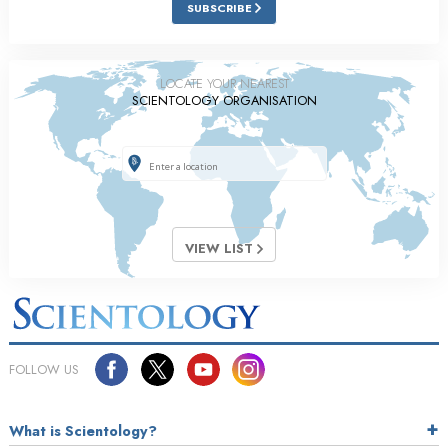
SUBSCRIBE
LOCATE YOUR NEAREST
SCIENTOLOGY ORGANISATION
VIEW LIST
FOLLOW US
What is Scientology?