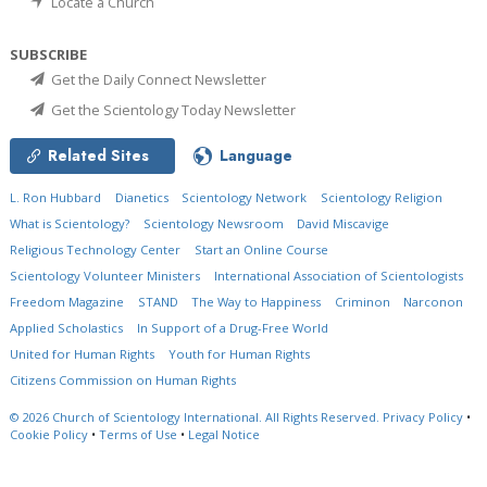
Locate a Church
SUBSCRIBE
Get the Daily Connect Newsletter
Get the Scientology Today Newsletter
Related Sites
Language
L. Ron Hubbard
Dianetics
Scientology Network
Scientology Religion
What is Scientology?
Scientology Newsroom
David Miscavige
Religious Technology Center
Start an Online Course
Scientology Volunteer Ministers
International Association of Scientologists
Freedom Magazine
STAND
The Way to Happiness
Criminon
Narconon
Applied Scholastics
In Support of a Drug-Free World
United for Human Rights
Youth for Human Rights
Citizens Commission on Human Rights
© 2026
Church of Scientology International.
All Rights Reserved.
Privacy Policy
•
Cookie Policy
•
Terms of Use
•
Legal Notice