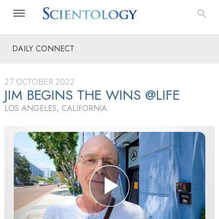
DAILY CONNECT
27 OCTOBER 2022
JIM BEGINS THE WINS @LIFE
LOS ANGELES, CALIFORNIA