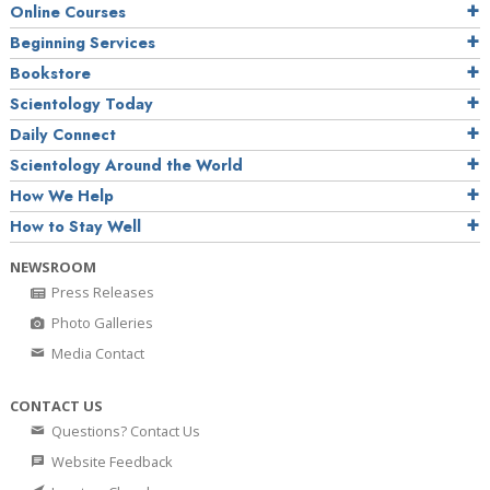
Online Courses
Beginning Services
Bookstore
Scientology Today
Daily Connect
Scientology Around the World
How We Help
How to Stay Well
NEWSROOM
Press Releases
Photo Galleries
Media Contact
CONTACT US
Questions? Contact Us
Website Feedback