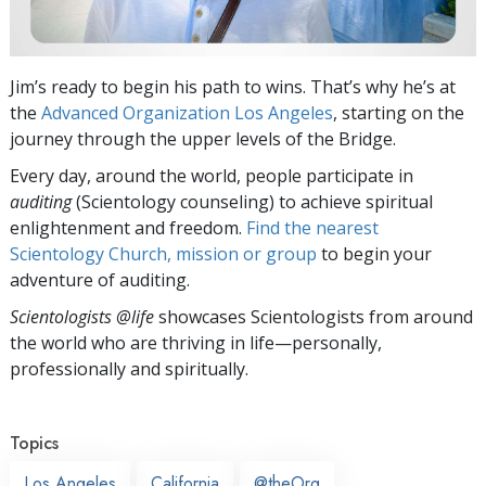
Jim’s ready to begin his path to wins. That’s why he’s at
the
Advanced Organization Los Angeles
, starting on the
journey through the upper levels of the Bridge.
Every day, around the world, people participate in
auditing
(Scientology counseling) to achieve spiritual
enlightenment and freedom.
Find the nearest
Scientology Church, mission or group
to begin your
adventure of auditing.
Scientologists @life
showcases Scientologists from around
the world who are thriving
in life—personally,
professionally and spiritually.
Topics
Los Angeles
California
@theOrg