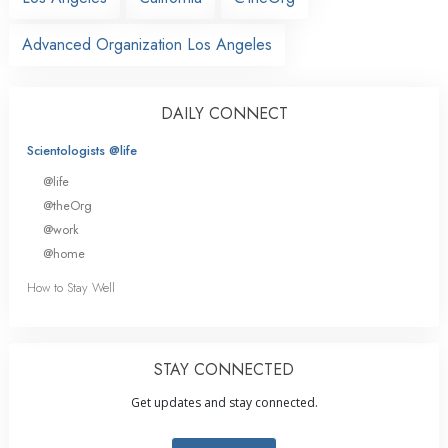
Advanced Organization Los Angeles
DAILY CONNECT
Scientologists @life
@life
@theOrg
@work
@home
How to Stay Well
STAY CONNECTED
Get updates and stay connected.