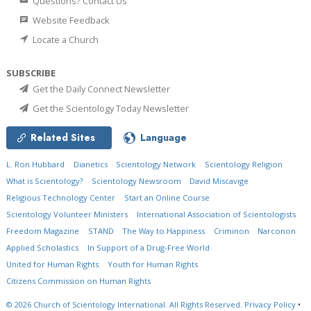
Questions? Contact Us
Website Feedback
Locate a Church
SUBSCRIBE
Get the Daily Connect Newsletter
Get the Scientology Today Newsletter
Related Sites
Language
L. Ron Hubbard
Dianetics
Scientology Network
Scientology Religion
What is Scientology?
Scientology Newsroom
David Miscavige
Religious Technology Center
Start an Online Course
Scientology Volunteer Ministers
International Association of Scientologists
Freedom Magazine
STAND
The Way to Happiness
Criminon
Narconon
Applied Scholastics
In Support of a Drug-Free World
United for Human Rights
Youth for Human Rights
Citizens Commission on Human Rights
© 2026
Church of Scientology International.
All Rights Reserved.
Privacy Policy
•