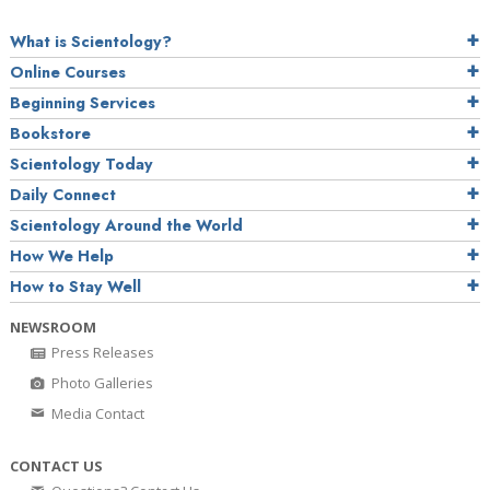
What is Scientology?
Online Courses
Beginning Services
Bookstore
Scientology Today
Daily Connect
Scientology Around the World
How We Help
How to Stay Well
NEWSROOM
Press Releases
Photo Galleries
Media Contact
CONTACT US