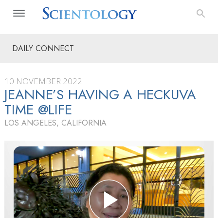
DAILY CONNECT
10 NOVEMBER 2022
JEANNE’S HAVING A HECKUVA
TIME @LIFE
LOS ANGELES, CALIFORNIA