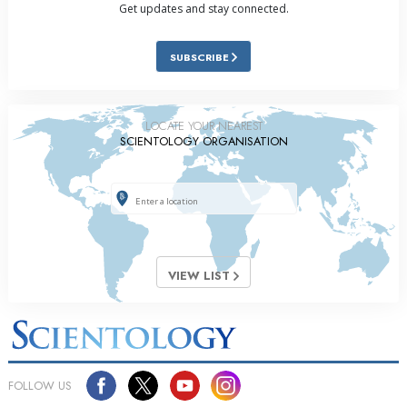
Get updates and stay connected.
SUBSCRIBE
LOCATE YOUR NEAREST
SCIENTOLOGY ORGANISATION
VIEW LIST
FOLLOW US