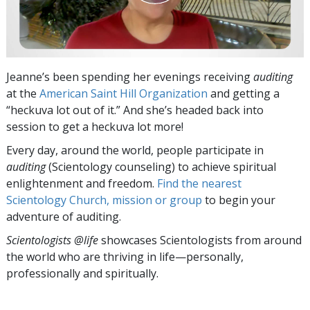
Jeanne’s been spending her evenings receiving
auditing
at the
American Saint Hill Organization
and getting a
“heckuva lot out of it.” And she’s headed back into
session to get a heckuva lot more!
Every day, around the world, people participate in
auditing
(Scientology counseling) to achieve spiritual
enlightenment and freedom.
Find the nearest
Scientology Church, mission or group
to begin your
adventure of auditing.
Scientologists @life
showcases Scientologists from around
the world who are thriving
in life—personally,
professionally and spiritually.