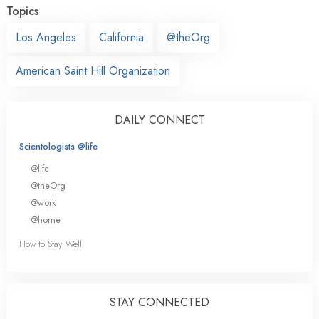
Topics
Los Angeles
California
@theOrg
American Saint Hill Organization
DAILY CONNECT
Scientologists @life
@life
@theOrg
@work
@home
How to Stay Well
STAY CONNECTED