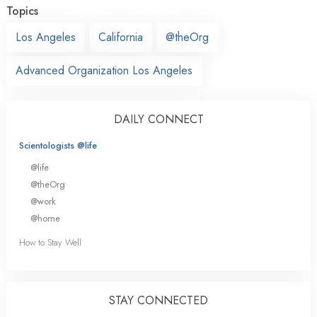
Topics
Los Angeles
California
@theOrg
Advanced Organization Los Angeles
DAILY CONNECT
Scientologists @life
@life
@theOrg
@work
@home
How to Stay Well
STAY CONNECTED