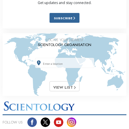
Get updates and stay connected.
SUBSCRIBE
LOCATE YOUR NEAREST
SCIENTOLOGY ORGANISATION
VIEW LIST
FOLLOW US