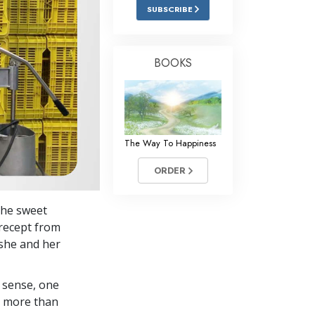
Answers to Drugs
SUBSCRIBE
Children
Tools for the Workplace
BOOKS
Ethics and Conditions
The Cause of Suppression
Investigations
The Way To Happiness
Basics of Organising
ORDER
Fundamentals of Public Relations
The sweet
Targets and Goals
precept from
The Technology of Study
she and her
Communication
 sense, one
in more than