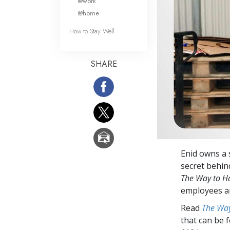
@work
@home
How to Stay Well
SHARE
Enid owns a 
secret behin
The Way to H
employees are
Read
The Way
that can be 