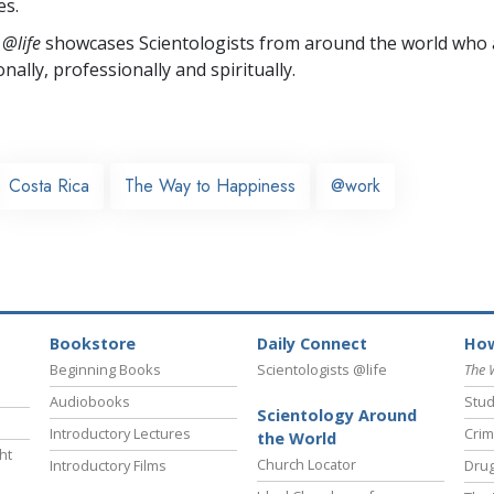
es.
 @life
showcases Scientologists from around the world who a
nally,
professionally and spiritually.
Costa Rica
The Way to Happiness
@work
Bookstore
Daily Connect
How
Beginning Books
Scientologists @life
The 
Audiobooks
Stud
Scientology Around
Introductory Lectures
Crim
the World
ht
Church Locator
Introductory Films
Drug