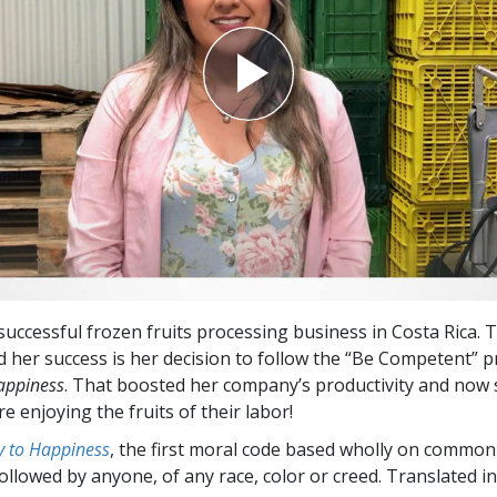
successful frozen fruits processing business in Costa Rica. 
d her success is her decision to follow the “Be Competent” 
appiness
.
That boosted her company’s productivity and now 
 enjoying the fruits of their labor!
 to Happiness
, the first moral code based wholly on common
followed by anyone, of any race, color or creed. Translated 