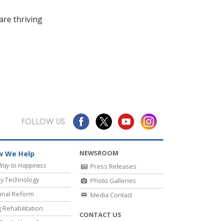
re thriving
FOLLOW US
NEWSROOM
 We Help
Way to Happiness
Press Releases
y Technology
Photo Galleries
inal Reform
Media Contact
 Rehabilitation
CONTACT US