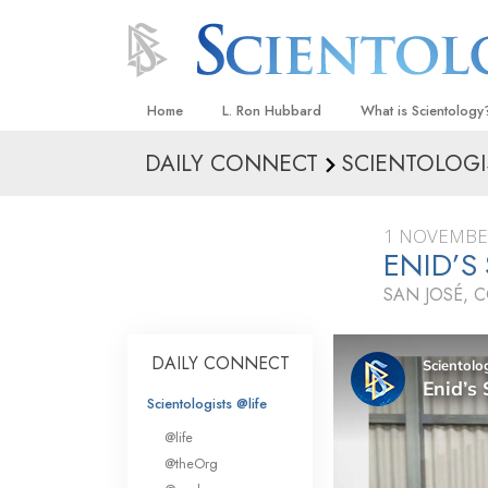
Home
L. Ron Hubbard
What is Scientology
DAILY CONNECT
SCIENTOLOGI
Beliefs & Practices
Scientology Creeds
1 NOVEMBE
What Scientologists
ENID’S
Scientology
SAN JOSÉ, 
Meet A Scientologist
Inside a Church
DAILY CONNECT
The Basic Principles
Scientologists @life
An Introduction to Di
@life
Love and Hate—
@theOrg
What Is Greatness?