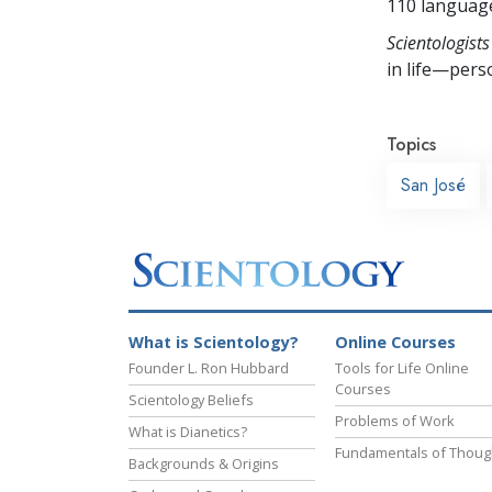
110 languag
Scientologists
in life—perso
Topics
San José
What is Scientology?
Online Courses
Founder L. Ron Hubbard
Tools for Life Online
Courses
Scientology Beliefs
Problems of Work
What is Dianetics?
Fundamentals of Thoug
Backgrounds & Origins