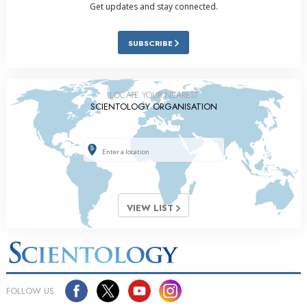
Get updates and stay connected.
SUBSCRIBE
LOCATE YOUR NEAREST
SCIENTOLOGY ORGANISATION
VIEW LIST
FOLLOW US