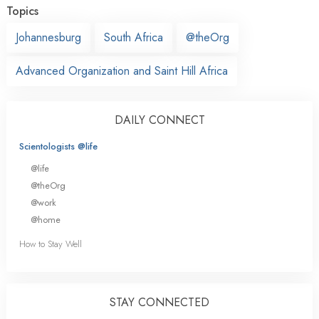
Topics
Johannesburg
South Africa
@theOrg
Advanced Organization and Saint Hill Africa
DAILY CONNECT
Scientologists @life
@life
@theOrg
@work
@home
How to Stay Well
STAY CONNECTED