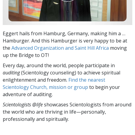
Eggert hails from Hamburg, Germany, making him a …
Hamburger. And this Hamburger is very happy to be at
the
Advanced Organization and Saint Hill Africa
moving
up the Bridge to OT!
Every day, around the world, people participate in
auditing
(Scientology counseling) to achieve spiritual
enlightenment and freedom.
Find the nearest
Scientology Church, mission or group
to begin your
adventure of auditing.
Scientologists @life
showcases Scientologists from around
the world who are thriving
in life—personally,
professionally and spiritually.