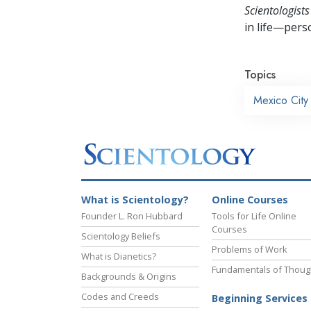
Scientologists
in life—perso
Topics
Mexico City
What is Scientology?
Online Courses
Founder L. Ron Hubbard
Tools for Life Online
Courses
Scientology Beliefs
Problems of Work
What is Dianetics?
Fundamentals of Thoug
Backgrounds & Origins
Codes and Creeds
Beginning Services