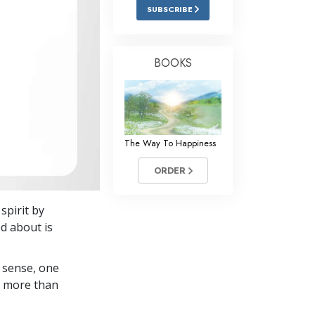
Answers to Drugs
SUBSCRIBE
Children
Tools for the Workplace
BOOKS
Ethics and Conditions
The Cause of Suppression
Investigations
The Way To Happiness
Basics of Organising
ORDER
Fundamentals of Public Relations
spirit by
Targets and Goals
ed about is
The Technology of Study
 sense, one
Communication
in more than