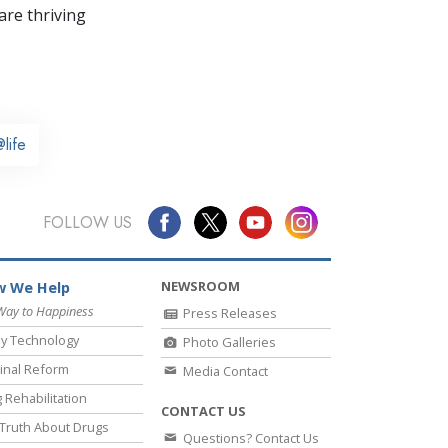
re thriving
life
FOLLOW US
NEWSROOM
 We Help
Way to Happiness
Press Releases
y Technology
Photo Galleries
inal Reform
Media Contact
 Rehabilitation
CONTACT US
Truth About Drugs
Questions? Contact Us