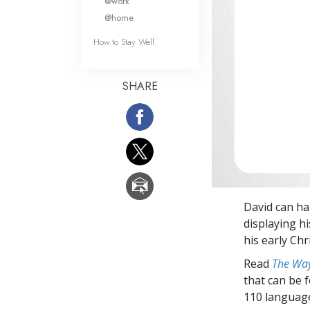
@work
@home
How to Stay Well
SHARE
David can har
displaying h
his early Ch
Read
The Way
that can be 
110 languag