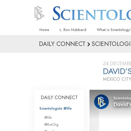
Home
L. Ron Hubbard
What is Scientology
DAILY CONNECT
SCIENTOLOGI
Beliefs & Practices
Scientology Creeds
24 DECEMB
What Scientologists
DAVID’
Scientology
MEXICO CITY
Meet A Scientologist
Inside a Church
DAILY CONNECT
The Basic Principles
Scientologists @life
An Introduction to Di
@life
Love and Hate—
@theOrg
What Is Greatness?