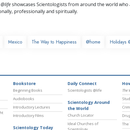
 @life
showcases Scientologists from around the world who a
nally,
professionally and spiritually.
Mexico
The Way to Happiness
@home
Holidays @
Bookstore
Daily Connect
How
Beginning Books
Scientologists @life
The 
Audiobooks
Stud
Scientology Around
Introductory Lectures
Crim
the World
ht
Church Locator
Introductory Films
Drug
Ideal Churches of
The 
Scientology Today
Scientology