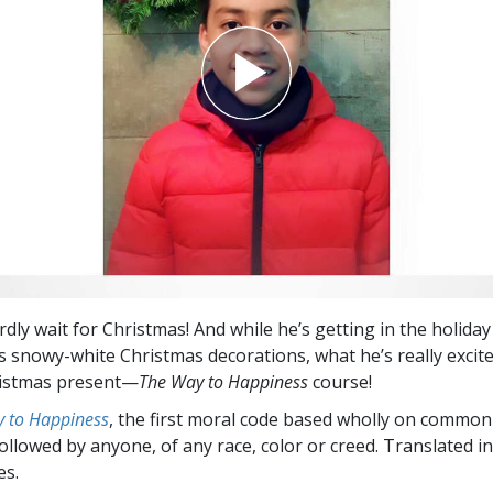
dly wait for Christmas! And while he’s getting in the holiday 
is snowy-white Christmas decorations, what he’s really excit
ristmas present—
The Way to Happiness
course!
 to Happiness
, the first moral code based wholly on common
followed by anyone, of any race, color or creed. Translated 
es.