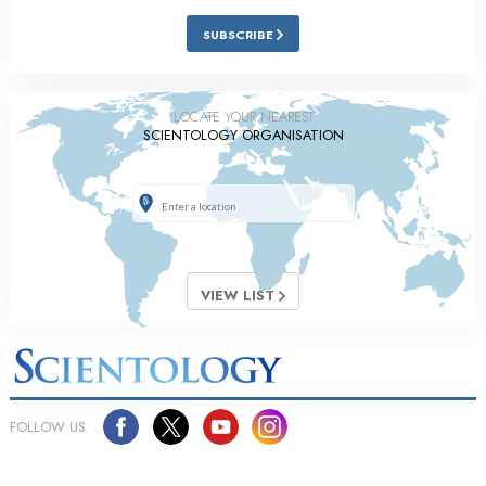
SUBSCRIBE
LOCATE YOUR NEAREST
SCIENTOLOGY ORGANISATION
VIEW LIST
FOLLOW US