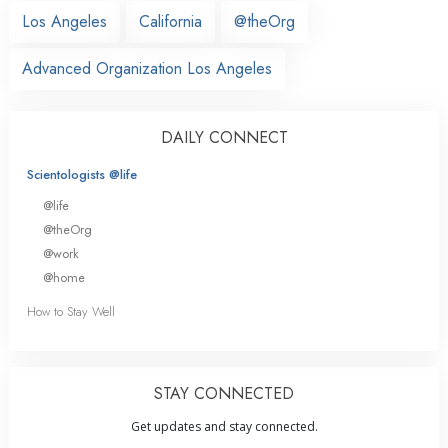
Los Angeles
California
@theOrg
Advanced Organization Los Angeles
DAILY CONNECT
Scientologists @life
@life
@theOrg
@work
@home
How to Stay Well
STAY CONNECTED
Get updates and stay connected.