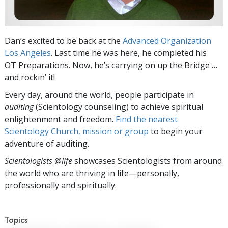
Dan’s excited to be back at the
Advanced Organization
Los Angeles
. Last time he was here, he completed his
OT Preparations. Now, he’s carrying on up the Bridge …
and rockin’ it!
Every day, around the world, people participate in
auditing
(Scientology counseling) to achieve spiritual
enlightenment and freedom.
Find the nearest
Scientology Church, mission or group
to begin your
adventure of auditing.
Scientologists @life
showcases Scientologists from around
the world who are thriving
in life—personally,
professionally and spiritually.
Topics