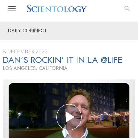
DAILY CONNECT
8 DECEMBER 2022
DAN’S ROCKIN’ IT IN LA @LIFE
LOS ANGELES, CALIFORNIA