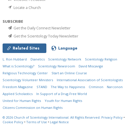
Locate a Church
SUBSCRIBE
Get the Daily Connect Newsletter
Get the Scientology Today Newsletter
Related Sites
Language
L. Ron Hubbard
Dianetics
Scientology Network
Scientology Religion
What is Scientology?
Scientology Newsroom
David Miscavige
Religious Technology Center
Start an Online Course
Scientology Volunteer Ministers
International Association of Scientologists
Freedom Magazine
STAND
The Way to Happiness
Criminon
Narconon
Applied Scholastics
In Support of a Drug-Free World
United for Human Rights
Youth for Human Rights
Citizens Commission on Human Rights
© 2026
Church of Scientology International.
All Rights Reserved.
Privacy Policy
•
Cookie Policy
•
Terms of Use
•
Legal Notice