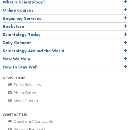
What is Scientology?
Online Courses
Beginning Services
Bookstore
Scientology Today
Daily Connect
Scientology Around the World
How We Help
How to Stay Well
NEWSROOM
Press Releases
Photo Galleries
Media Contact
CONTACT US
Questions? Contact Us
Website Feedback