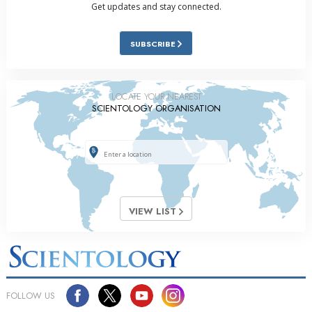
Get updates and stay connected.
SUBSCRIBE
LOCATE YOUR NEAREST
SCIENTOLOGY ORGANISATION
VIEW LIST
FOLLOW US