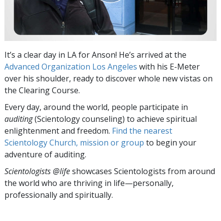
It’s a clear day in LA for Anson! He’s arrived at the
Advanced Organization Los Angeles
with his E-Meter
over his shoulder, ready to discover whole new vistas on
the Clearing Course.
Every day, around the world, people participate in
auditing
(Scientology counseling) to achieve spiritual
enlightenment and freedom.
Find the nearest
Scientology Church, mission or group
to begin your
adventure of auditing.
Scientologists @life
showcases Scientologists from around
the world who are thriving
in life—personally,
professionally and spiritually.