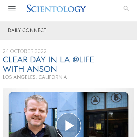
DAILY CONNECT
24 OCTOBER 2022
CLEAR DAY IN LA @LIFE
WITH ANSON
LOS ANGELES, CALIFORNIA