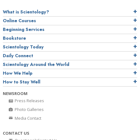
What is Scientology?
Online Courses
Beginning Services
Bookstore
Scientology Today
Daily Connect
Scientology Around the World
How We Help
How to Stay Well
NEWSROOM
Press Releases
Photo Galleries
Media Contact
CONTACT US