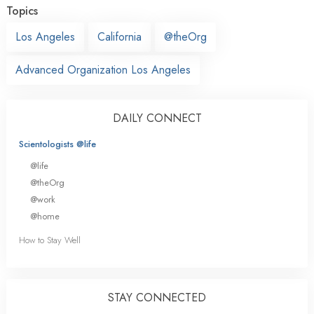
Topics
Los Angeles
California
@theOrg
Advanced Organization Los Angeles
DAILY CONNECT
Scientologists @life
@life
@theOrg
@work
@home
How to Stay Well
STAY CONNECTED