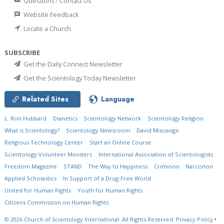
Questions? Contact Us
Website Feedback
Locate a Church
SUBSCRIBE
Get the Daily Connect Newsletter
Get the Scientology Today Newsletter
Related Sites
Language
L. Ron Hubbard
Dianetics
Scientology Network
Scientology Religion
What is Scientology?
Scientology Newsroom
David Miscavige
Religious Technology Center
Start an Online Course
Scientology Volunteer Ministers
International Association of Scientologists
Freedom Magazine
STAND
The Way to Happiness
Criminon
Narconon
Applied Scholastics
In Support of a Drug-Free World
United for Human Rights
Youth for Human Rights
Citizens Commission on Human Rights
© 2026
Church of Scientology International.
All Rights Reserved.
Privacy Policy
•