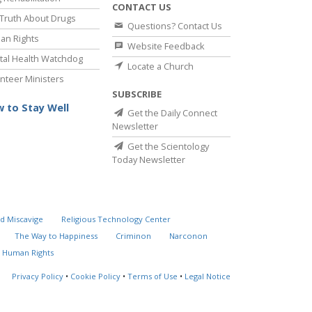
CONTACT US
Truth About Drugs
Questions? Contact Us
an Rights
Website Feedback
al Health Watchdog
Locate a Church
nteer Ministers
SUBSCRIBE
 to Stay Well
Get the Daily Connect
Newsletter
Get the Scientology
Today Newsletter
d Miscavige
Religious Technology Center
The Way to Happiness
Criminon
Narconon
 Human Rights
Privacy Policy
•
Cookie Policy
•
Terms of Use
•
Legal Notice