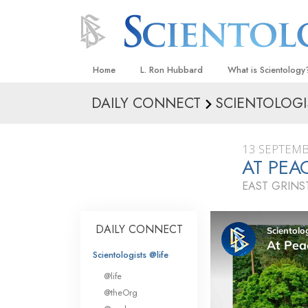
Home
L. Ron Hubbard
What is Scientology
DAILY CONNECT
SCIENTOLOGI
Beliefs & Practices
Scientology Creeds
13 SEPTEMB
What Scientologists
AT PEA
Scientology
EAST GRIN
Meet A Scientologist
Inside a Church
DAILY CONNECT
The Basic Principles
Scientologists @life
An Introduction to Di
@life
Love and Hate—
@theOrg
What Is Greatness?