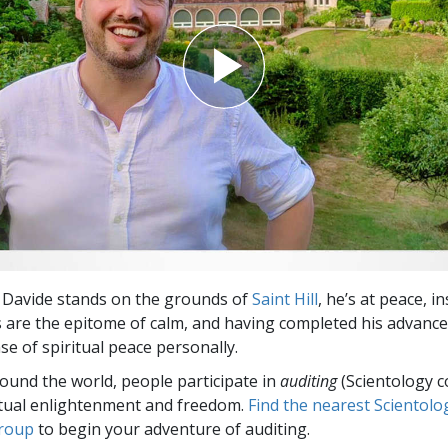
 Davide stands on the grounds of
Saint Hill
, he’s at peace, i
are the epitome of calm, and having completed his advanced
se of spiritual peace personally.
round the world, people participate in
auditing
(Scientology c
itual enlightenment and freedom.
Find the nearest Scientolo
group
to begin your adventure of auditing.