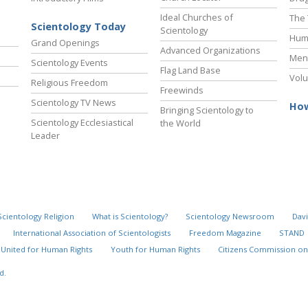
Ideal Churches of
The 
Scientology Today
Scientology
Hum
Grand Openings
Advanced Organizations
Ment
Scientology Events
Flag Land Base
Volu
Religious Freedom
Freewinds
Scientology TV News
How
Bringing Scientology to
Scientology Ecclesiastical
the World
Leader
Scientology Religion
What is Scientology?
Scientology Newsroom
Davi
International Association of Scientologists
Freedom Magazine
STAND
United for Human Rights
Youth for Human Rights
Citizens Commission on
d.