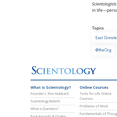
Scientologists
in life—perso
Topics
East Grinst
@theOrg
What is Scientology?
Online Courses
Founder L. Ron Hubbard
Tools for Life Online
Courses
Scientology Beliefs
Problems of Work
What is Dianetics?
Fundamentals of Thoug
Backgrounds & Origins