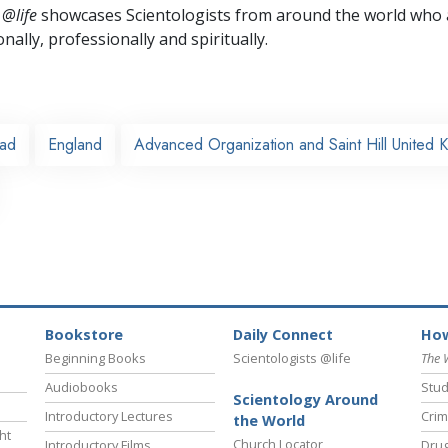
 @life
showcases Scientologists from around the world who a
nally,
professionally and spiritually.
ead
England
Advanced Organization and Saint Hill United 
Bookstore
Daily Connect
How
Beginning Books
Scientologists @life
The 
Audiobooks
Stud
Scientology Around
Introductory Lectures
Crim
the World
ht
Church Locator
Introductory Films
Drug