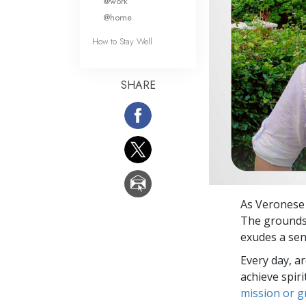
@work
@home
How to Stay Well
SHARE
As Veronese
The grounds 
exudes a sen
Every day, a
achieve spir
mission or 