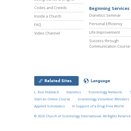
Codes and Creeds
Beginning Services
Dianetics Seminar
Inside a Church
Personal Efficiency
FAQ
Life Improvement
Video Channel
Success through
Communication Course
Related Sites
Language
L. Ron Hubbard
Dianetics
Scientology Network
Start an Online Course
Scientology Volunteer Ministers
Applied Scholastics
In Support of a Drug-Free World
© 2026
Church of Scientology International.
All Rights Reserve