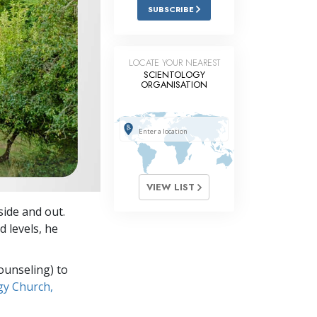
Answers to Drugs
SUBSCRIBE
Children
Tools for the Workplace
LOCATE YOUR NEAREST
SCIENTOLOGY
ORGANISATION
Ethics and Conditions
The Cause of Suppression
Investigations
Basics of Organising
VIEW LIST
Fundamentals of Public Relations
nside and out.
Targets and Goals
 levels, he
The Technology of Study
ounseling) to
Communication
gy Church,