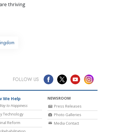
re thriving
Kingdom
FOLLOW US
NEWSROOM
 We Help
Way to Happiness
Press Releases
y Technology
Photo Galleries
inal Reform
Media Contact
 Rehabilitation