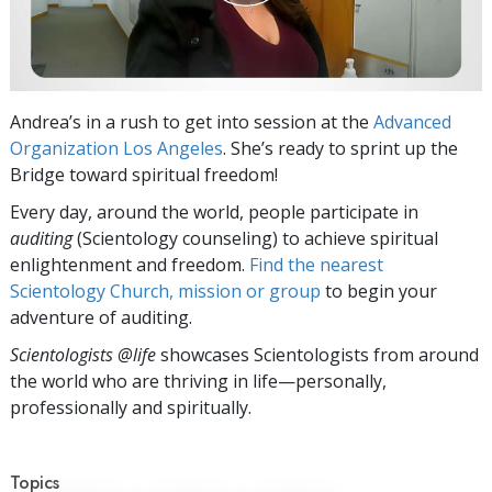
Andrea’s in a rush to get into session at the
Advanced
Organization Los Angeles
. She’s ready to sprint up the
Bridge toward spiritual freedom!
Every day, around the world, people participate in
auditing
(Scientology counseling) to achieve spiritual
enlightenment and freedom.
Find the nearest
Scientology Church, mission or group
to begin your
adventure of auditing.
Scientologists @life
showcases Scientologists from around
the world who are thriving
in life—personally,
professionally and spiritually.
Topics