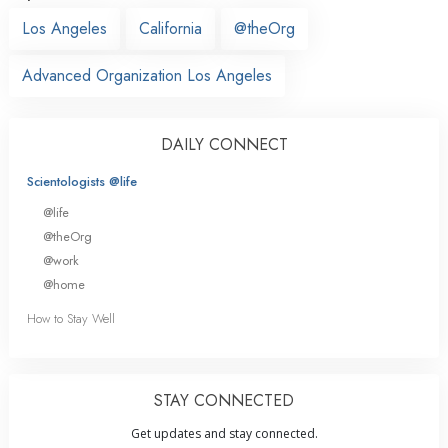
Los Angeles
California
@theOrg
Advanced Organization Los Angeles
DAILY CONNECT
Scientologists @life
@life
@theOrg
@work
@home
How to Stay Well
STAY CONNECTED
Get updates and stay connected.