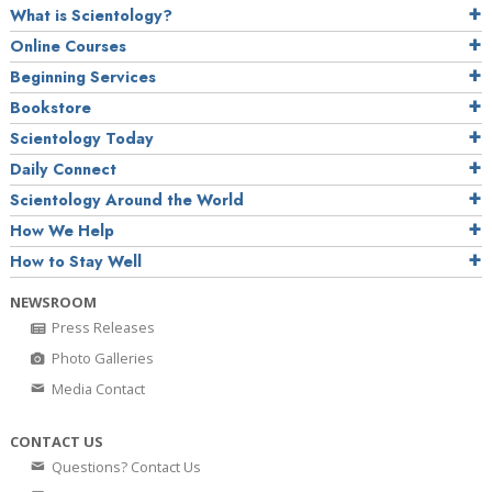
What is Scientology?
Online Courses
Beginning Services
Bookstore
Scientology Today
Daily Connect
Scientology Around the World
How We Help
How to Stay Well
NEWSROOM
Press Releases
Photo Galleries
Media Contact
CONTACT US
Questions? Contact Us