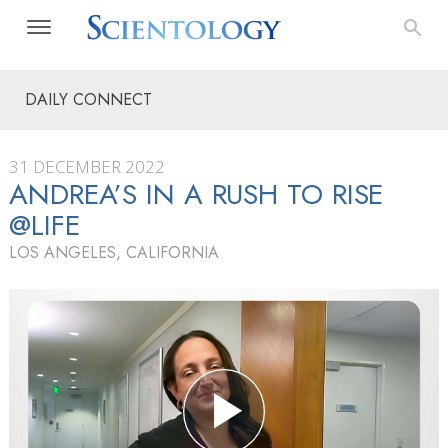
DAILY CONNECT
31 DECEMBER 2022
ANDREA’S IN A RUSH TO RISE
@LIFE
LOS ANGELES, CALIFORNIA