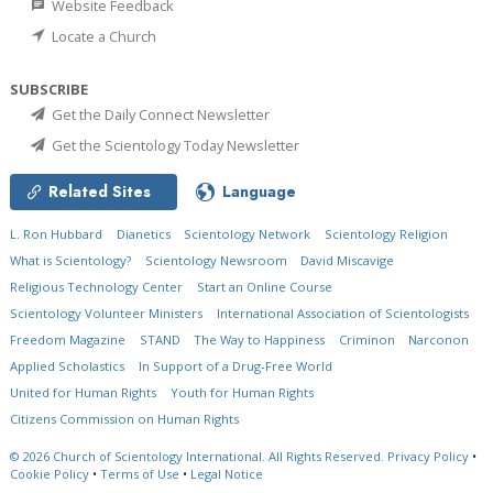
Website Feedback
Locate a Church
SUBSCRIBE
Get the Daily Connect Newsletter
Get the Scientology Today Newsletter
Related Sites
Language
L. Ron Hubbard
Dianetics
Scientology Network
Scientology Religion
What is Scientology?
Scientology Newsroom
David Miscavige
Religious Technology Center
Start an Online Course
Scientology Volunteer Ministers
International Association of Scientologists
Freedom Magazine
STAND
The Way to Happiness
Criminon
Narconon
Applied Scholastics
In Support of a Drug-Free World
United for Human Rights
Youth for Human Rights
Citizens Commission on Human Rights
© 2026
Church of Scientology International.
All Rights Reserved.
Privacy Policy
•
Cookie Policy
•
Terms of Use
•
Legal Notice