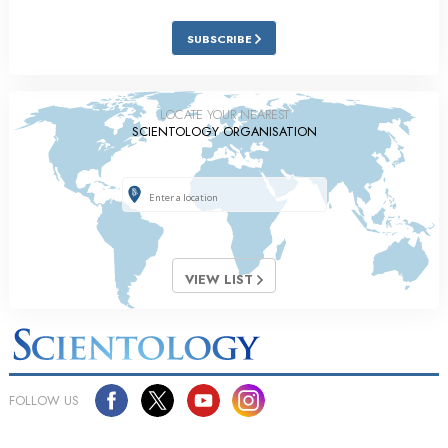
SUBSCRIBE
LOCATE YOUR NEAREST
SCIENTOLOGY ORGANISATION
VIEW LIST
FOLLOW US