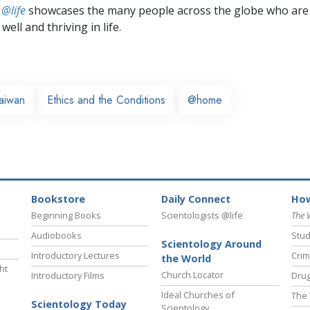
 @life
showcases the many people across the globe who are
well and thriving in life.
aiwan
Ethics and the Conditions
@home
Bookstore
Daily Connect
How
Beginning Books
Scientologists @life
The 
Audiobooks
Stud
Scientology Around
Introductory Lectures
Crim
the World
ht
Church Locator
Introductory Films
Drug
Ideal Churches of
The 
Scientology Today
Scientology