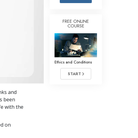
Answers to Drugs
Children
FREE ONLINE
COURSE
Tools for the Workplace
Ethics and Conditions
The Cause of Suppression
Investigations
Ethics and Conditions
Basics of Organising
START
Fundamentals of Public Relations
anks and
Targets and Goals
’s been
The Technology of Study
fe with the
Communication
ed on