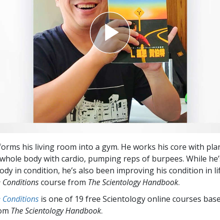
forms his living room into a gym. He works his core with pl
whole body with cardio, pumping reps of burpees. While he
ody in condition, he’s also been improving his condition in li
e Conditions
course from
The Scientology Handbook
.
e Conditions
is one of 19 free Scientology online courses bas
rom
The Scientology Handbook
.