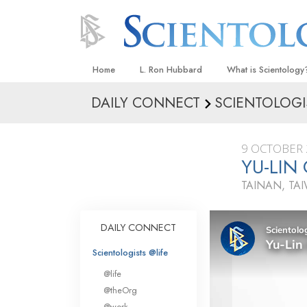
Home
L. Ron Hubbard
What is Scientology
DAILY CONNECT
SCIENTOLOGI
Beliefs & Practices
Scientology Creeds
9 OCTOBER 
What Scientologists
YU-LIN
Scientology
TAINAN, TA
Meet A Scientologist
Inside a Church
DAILY CONNECT
The Basic Principles
Scientologists @life
An Introduction to Di
@life
Love and Hate—
@theOrg
What Is Greatness?
@work