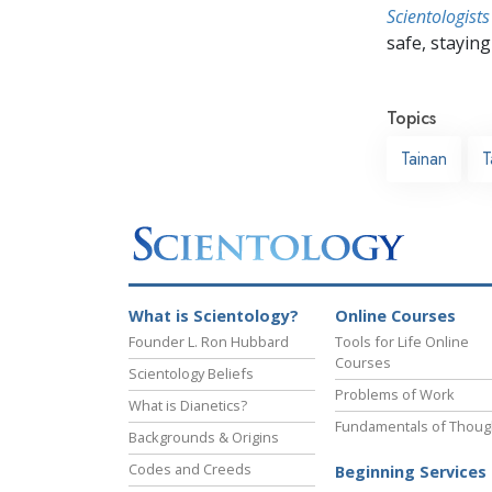
Scientologists
safe, staying 
Topics
Tainan
T
What is Scientology?
Online Courses
Founder L. Ron Hubbard
Tools for Life Online
Courses
Scientology Beliefs
Problems of Work
What is Dianetics?
Fundamentals of Thoug
Backgrounds & Origins
Codes and Creeds
Beginning Services