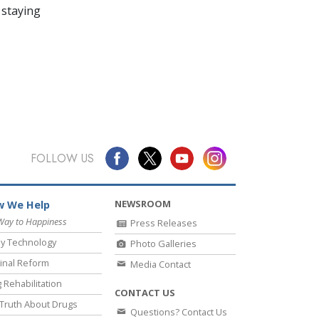
 staying
FOLLOW US
NEWSROOM
 We Help
Way to Happiness
Press Releases
y Technology
Photo Galleries
inal Reform
Media Contact
 Rehabilitation
CONTACT US
Truth About Drugs
Questions? Contact Us