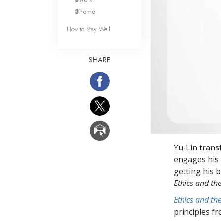
@home
How to Stay Well
SHARE
Yu-Lin trans
engages his 
getting his b
Ethics and th
Ethics and th
principles f