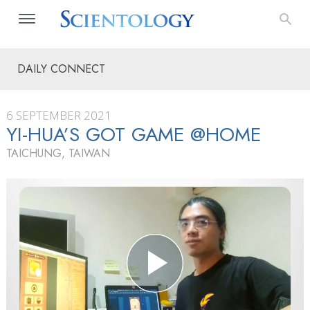
DAILY CONNECT
6 SEPTEMBER 2021
YI-HUA’S GOT GAME @HOME
TAICHUNG, TAIWAN