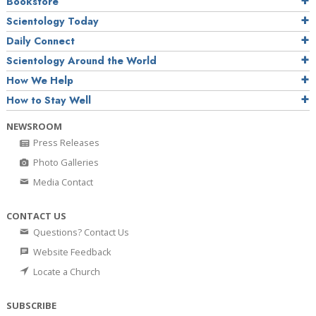
Bookstore
Scientology Today
Daily Connect
Scientology Around the World
How We Help
How to Stay Well
NEWSROOM
Press Releases
Photo Galleries
Media Contact
CONTACT US
Questions? Contact Us
Website Feedback
Locate a Church
SUBSCRIBE