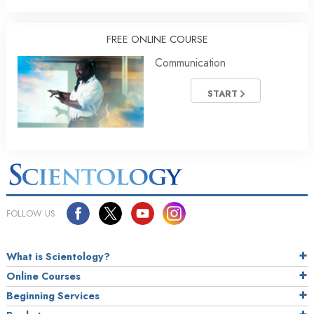
FREE ONLINE COURSE
Communication
START
FOLLOW US
What is Scientology?
Online Courses
Beginning Services