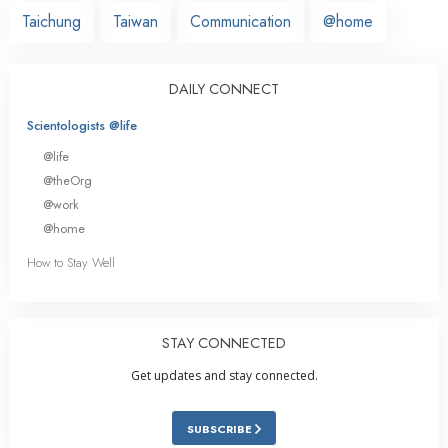
Taichung
Taiwan
Communication
@home
DAILY CONNECT
Scientologists @life
@life
@theOrg
@work
@home
How to Stay Well
STAY CONNECTED
Get updates and stay connected.
SUBSCRIBE