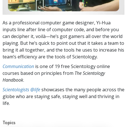
As a professional computer game designer, Yi-Hua
inputs line after line of computer code, and before you
can decipher it, voilà—he’s got gamers all over the world
playing. But he’s quick to point out that it takes a team to
bring it all together, and the tools he uses to increase his
team’s efficiency are the tools of Scientology.
Communication
is one of 19 free Scientology online
courses based on principles from
The Scientology
Handbook
.
Scientologists @life
showcases the many people across the
globe who are staying safe, staying well and thriving in
life.
Topics