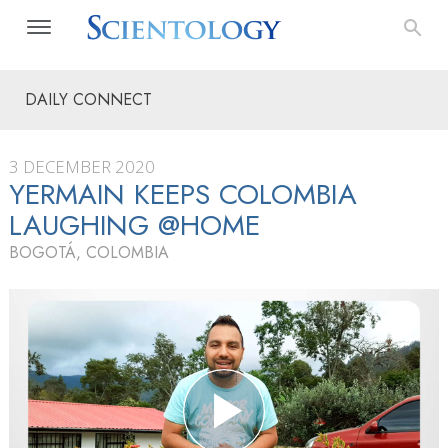
DAILY CONNECT
3 DECEMBER 2020
YERMAIN KEEPS COLOMBIA
LAUGHING @HOME
BOGOTÁ, COLOMBIA