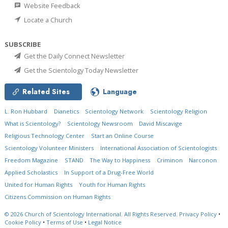
Website Feedback
Locate a Church
SUBSCRIBE
Get the Daily Connect Newsletter
Get the Scientology Today Newsletter
Related Sites
Language
L. Ron Hubbard
Dianetics
Scientology Network
Scientology Religion
What is Scientology?
Scientology Newsroom
David Miscavige
Religious Technology Center
Start an Online Course
Scientology Volunteer Ministers
International Association of Scientologists
Freedom Magazine
STAND
The Way to Happiness
Criminon
Narconon
Applied Scholastics
In Support of a Drug-Free World
United for Human Rights
Youth for Human Rights
Citizens Commission on Human Rights
© 2026
Church of Scientology International.
All Rights Reserved.
Privacy Policy
•
Cookie Policy
•
Terms of Use
•
Legal Notice