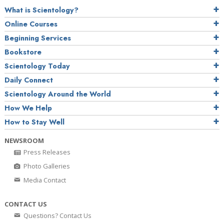
What is Scientology?
Online Courses
Beginning Services
Bookstore
Scientology Today
Daily Connect
Scientology Around the World
How We Help
How to Stay Well
NEWSROOM
Press Releases
Photo Galleries
Media Contact
CONTACT US
Questions? Contact Us