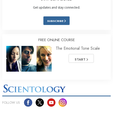
Get updates and stay connected.
SUBSCRIBE
FREE ONLINE COURSE
The Emotional Tone Scale
START
FOLLOW US