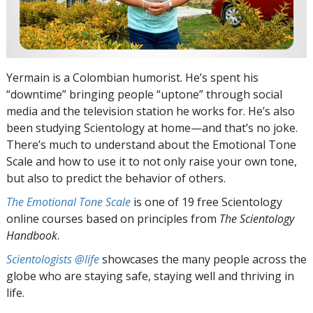
Yermain is a Colombian humorist. He’s spent his
“downtime” bringing people “uptone” through social
media and the television station he works for. He’s also
been studying Scientology at home—and that’s no joke.
There’s much to understand about the Emotional Tone
Scale and how to use it to not only raise your own tone,
but also to predict the behavior of others.
The Emotional Tone Scale
is one of 19 free Scientology
online courses based on principles from
The Scientology
Handbook
.
Scientologists @life
showcases the many people across the
globe who are staying safe, staying well and thriving in
life.