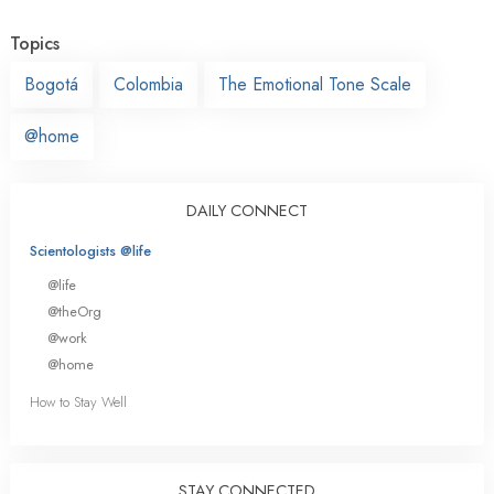
Topics
Bogotá
Colombia
The Emotional Tone Scale
@home
DAILY CONNECT
Scientologists @life
@life
@theOrg
@work
@home
How to Stay Well
STAY CONNECTED