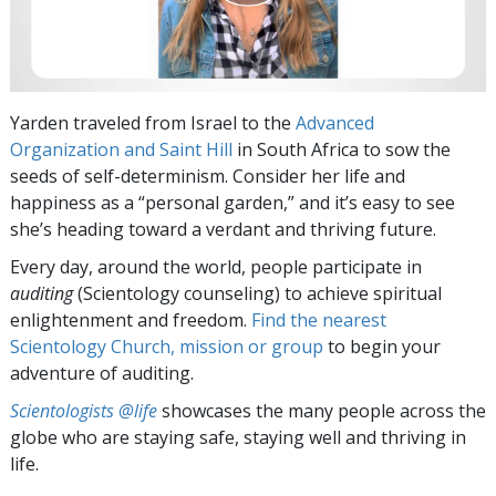
Yarden traveled from Israel to the
Advanced
Organization and Saint Hill
in South Africa to sow the
seeds of self-determinism. Consider her life and
happiness as a “personal garden,” and it’s easy to see
she’s heading toward a verdant and thriving future.
Every day, around the world, people participate in
auditing
(Scientology counseling) to achieve spiritual
enlightenment and freedom.
Find the nearest
Scientology Church, mission or group
to begin your
adventure of auditing.
Scientologists @life
showcases the many people across the
globe who are staying safe, staying well and thriving in
life.