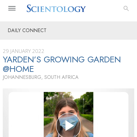
DAILY CONNECT
29 JANUARY 2022
YARDEN’S GROWING GARDEN
@HOME
JOHANNESBURG, SOUTH AFRICA