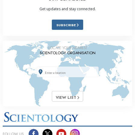
Get updates and stay connected.
SUBSCRIBE
LOCATE YOUR NEAREST
SCIENTOLOGY ORGANISATION
VIEW LIST
FOLLOW US