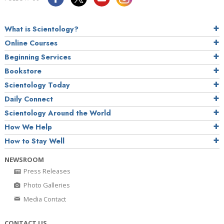
What is Scientology?
Online Courses
Beginning Services
Bookstore
Scientology Today
Daily Connect
Scientology Around the World
How We Help
How to Stay Well
NEWSROOM
Press Releases
Photo Galleries
Media Contact
CONTACT US