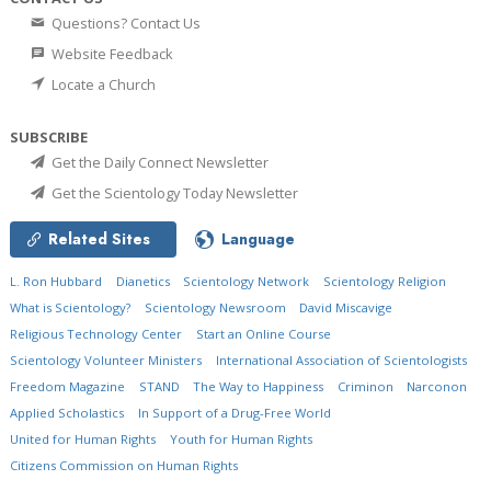
Questions? Contact Us
Website Feedback
Locate a Church
SUBSCRIBE
Get the Daily Connect Newsletter
Get the Scientology Today Newsletter
Related Sites
Language
L. Ron Hubbard
Dianetics
Scientology Network
Scientology Religion
What is Scientology?
Scientology Newsroom
David Miscavige
Religious Technology Center
Start an Online Course
Scientology Volunteer Ministers
International Association of Scientologists
Freedom Magazine
STAND
The Way to Happiness
Criminon
Narconon
Applied Scholastics
In Support of a Drug-Free World
United for Human Rights
Youth for Human Rights
Citizens Commission on Human Rights