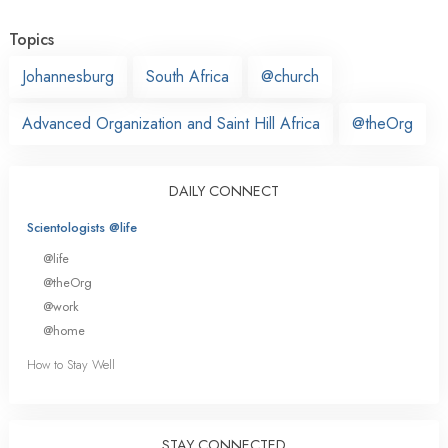
Topics
Johannesburg
South Africa
@church
Advanced Organization and Saint Hill Africa
@theOrg
DAILY CONNECT
Scientologists @life
@life
@theOrg
@work
@home
How to Stay Well
STAY CONNECTED