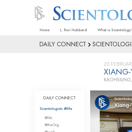
Home
L. Ron Hubbard
What is Scientology
DAILY CONNECT
SCIENTOLOGI
Beliefs & Practices
Scientology Creeds
20 FEBRUAR
What Scientologists
XIANG-
Scientology
KAOHSIUNG,
Meet A Scientologist
Inside a Church
DAILY CONNECT
The Basic Principles
Scientologists @life
An Introduction to Di
@life
Love and Hate—
@theOrg
What Is Greatness?
@work