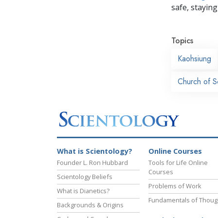
safe, staying 
Topics
Kaohsiung
Church of S
What is Scientology?
Online Courses
Founder L. Ron Hubbard
Tools for Life Online
Courses
Scientology Beliefs
Problems of Work
What is Dianetics?
Fundamentals of Thoug
Backgrounds & Origins