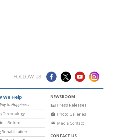
FOLLOW US
NEWSROOM
 We Help
Way to Happiness
Press Releases
y Technology
Photo Galleries
inal Reform
Media Contact
 Rehabilitation
CONTACT US