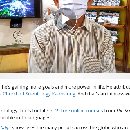
 he’s gaining more goals and more power in life. He attribut
he
Church of Scientology Kaohsiung
. And that’s an impressi
entology Tools for Life in
19 free online courses
from
The Sc
vailable in 17 languages.
 @life
showcases the many people across the globe who are