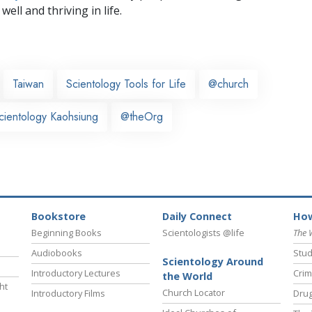
well and thriving in life.
Taiwan
Scientology Tools for Life
@church
cientology Kaohsiung
@theOrg
Bookstore
Daily Connect
How
Beginning Books
Scientologists @life
The 
Audiobooks
Stud
Scientology Around
Introductory Lectures
Crim
the World
ht
Church Locator
Introductory Films
Drug