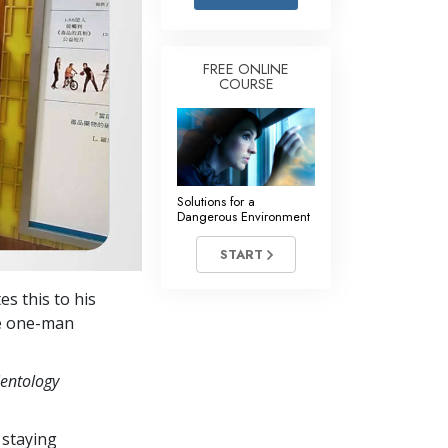
Answers to Drugs
Children
FREE ONLINE
COURSE
Tools for the Workplace
Ethics and Conditions
The Cause of Suppression
Investigations
Solutions for a
Dangerous Environment
Basics of Organising
START
Fundamentals of Public Relations
es this to his
Targets and Goals
ve one-man
The Technology of Study
ientology
Communication
 staying