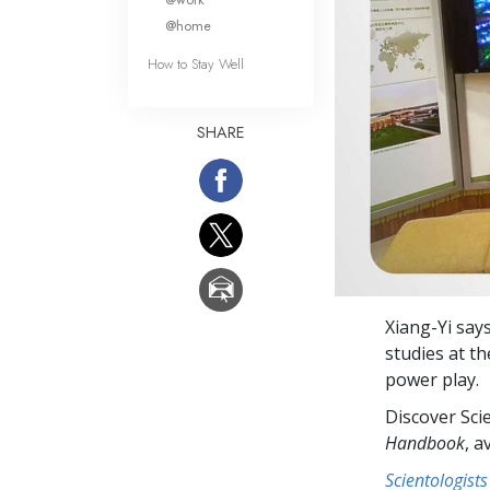
@home
How to Stay Well
SHARE
Xiang-Yi says
studies at t
power play.
Discover Sci
Handbook
, a
Scientologists