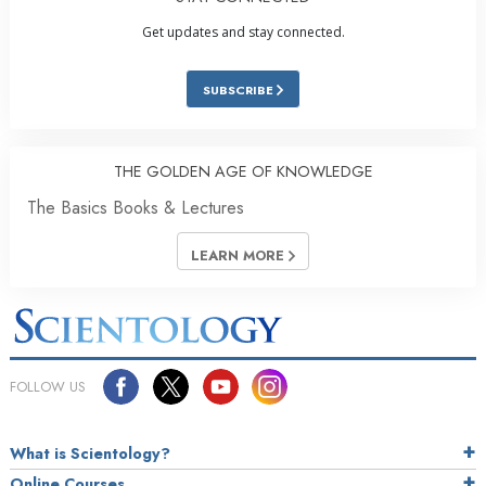
Get updates and stay connected.
SUBSCRIBE
THE GOLDEN AGE OF KNOWLEDGE
The Basics Books & Lectures
LEARN MORE
FOLLOW US
What is Scientology?
Online Courses