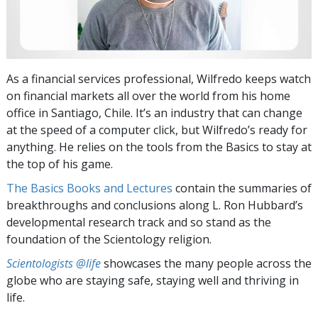
As a financial services professional, Wilfredo keeps watch
on financial markets all over the world from his home
office in Santiago, Chile. It’s an industry that can change
at the speed of a computer click, but Wilfredo’s ready for
anything. He relies on the tools from the Basics to stay at
the top of his game.
The Basics Books and Lectures
contain the summaries of
breakthroughs and conclusions along L. Ron Hubbard’s
developmental research track and so stand as the
foundation of the Scientology religion.
Scientologists @life
showcases the many people across the
globe who are staying safe, staying well and thriving in
life.