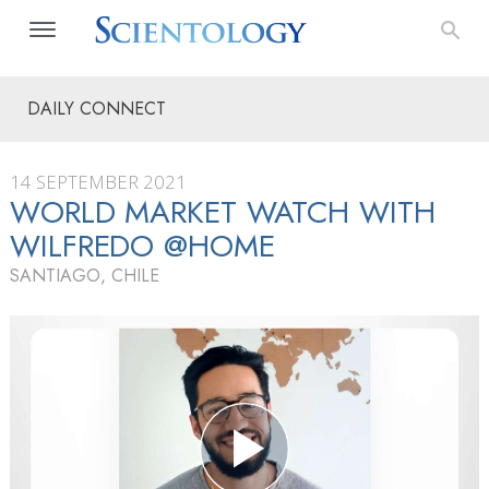
DAILY CONNECT
14 SEPTEMBER 2021
WORLD MARKET WATCH WITH
WILFREDO @HOME
SANTIAGO, CHILE