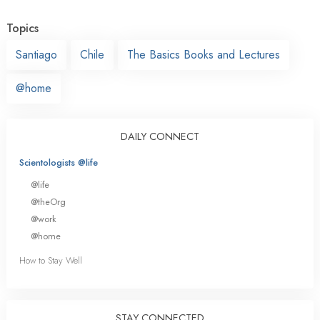
Topics
Santiago
Chile
The Basics Books and Lectures
@home
DAILY CONNECT
Scientologists @life
@life
@theOrg
@work
@home
How to Stay Well
STAY CONNECTED