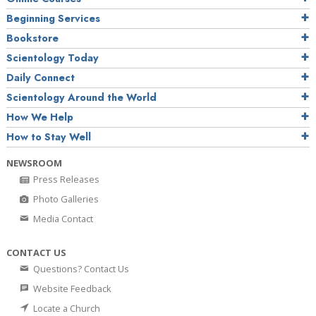
Beginning Services
Bookstore
Scientology Today
Daily Connect
Scientology Around the World
How We Help
How to Stay Well
NEWSROOM
Press Releases
Photo Galleries
Media Contact
CONTACT US
Questions? Contact Us
Website Feedback
Locate a Church