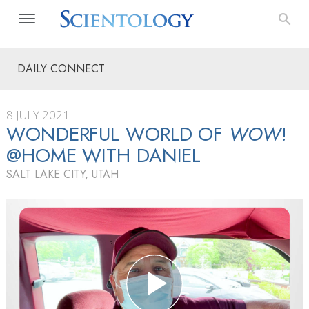
DAILY CONNECT
8 JULY 2021
WONDERFUL WORLD OF
WOW
!
@HOME WITH DANIEL
SALT LAKE CITY, UTAH