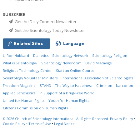
SUBSCRIBE
Get the Daily Connect Newsletter
Get the Scientology Today Newsletter
Related Sites
Language
L. Ron Hubbard
Dianetics
Scientology Network
Scientology Religion
What is Scientology?
Scientology Newsroom
David Miscavige
Religious Technology Center
Start an Online Course
Scientology Volunteer Ministers
International Association of Scientologists
Freedom Magazine
STAND
The Way to Happiness
Criminon
Narconon
Applied Scholastics
In Support of a Drug-Free World
United for Human Rights
Youth for Human Rights
Citizens Commission on Human Rights
© 2026
Church of Scientology International.
All Rights Reserved.
Privacy Policy
•
Cookie Policy
•
Terms of Use
•
Legal Notice