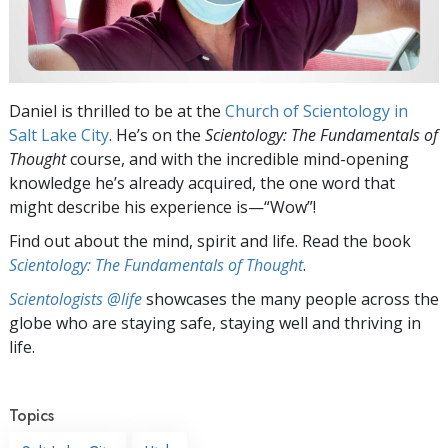
Daniel is thrilled to be at the
Church of Scientology in
Salt Lake City
. He’s on the
Scientology: The Fundamentals of
Thought
course, and with the incredible mind-opening
knowledge he’s already acquired, the one word that
might describe his experience
is—“Wow”!
Find out about the mind, spirit and life. Read the book
Scientology: The Fundamentals of Thought
.
Scientologists @life
showcases the many people across the
globe who are staying safe, staying well and thriving in
life.
Topics