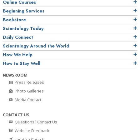
Online Courses
Beginning Services
Bookstore
Scientology Today
Daily Connect
Scientology Around the World
How We Help
How to Stay Well
NEWSROOM
Press Releases
Photo Galleries
Media Contact
CONTACT US
Questions? Contact Us
Website Feedback
Locate a Church