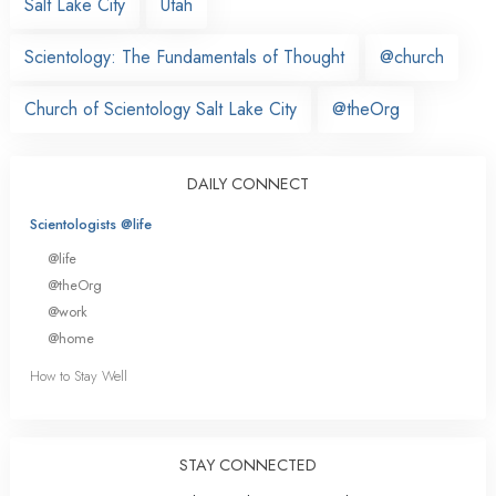
Salt Lake City
Utah
Scientology: The Fundamentals of Thought
@church
Church of Scientology Salt Lake City
@theOrg
DAILY CONNECT
Scientologists @life
@life
@theOrg
@work
@home
How to Stay Well
STAY CONNECTED