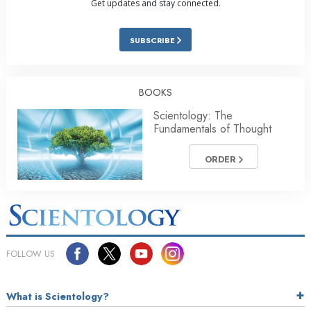
Get updates and stay connected.
SUBSCRIBE
BOOKS
Scientology: The
Fundamentals of Thought
ORDER
FOLLOW US
What is Scientology?