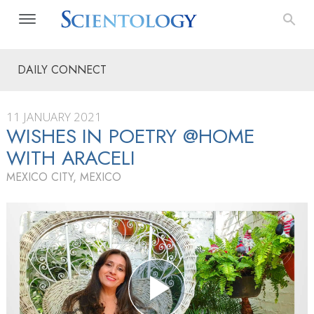
DAILY CONNECT
11 JANUARY 2021
WISHES IN POETRY @HOME
WITH ARACELI
MEXICO CITY, MEXICO