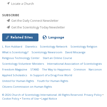
Locate a Church
SUBSCRIBE
Get the Daily Connect Newsletter
Get the Scientology Today Newsletter
Related Sites
Language
L. Ron Hubbard
Dianetics
Scientology Network
Scientology Religion
What is Scientology?
Scientology Newsroom
David Miscavige
Religious Technology Center
Start an Online Course
Scientology Volunteer Ministers
International Association of Scientologists
Freedom Magazine
STAND
The Way to Happiness
Criminon
Narconon
Applied Scholastics
In Support of a Drug-Free World
United for Human Rights
Youth for Human Rights
Citizens Commission on Human Rights
© 2026
Church of Scientology International.
All Rights Reserved.
Privacy Policy
•
Cookie Policy
•
Terms of Use
•
Legal Notice