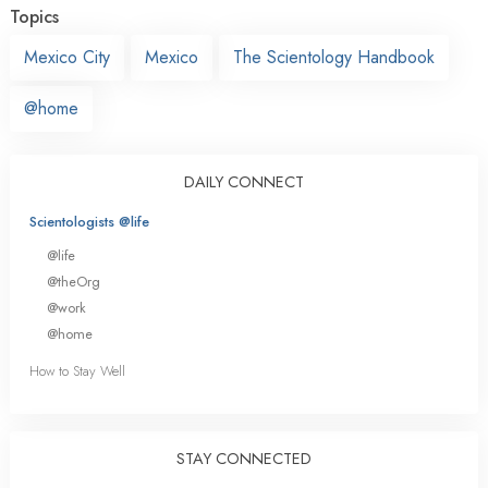
Topics
Mexico City
Mexico
The Scientology Handbook
@home
DAILY CONNECT
Scientologists @life
@life
@theOrg
@work
@home
How to Stay Well
STAY CONNECTED