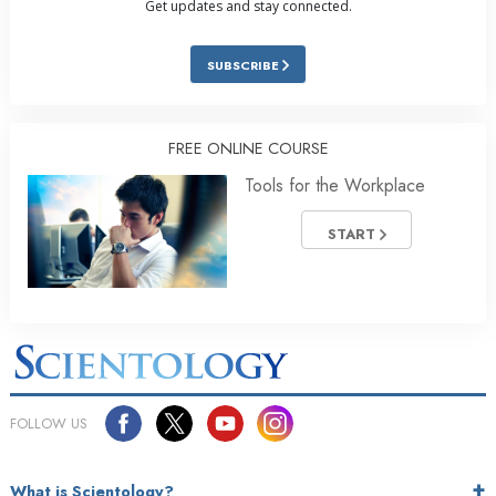
Get updates and stay connected.
SUBSCRIBE
FREE ONLINE COURSE
Tools for the Workplace
START
FOLLOW US
What is Scientology?