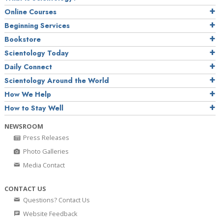
Online Courses
Beginning Services
Bookstore
Scientology Today
Daily Connect
Scientology Around the World
How We Help
How to Stay Well
NEWSROOM
Press Releases
Photo Galleries
Media Contact
CONTACT US
Questions? Contact Us
Website Feedback