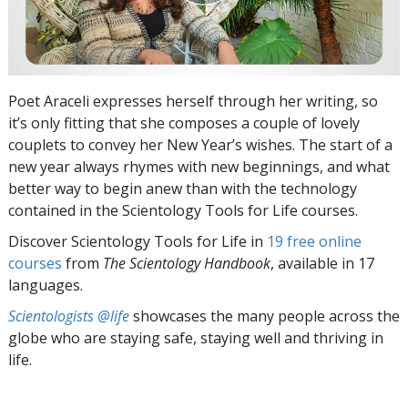
Poet Araceli expresses herself through her writing, so
it’s only fitting that she composes a couple of lovely
couplets to convey her New Year’s wishes. The start of a
new year always rhymes with new beginnings, and what
better way to begin anew than with the technology
contained in the Scientology Tools for Life courses.
Discover Scientology Tools for Life in
19 free online
courses
from
The Scientology Handbook
, available in 17
languages.
Scientologists @life
showcases the many people across the
globe who are staying safe, staying well and thriving in
life.