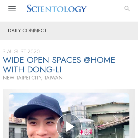
DAILY CONNECT
3 AUGUST 2020
WIDE OPEN SPACES @HOME
WITH DONG‑LI
NEW TAIPEI CITY, TAIWAN