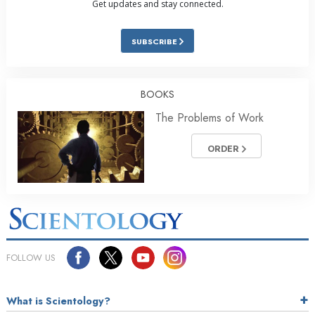
Get updates and stay connected.
SUBSCRIBE
BOOKS
The Problems of Work
ORDER
FOLLOW US
What is Scientology?