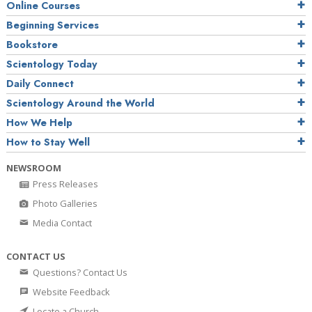
Online Courses
Beginning Services
Bookstore
Scientology Today
Daily Connect
Scientology Around the World
How We Help
How to Stay Well
NEWSROOM
Press Releases
Photo Galleries
Media Contact
CONTACT US
Questions? Contact Us
Website Feedback
Locate a Church