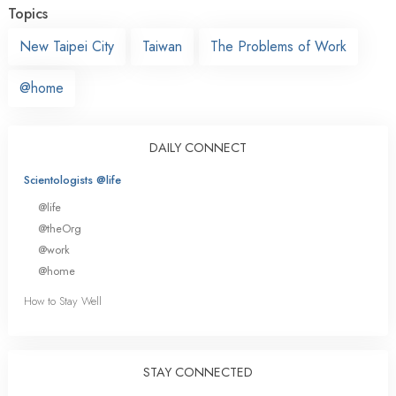
Topics
New Taipei City
Taiwan
The Problems of Work
@home
DAILY CONNECT
Scientologists @life
@life
@theOrg
@work
@home
How to Stay Well
STAY CONNECTED