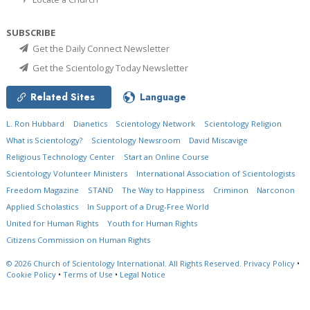
SUBSCRIBE
Get the Daily Connect Newsletter
Get the Scientology Today Newsletter
Related Sites
Language
L. Ron Hubbard
Dianetics
Scientology Network
Scientology Religion
What is Scientology?
Scientology Newsroom
David Miscavige
Religious Technology Center
Start an Online Course
Scientology Volunteer Ministers
International Association of Scientologists
Freedom Magazine
STAND
The Way to Happiness
Criminon
Narconon
Applied Scholastics
In Support of a Drug-Free World
United for Human Rights
Youth for Human Rights
Citizens Commission on Human Rights
© 2026
Church of Scientology International.
All Rights Reserved.
Privacy Policy
•
Cookie Policy
•
Terms of Use
•
Legal Notice