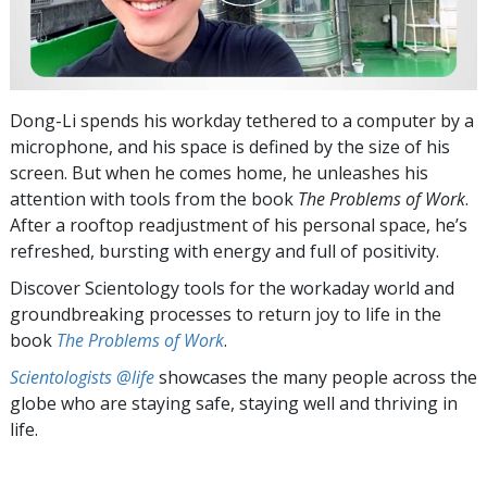
Dong-Li spends his workday tethered to a computer by a
microphone, and his space is defined by the size of his
screen. But when he comes home, he unleashes his
attention with tools from the book
The Problems of Work
.
After a rooftop readjustment of his personal space, he’s
refreshed, bursting with energy and full of positivity.
Discover Scientology tools for the workaday world and
groundbreaking processes to return joy to life in the
book
The Problems of Work
.
Scientologists @life
showcases the many people across the
globe who are staying safe, staying well and thriving in
life.