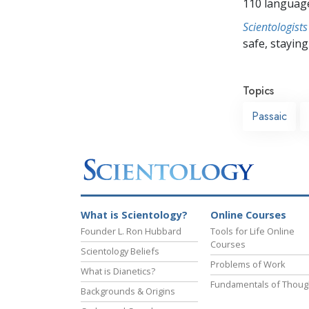
110 languag
Scientologists
safe, staying 
Topics
Passaic
What is Scientology?
Online Courses
Founder L. Ron Hubbard
Tools for Life Online
Courses
Scientology Beliefs
Problems of Work
What is Dianetics?
Fundamentals of Thoug
Backgrounds & Origins