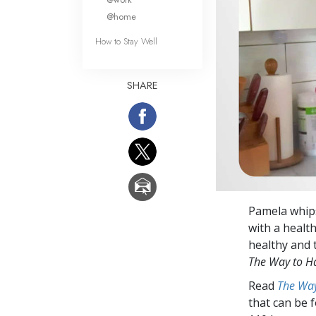
@home
How to Stay Well
SHARE
Pamela whips
with a health
healthy and 
The Way to H
Read
The Way
that can be 