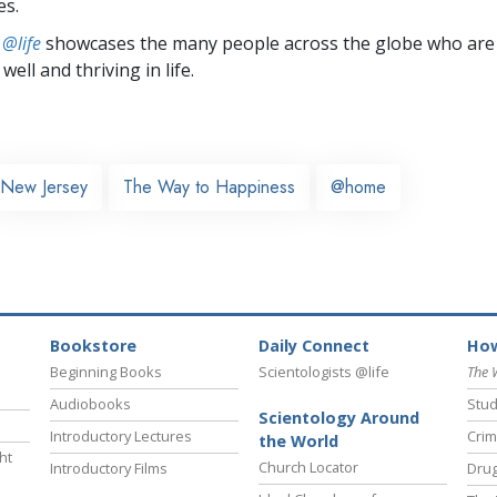
es.
 @life
showcases the many people across the globe who are
well and thriving in life.
New Jersey
The Way to Happiness
@home
Bookstore
Daily Connect
How
Beginning Books
Scientologists @life
The 
Audiobooks
Stud
Scientology Around
Introductory Lectures
Crim
the World
ht
Church Locator
Introductory Films
Drug