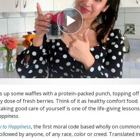
 up some waffles with a protein-packed punch, topping off 
y dose of fresh berries. Think of it as healthy comfort food.
taking good care of yourself is one of the life-giving lesson
appiness
.
 to Happiness
, the first moral code based wholly on common
followed by anyone, of any race, color or creed. Translated 