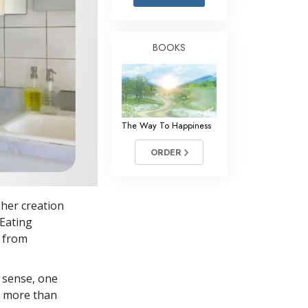
Answers to Drugs
Children
BOOKS
Tools for the Workplace
Ethics and Conditions
The Cause of Suppression
The Way To Happiness
Investigations
ORDER
Basics of Organising
Fundamentals of Public Relations
her creation
Targets and Goals
 Eating
The Technology of Study
s from
Communication
 sense, one
in more than