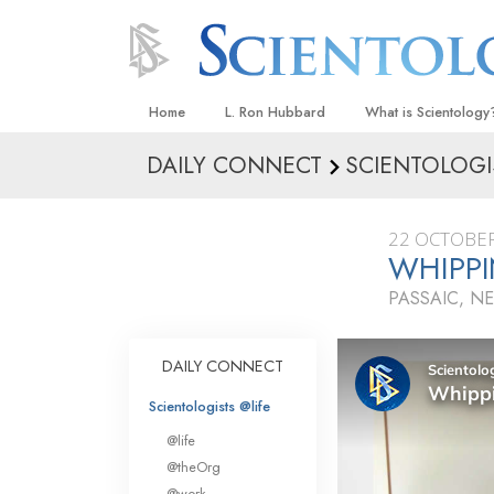
Home
L. Ron Hubbard
What is Scientology
DAILY CONNECT
SCIENTOLOGI
Beliefs & Practices
Scientology Creeds
22 OCTOBER
What Scientologists
WHIPPI
Scientology
PASSAIC, N
Meet A Scientologist
Inside a Church
DAILY CONNECT
The Basic Principles
Scientologists @life
An Introduction to Di
@life
Love and Hate—
@theOrg
What Is Greatness?
@work