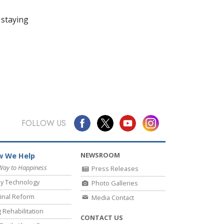
 staying
FOLLOW US
NEWSROOM
 We Help
Way to Happiness
Press Releases
y Technology
Photo Galleries
inal Reform
Media Contact
 Rehabilitation
CONTACT US