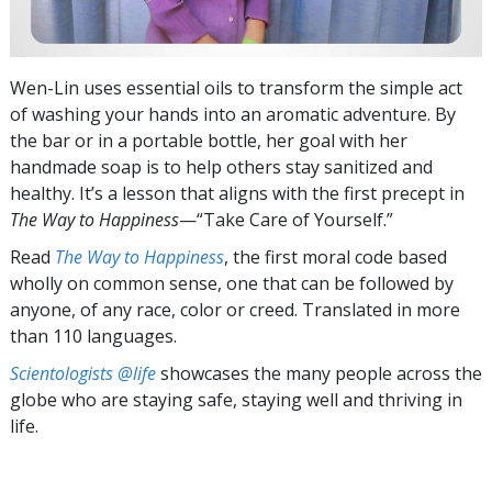
Wen-Lin uses essential oils to transform the simple act
of washing your hands into an aromatic adventure. By
the bar or in a portable bottle, her goal with her
handmade soap is to help others stay sanitized and
healthy. It’s a lesson that aligns with the first precept in
The Way to Happiness
—“Take Care of Yourself.”
Read
The Way to Happiness
, the first moral code based
wholly on common sense, one that can be followed by
anyone, of any race, color or creed. Translated in more
than 110 languages.
Scientologists @life
showcases the many people across the
globe who are staying safe, staying well and thriving in
life.