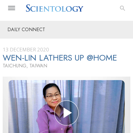
DAILY CONNECT
13 DECEMBER 2020
WEN-LIN LATHERS UP @HOME
TAICHUNG, TAIWAN