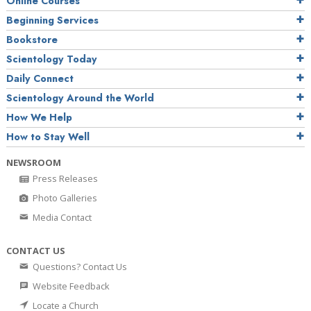
Online Courses
Beginning Services
Bookstore
Scientology Today
Daily Connect
Scientology Around the World
How We Help
How to Stay Well
NEWSROOM
Press Releases
Photo Galleries
Media Contact
CONTACT US
Questions? Contact Us
Website Feedback
Locate a Church