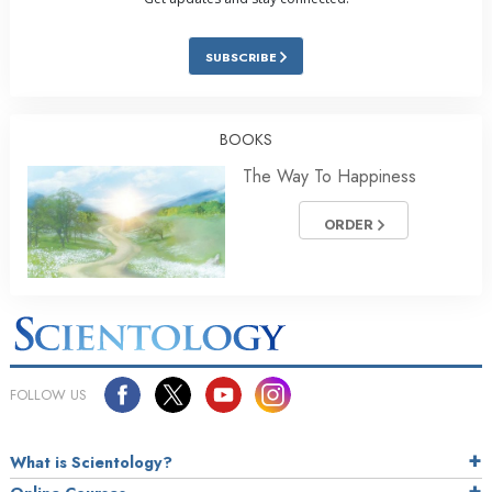
SUBSCRIBE
BOOKS
The Way To Happiness
ORDER
FOLLOW US
What is Scientology?