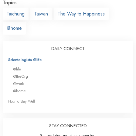
Topics
Taichung
Taiwan
The Way to Happiness
@home
DAILY CONNECT
Scientologists @life
@life
@theOrg
@work
@home
How to Stay Well
STAY CONNECTED
Get updates and stay connected.