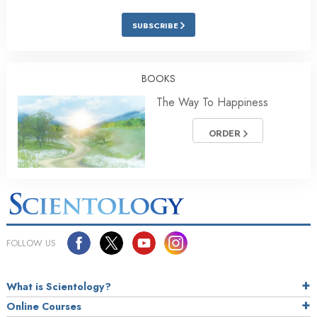
SUBSCRIBE
BOOKS
The Way To Happiness
ORDER
FOLLOW US
What is Scientology?
Online Courses