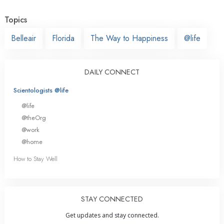
Topics
Belleair
Florida
The Way to Happiness
@life
DAILY CONNECT
Scientologists @life
@life
@theOrg
@work
@home
How to Stay Well
STAY CONNECTED
Get updates and stay connected.