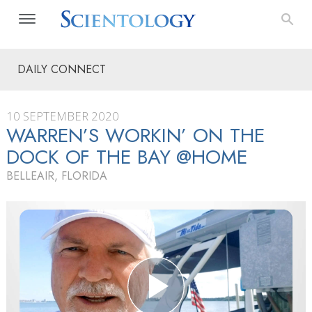
DAILY CONNECT
10 SEPTEMBER 2020
WARREN’S WORKIN’ ON THE
DOCK OF THE BAY @HOME
BELLEAIR, FLORIDA