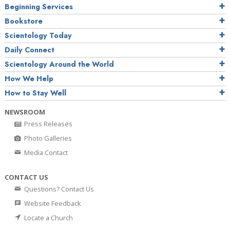
Beginning Services
Bookstore
Scientology Today
Daily Connect
Scientology Around the World
How We Help
How to Stay Well
NEWSROOM
Press Releases
Photo Galleries
Media Contact
CONTACT US
Questions? Contact Us
Website Feedback
Locate a Church