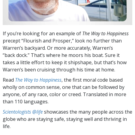
If you’re looking for an example of
The Way to Happiness
precept “Flourish and Prosper,” look no further than
Warren’s backyard. Or more accurately, Warren’s
“back dock.” That’s where he moors his boat. Sure it
takes a little effort to keep it shipshape, but that’s how
Warren’s been cruising through his time at home.
Read
The Way to Happiness
, the first moral code based
wholly on common sense, one that can be followed by
anyone, of any race, color or creed. Translated in more
than 110 languages.
Scientologists @life
showcases the many people across the
globe who are staying safe, staying well and thriving in
life.