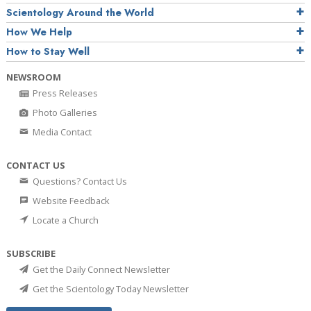
Scientology Around the World
How We Help
How to Stay Well
NEWSROOM
Press Releases
Photo Galleries
Media Contact
CONTACT US
Questions? Contact Us
Website Feedback
Locate a Church
SUBSCRIBE
Get the Daily Connect Newsletter
Get the Scientology Today Newsletter