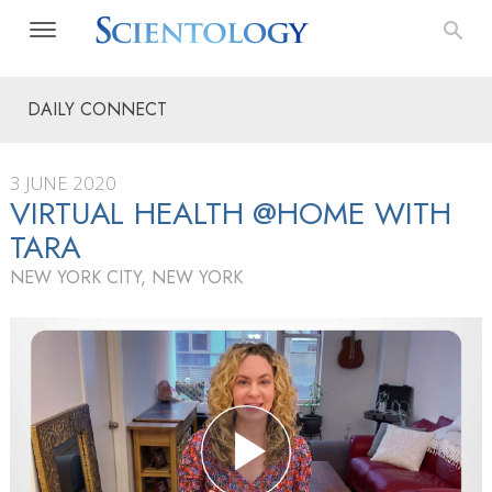
DAILY CONNECT
3 JUNE 2020
VIRTUAL HEALTH @HOME WITH
TARA
NEW YORK CITY, NEW YORK