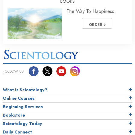
BOOKS
The Way To Happiness
ORDER
FOLLOW US
What is Scientology?
Online Courses
Beginning Services
Bookstore
Scientology Today
Daily Connect