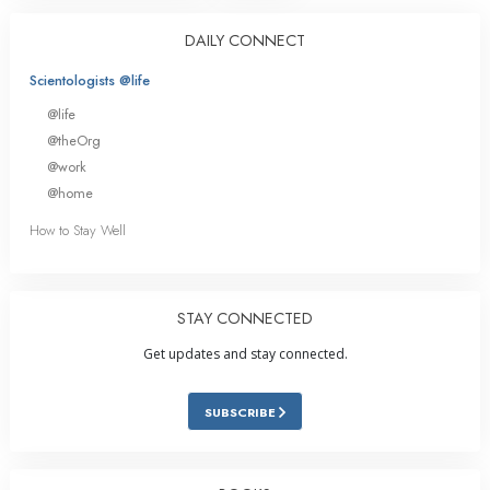
DAILY CONNECT
Scientologists @life
@life
@theOrg
@work
@home
How to Stay Well
STAY CONNECTED
Get updates and stay connected.
SUBSCRIBE