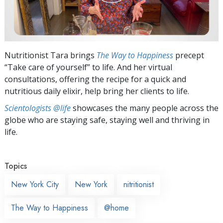
Nutritionist Tara brings
The Way to Happiness
precept
“Take care of yourself” to life. And her virtual
consultations, offering the recipe for a quick and
nutritious daily elixir, help bring her clients to life.
Scientologists @life
showcases the many people across the
globe who are staying safe, staying well and thriving in
life.
Topics
New York City
New York
nitritionist
The Way to Happiness
@home