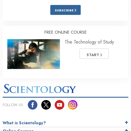
SUBSCRIBE
FREE ONLINE COURSE
The Technology of Study
START
FOLLOW US
What is Scientology?