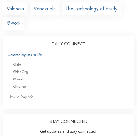
Valencia
Venezuela
The Technology of Study
@work
DAILY CONNECT
Scientologists @life
@life
@theOrg
@work
@home
How to Stay Well
STAY CONNECTED
Get updates and stay connected.