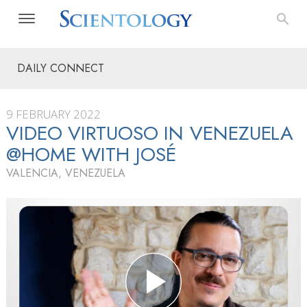
DAILY CONNECT
9 FEBRUARY 2022
VIDEO VIRTUOSO IN VENEZUELA
@HOME WITH JOSÉ
VALENCIA, VENEZUELA