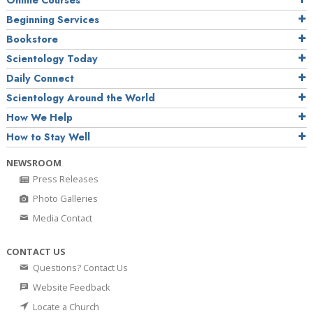
Online Courses
Beginning Services
Bookstore
Scientology Today
Daily Connect
Scientology Around the World
How We Help
How to Stay Well
NEWSROOM
Press Releases
Photo Galleries
Media Contact
CONTACT US
Questions? Contact Us
Website Feedback
Locate a Church