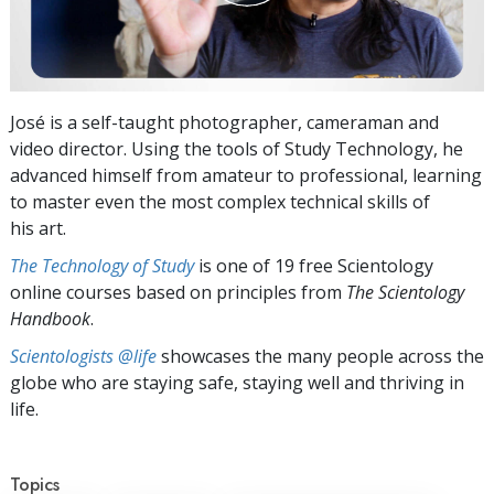
José is a self-taught photographer, cameraman and
video director. Using the tools of Study Technology, he
advanced himself from amateur to professional, learning
to master even the most complex technical skills of
his art.
The Technology of Study
is one of 19 free Scientology
online courses based on principles from
The Scientology
Handbook
.
Scientologists @life
showcases the many people across the
globe who are staying safe, staying well and thriving in
life.
Topics