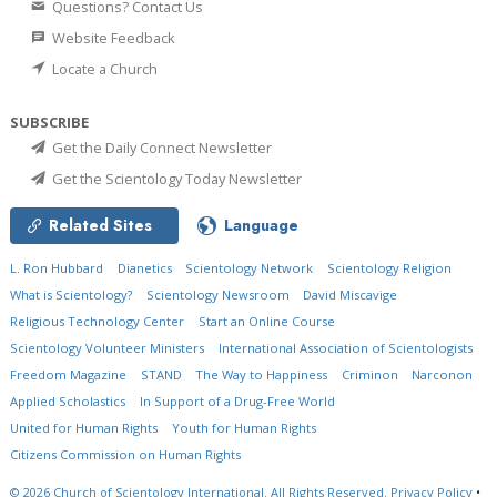
Questions? Contact Us
Website Feedback
Locate a Church
SUBSCRIBE
Get the Daily Connect Newsletter
Get the Scientology Today Newsletter
Related Sites
Language
L. Ron Hubbard
Dianetics
Scientology Network
Scientology Religion
What is Scientology?
Scientology Newsroom
David Miscavige
Religious Technology Center
Start an Online Course
Scientology Volunteer Ministers
International Association of Scientologists
Freedom Magazine
STAND
The Way to Happiness
Criminon
Narconon
Applied Scholastics
In Support of a Drug-Free World
United for Human Rights
Youth for Human Rights
Citizens Commission on Human Rights
© 2026
Church of Scientology International.
All Rights Reserved.
Privacy Policy
•