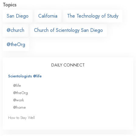
Topics
San Diego
California
The Technology of Study
@church
Church of Scientology San Diego
@theOrg
DAILY CONNECT
Scientologists @life
@life
@theOrg
@work
@home
How to Stay Well