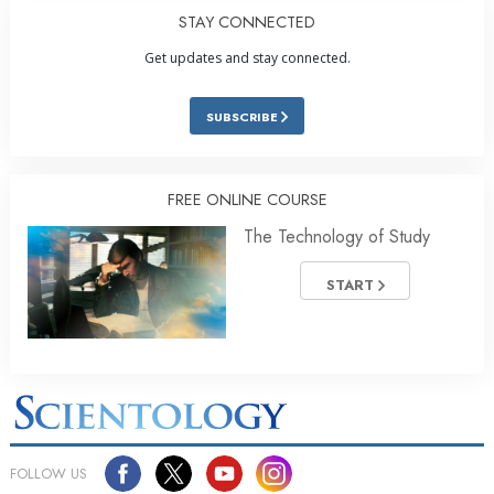
STAY CONNECTED
Get updates and stay connected.
SUBSCRIBE
FREE ONLINE COURSE
The Technology of Study
START
FOLLOW US