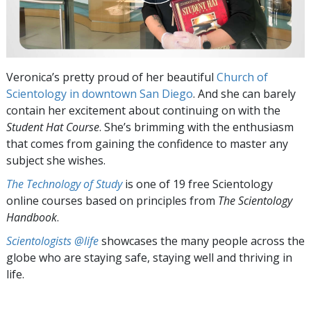
Veronica’s pretty proud of her beautiful
Church of
Scientology in downtown San Diego
. And she can barely
contain her excitement about continuing on with the
Student Hat Course
. She’s brimming with the enthusiasm
that comes from gaining the confidence to master any
subject she wishes.
The Technology of Study
is one of 19 free Scientology
online courses based on principles from
The Scientology
Handbook
.
Scientologists @life
showcases the many people across the
globe who are staying safe, staying well and thriving in
life.