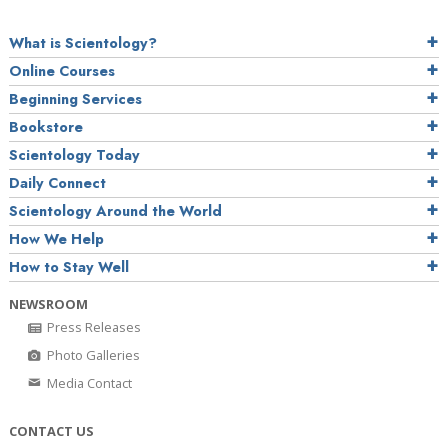
What is Scientology?
Online Courses
Beginning Services
Bookstore
Scientology Today
Daily Connect
Scientology Around the World
How We Help
How to Stay Well
NEWSROOM
Press Releases
Photo Galleries
Media Contact
CONTACT US