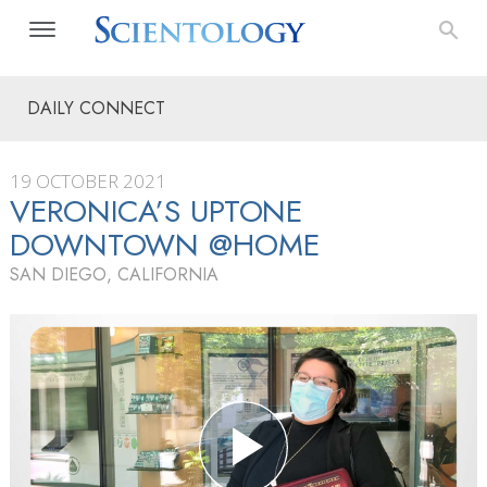
DAILY CONNECT
19 OCTOBER 2021
VERONICA’S UPTONE
DOWNTOWN @HOME
SAN DIEGO, CALIFORNIA